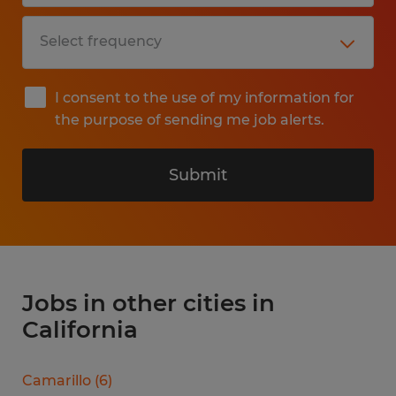
I consent to the use of my information for
the purpose of sending me job alerts.
Submit
Jobs in other cities in
California
Camarillo
(
6
)