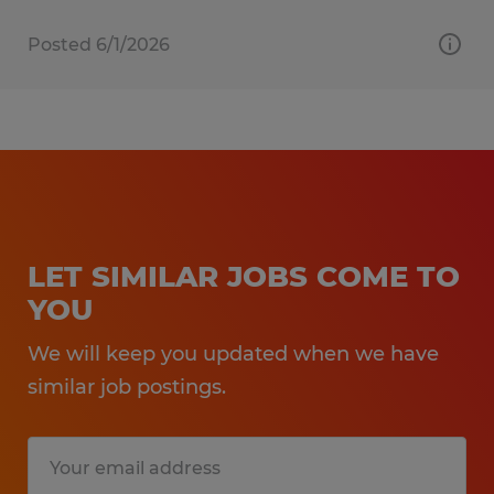
Posted 6/1/2026
LET SIMILAR JOBS COME TO
YOU
We will keep you updated when we have
similar job postings.