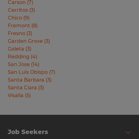
Carson
(
7
)
Cerritos
(
3
)
Chico
(
9
)
Fremont
(
8
)
Fresno
(
3
)
Garden Grove
(
3
)
Goleta
(
3
)
Redding
(
4
)
San Jose
(
14
)
San Luis Obispo
(
7
)
Santa Barbara
(
3
)
Santa Clara
(
3
)
Visalia
(
5
)
Job Seekers