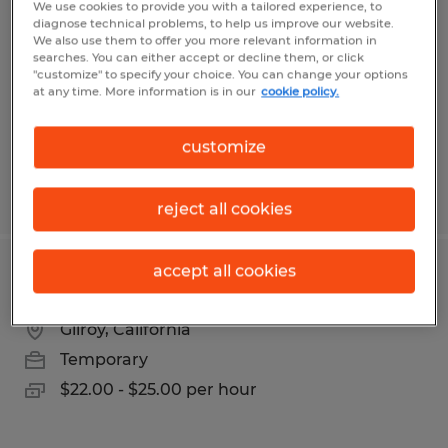
We use cookies to provide you with a tailored experience, to
diagnose technical problems, to help us improve our website.
Salinas, California
We also use them to offer you more relevant information in
searches. You can either accept or decline them, or click
Temporary
"customize" to specify your choice. You can change your options
at any time. More information is in our
cookie policy.
$17.50 - $19.00 per hour
customize
Posted 3/16/2026
reject all cookies
accept all cookies
ACCOUNTING COORDINATOR
Gilroy, California
Temporary
$22.00 - $25.00 per hour