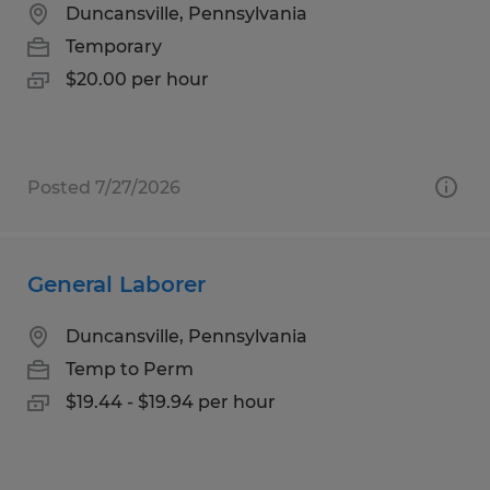
Duncansville, Pennsylvania
Temporary
$20.00 per hour
Posted 7/27/2026
General Laborer
Duncansville, Pennsylvania
Temp to Perm
$19.44 - $19.94 per hour