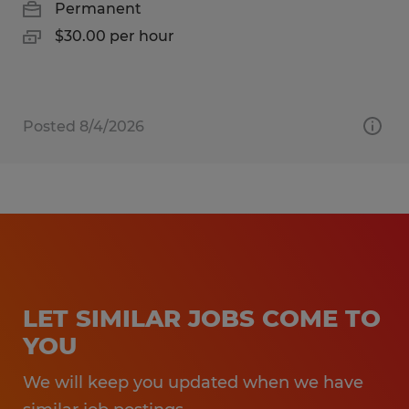
Permanent
$30.00 per hour
Posted 8/4/2026
LET SIMILAR JOBS COME TO
YOU
We will keep you updated when we have