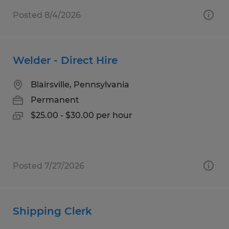
Posted 8/4/2026
Welder - Direct Hire
Blairsville, Pennsylvania
Permanent
$25.00 - $30.00 per hour
Posted 7/27/2026
Shipping Clerk