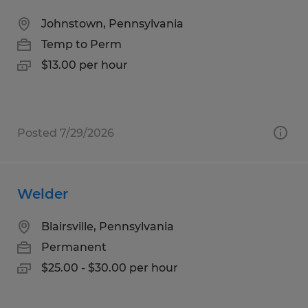
Johnstown, Pennsylvania
Temp to Perm
$13.00 per hour
Posted 7/29/2026
Welder
Blairsville, Pennsylvania
Permanent
$25.00 - $30.00 per hour