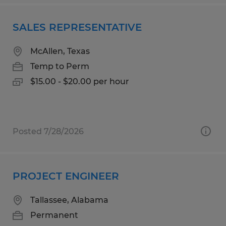
SALES REPRESENTATIVE
McAllen, Texas
Temp to Perm
$15.00 - $20.00 per hour
Posted 7/28/2026
PROJECT ENGINEER
Tallassee, Alabama
Permanent