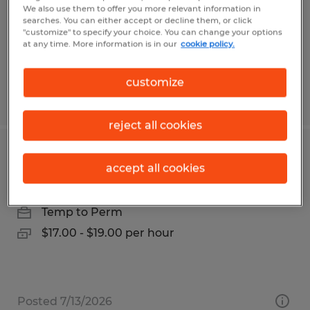
Permanent
We also use them to offer you more relevant information in
searches. You can either accept or decline them, or click
$50,000 - $55,000 per year
"customize" to specify your choice. You can change your options
at any time. More information is in our
cookie policy.
customize
Posted 8/3/2026
reject all cookies
RECRUITER
accept all cookies
Gainesville, Georgia
Temp to Perm
$17.00 - $19.00 per hour
Posted 7/13/2026