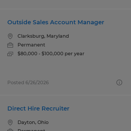
Outside Sales Account Manager
Clarksburg, Maryland
Permanent
$80,000 - $100,000 per year
Posted 6/26/2026
Direct Hire Recruiter
Dayton, Ohio