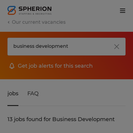
Our current vacancies
Get job alerts for this search
jobs
FAQ
13 jobs found for Business Development