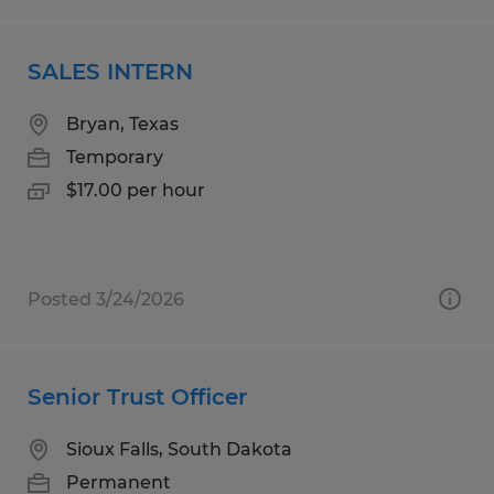
SALES INTERN
Bryan, Texas
Temporary
$17.00 per hour
Posted 3/24/2026
Senior Trust Officer
Sioux Falls, South Dakota
Permanent