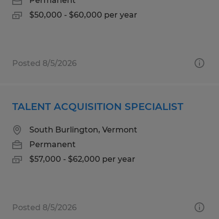
Permanent
$50,000 - $60,000 per year
Posted 8/5/2026
TALENT ACQUISITION SPECIALIST
South Burlington, Vermont
Permanent
$57,000 - $62,000 per year
Posted 8/5/2026