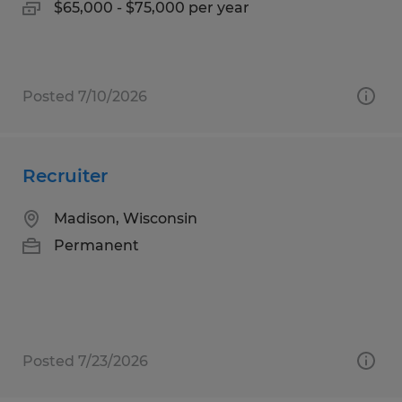
$65,000 - $75,000 per year
Posted 7/10/2026
Recruiter
Madison, Wisconsin
Permanent
Posted 7/23/2026