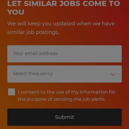
LET SIMILAR JOBS COME TO
YOU
We will keep you updated when we have
similar job postings.
I consent to the use of my information for
the purpose of sending me job alerts.
Submit