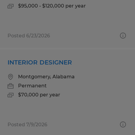
$95,000 - $120,000 per year
Posted 6/23/2026
INTERIOR DESIGNER
Montgomery, Alabama
Permanent
$70,000 per year
Posted 7/9/2026