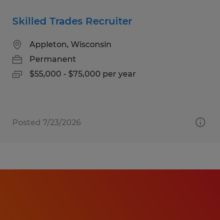
Skilled Trades Recruiter
Appleton, Wisconsin
Permanent
$55,000 - $75,000 per year
Posted 7/23/2026