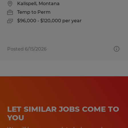
Kalispell, Montana
Temp to Perm
$96,000 - $120,000 per year
Posted 6/15/2026
LET SIMILAR JOBS COME TO
YOU