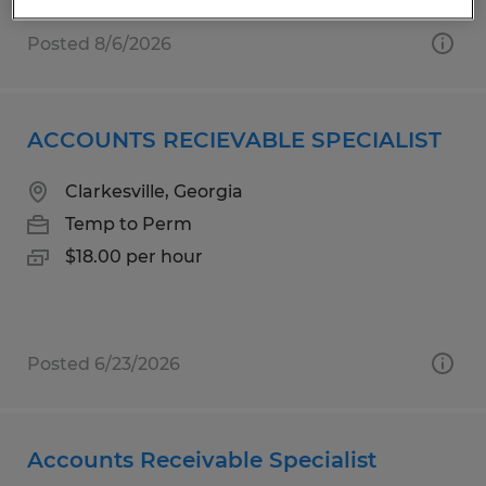
Posted 8/6/2026
ACCOUNTS RECIEVABLE SPECIALIST
Clarkesville, Georgia
Temp to Perm
$18.00 per hour
Posted 6/23/2026
Accounts Receivable Specialist