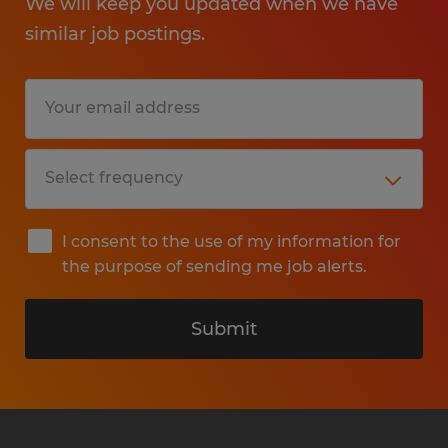
We will keep you updated when we have
similar job postings.
I consent to the use of my information for
the purpose of sending me job alerts.
Submit