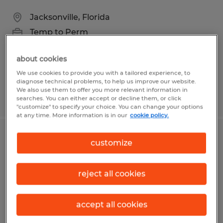
Jacksonville, Florida
Temp to Perm
$16.50 per hour
about cookies
We use cookies to provide you with a tailored experience, to
diagnose technical problems, to help us improve our website.
We also use them to offer you more relevant information in
Posted 8/6/2026
searches. You can either accept or decline them, or click
"customize" to specify your choice. You can change your options
at any time. More information is in our
cookie policy.
Bookkeeper
customize
Texas City, Texas
reject all cookies
Temp to Perm
$21.00 - $26.00 per hour
accept all cookies