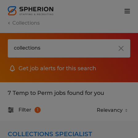
Collections
Get job alerts for this search
7 Temp to Perm jobs found for you
Filter
1
COLLECTIONS SPECIALIST