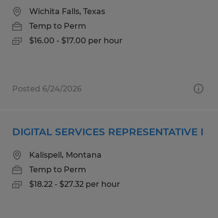
Wichita Falls, Texas
Temp to Perm
$16.00 - $17.00 per hour
Posted 6/24/2026
DIGITAL SERVICES REPRESENTATIVE I
Kalispell, Montana
Temp to Perm
$18.22 - $27.32 per hour