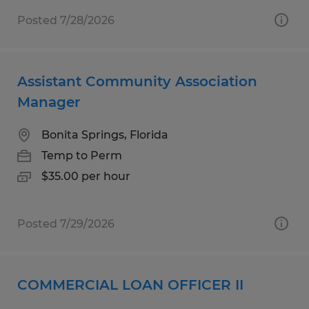
Posted 7/28/2026
Assistant Community Association
Manager
Bonita Springs, Florida
Temp to Perm
$35.00 per hour
Posted 7/29/2026
COMMERCIAL LOAN OFFICER II