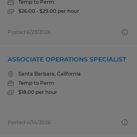
Temp to Perm
$26.00 - $29.00 per hour
Posted 6/23/2026
ASSOCIATE OPERATIONS SPECIALIST
Santa Barbara, California
Temp to Perm
$18.00 per hour
Posted 4/14/2026