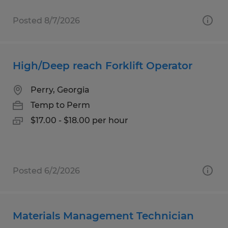
Posted 8/7/2026
High/Deep reach Forklift Operator
Perry, Georgia
Temp to Perm
$17.00 - $18.00 per hour
Posted 6/2/2026
Materials Management Technician