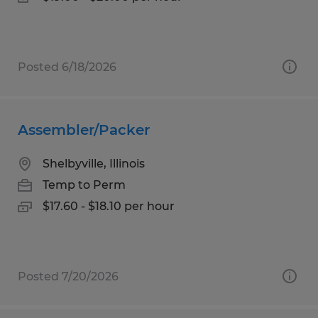
Posted 6/18/2026
Assembler/Packer
Shelbyville, Illinois
Temp to Perm
$17.60 - $18.10 per hour
Posted 7/20/2026