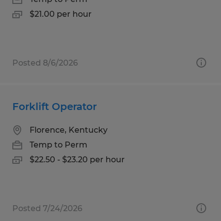
$21.00 per hour
Posted 8/6/2026
Forklift Operator
Florence, Kentucky
Temp to Perm
$22.50 - $23.20 per hour
Posted 7/24/2026