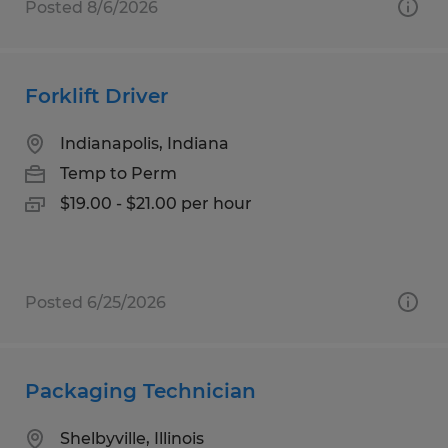
Posted 8/6/2026
Forklift Driver
Indianapolis, Indiana
Temp to Perm
$19.00 - $21.00 per hour
Posted 6/25/2026
Packaging Technician
Shelbyville, Illinois