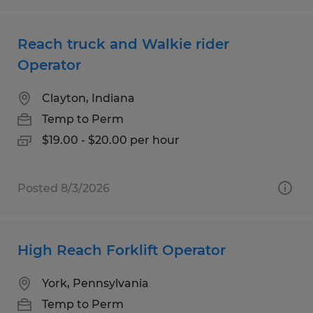
Reach truck and Walkie rider
Operator
Clayton, Indiana
Temp to Perm
$19.00 - $20.00 per hour
Posted 8/3/2026
High Reach Forklift Operator
York, Pennsylvania
Temp to Perm