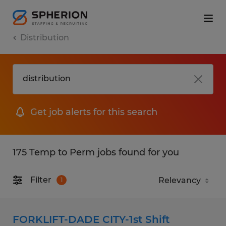
Distribution
Get job alerts for this search
175 Temp to Perm jobs found for you
Filter
1
FORKLIFT-DADE CITY-1st Shift