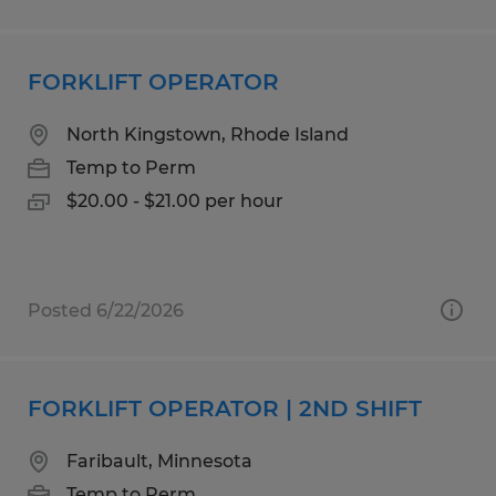
FORKLIFT OPERATOR
North Kingstown, Rhode Island
Temp to Perm
$20.00 - $21.00 per hour
Posted 6/22/2026
FORKLIFT OPERATOR | 2ND SHIFT
Faribault, Minnesota
Temp to Perm