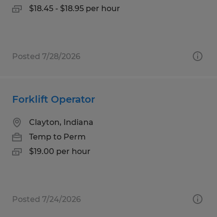
$18.45 - $18.95 per hour
Posted 7/28/2026
Forklift Operator
Clayton, Indiana
Temp to Perm
$19.00 per hour
Posted 7/24/2026