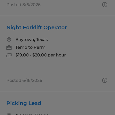
Posted 8/6/2026
Night Forklift Operator
Baytown, Texas
Temp to Perm
$19.00 - $20.00 per hour
Posted 6/18/2026
Picking Lead