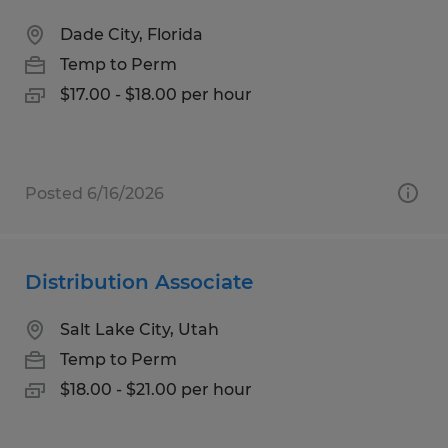
Dade City, Florida
Temp to Perm
$17.00 - $18.00 per hour
Posted 6/16/2026
Distribution Associate
Salt Lake City, Utah
Temp to Perm
$18.00 - $21.00 per hour