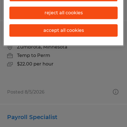
Posted 7/20/2026
reject all cookies
accept all cookies
FORKLIFT OPERATOR
Zumbrota, Minnesota
Temp to Perm
$22.00 per hour
Posted 8/5/2026
Payroll Specialist