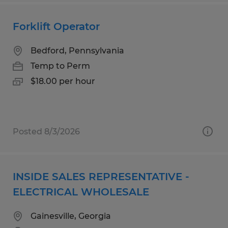
Forklift Operator
Bedford, Pennsylvania
Temp to Perm
$18.00 per hour
Posted 8/3/2026
INSIDE SALES REPRESENTATIVE -
ELECTRICAL WHOLESALE
Gainesville, Georgia