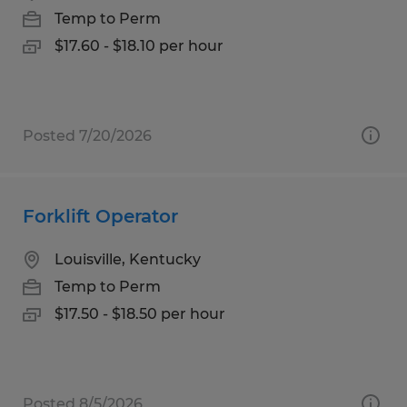
Temp to Perm
$17.60 - $18.10 per hour
Posted 7/20/2026
Forklift Operator
Louisville, Kentucky
Temp to Perm
$17.50 - $18.50 per hour
Posted 8/5/2026