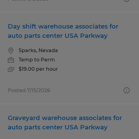
Day shift warehouse associates for
auto parts center USA Parkway
Sparks, Nevada
Temp to Perm
$19.00 per hour
Posted 7/15/2026
Graveyard warehouse associates for
auto parts center USA Parkway