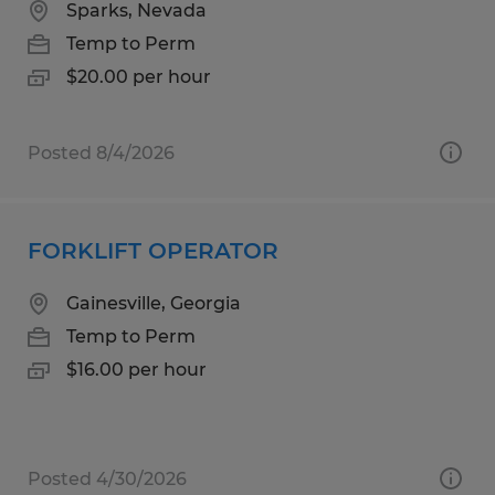
Sparks, Nevada
Temp to Perm
$20.00 per hour
Posted 8/4/2026
FORKLIFT OPERATOR
Gainesville, Georgia
Temp to Perm
$16.00 per hour
Posted 4/30/2026