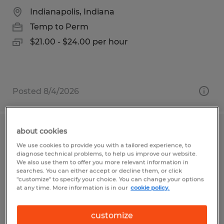
Indianapolis, Indiana
Temp to Perm
$21.00 - $24.00 per hour
Posted 8/4/2026
about cookies
Quality Inspector
We use cookies to provide you with a tailored experience, to
diagnose technical problems, to help us improve our website.
Tyrone, Pennsylvania
We also use them to offer you more relevant information in
searches. You can either accept or decline them, or click
Temp to Perm
"customize" to specify your choice. You can change your options
at any time. More information is in our
cookie policy.
$16.63 - $17.14 per hour
customize