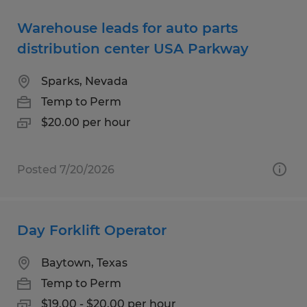
Warehouse leads for auto parts
distribution center USA Parkway
Sparks, Nevada
Temp to Perm
$20.00 per hour
Posted 7/20/2026
Day Forklift Operator
Baytown, Texas
Temp to Perm
$19.00 - $20.00 per hour