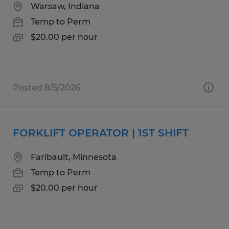
Warsaw, Indiana
Temp to Perm
$20.00 per hour
Posted 8/5/2026
FORKLIFT OPERATOR | 1ST SHIFT
Faribault, Minnesota
Temp to Perm
$20.00 per hour