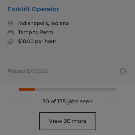
Forklift Operator
Indianapolis, Indiana
Temp to Perm
$18.00 per hour
Posted 8/4/2026
30 of 175 jobs seen
View 30 more