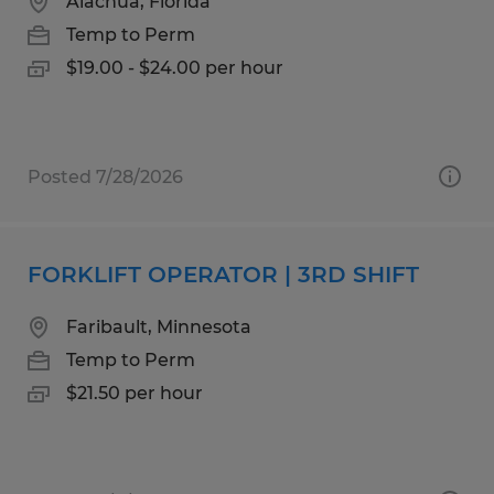
Alachua, Florida
Temp to Perm
$19.00 - $24.00 per hour
Posted 7/28/2026
FORKLIFT OPERATOR | 3RD SHIFT
Faribault, Minnesota
Temp to Perm
$21.50 per hour