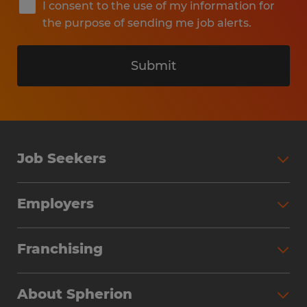
I consent to the use of my information for
the purpose of sending me job alerts.
Submit
Job Seekers
Search Jobs
Employers
Why Work with Spherion
Partner with Spherion
Jobs We Fill
Franchising
Workforce Solutions
Spherion Job Seeker Experience
Why Spherion
Direct Hire
Find Your Nearest Office
About Spherion
Investment Earnings