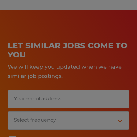
LET SIMILAR JOBS COME TO
YOU
We will keep you updated when we have
similar job postings.