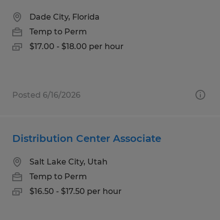
Dade City, Florida
Temp to Perm
$17.00 - $18.00 per hour
Posted 6/16/2026
Distribution Center Associate
Salt Lake City, Utah
Temp to Perm
$16.50 - $17.50 per hour