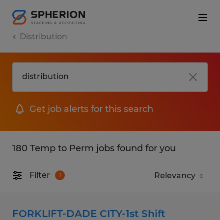
Distribution
Get job alerts for this search
180 Temp to Perm jobs found for you
Filter
1
FORKLIFT-DADE CITY-1st Shift