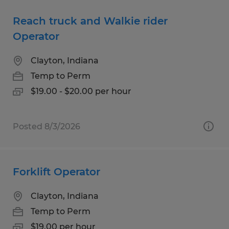
Reach truck and Walkie rider
Operator
Clayton, Indiana
Temp to Perm
$19.00 - $20.00 per hour
Posted 8/3/2026
Forklift Operator
Clayton, Indiana
Temp to Perm
$19.00 per hour