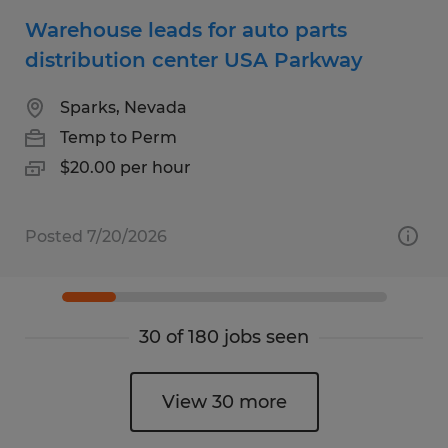
Warehouse leads for auto parts
distribution center USA Parkway
Sparks, Nevada
Temp to Perm
$20.00 per hour
Posted 7/20/2026
30 of 180 jobs seen
View 30 more