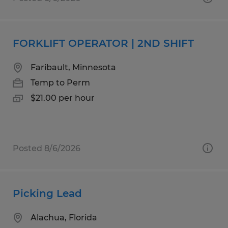
FORKLIFT OPERATOR | 2ND SHIFT
Faribault, Minnesota
Temp to Perm
$21.00 per hour
Posted 8/6/2026
Picking Lead
Alachua, Florida