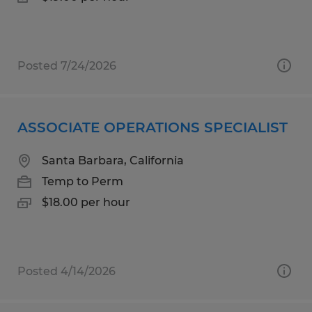
Posted 7/24/2026
ASSOCIATE OPERATIONS SPECIALIST
Santa Barbara, California
Temp to Perm
$18.00 per hour
Posted 4/14/2026