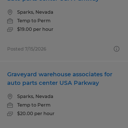
Sparks, Nevada
Temp to Perm
$19.00 per hour
Posted 7/15/2026
Graveyard warehouse associates for
auto parts center USA Parkway
Sparks, Nevada
Temp to Perm
$20.00 per hour