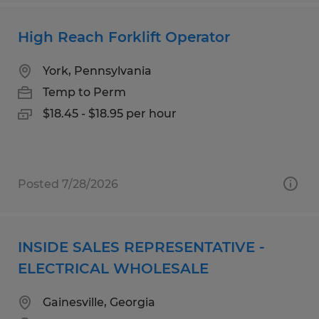
High Reach Forklift Operator
York, Pennsylvania
Temp to Perm
$18.45 - $18.95 per hour
Posted 7/28/2026
INSIDE SALES REPRESENTATIVE -
ELECTRICAL WHOLESALE
Gainesville, Georgia