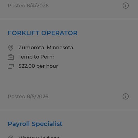
Posted 8/4/2026
FORKLIFT OPERATOR
Zumbrota, Minnesota
Temp to Perm
$22.00 per hour
Posted 8/5/2026
Payroll Specialist