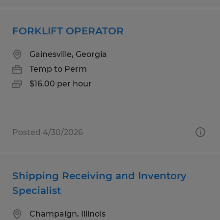
FORKLIFT OPERATOR
Gainesville, Georgia
Temp to Perm
$16.00 per hour
Posted 4/30/2026
Shipping Receiving and Inventory
Specialist
Champaign, Illinois