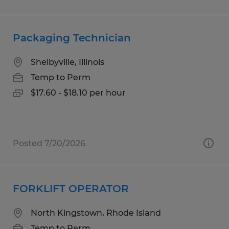
Packaging Technician
Shelbyville, Illinois
Temp to Perm
$17.60 - $18.10 per hour
Posted 7/20/2026
FORKLIFT OPERATOR
North Kingstown, Rhode Island
Temp to Perm