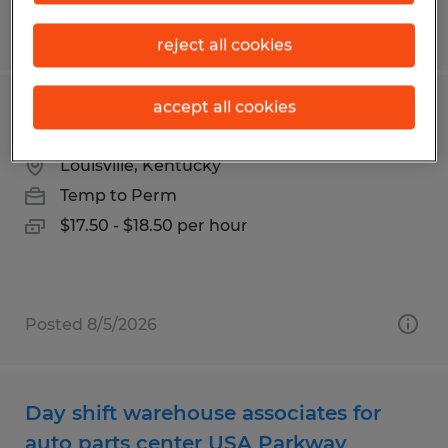
Posted 7/20/2026
reject all cookies
accept all cookies
Forklift Operator
Louisville, Kentucky
Temp to Perm
$17.50 - $18.50 per hour
Posted 8/5/2026
Day shift warehouse associates for
auto parts center USA Parkway