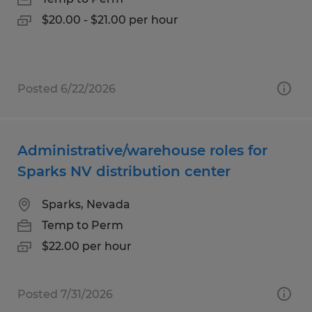
$20.00 - $21.00 per hour
Posted 6/22/2026
Administrative/warehouse roles for
Sparks NV distribution center
Sparks, Nevada
Temp to Perm
$22.00 per hour
Posted 7/31/2026