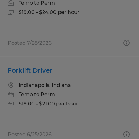
Temp to Perm
$19.00 - $24.00 per hour
Posted 7/28/2026
Forklift Driver
Indianapolis, Indiana
Temp to Perm
$19.00 - $21.00 per hour
Posted 6/25/2026