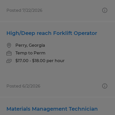
Posted 7/22/2026
High/Deep reach Forklift Operator
Perry, Georgia
Temp to Perm
$17.00 - $18.00 per hour
Posted 6/2/2026
Materials Management Technician