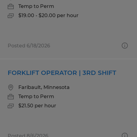
Temp to Perm
$19.00 - $20.00 per hour
Posted 6/18/2026
FORKLIFT OPERATOR | 3RD SHIFT
Faribault, Minnesota
Temp to Perm
$21.50 per hour
Posted 8/6/2026