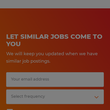
LET SIMILAR JOBS COME TO
YOU
We will keep you updated when we have
similar job postings.