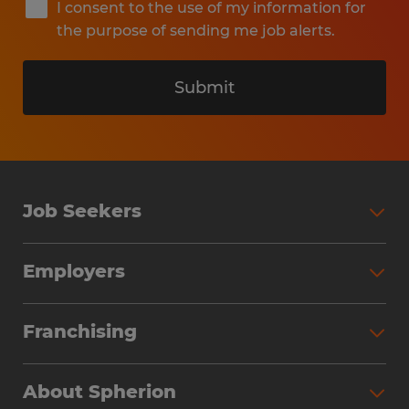
I consent to the use of my information for
the purpose of sending me job alerts.
Submit
Job Seekers
Search Jobs
Employers
Why Work with Spherion
Partner with Spherion
Jobs We Fill
Franchising
Workforce Solutions
Spherion Job Seeker Experience
Why Spherion
Direct Hire
Find Your Nearest Office
About Spherion
Investment Earnings