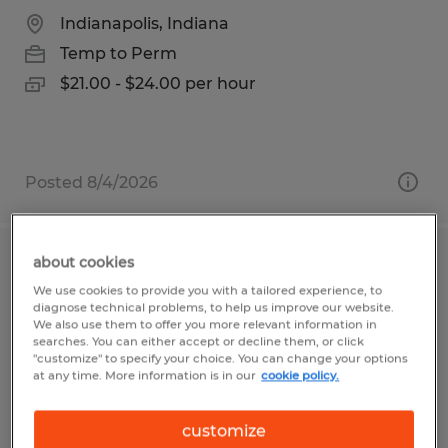
Indianapolis, Indiana
Temp to Perm
$21.00 - $24.00 per hour
Posted 8/4/2026
about cookies
Quality Inspector
We use cookies to provide you with a tailored experience, to
diagnose technical problems, to help us improve our website.
Tyrone, Pennsylvania
We also use them to offer you more relevant information in
searches. You can either accept or decline them, or click
Temp to Perm
"customize" to specify your choice. You can change your options
at any time. More information is in our
cookie policy.
$16.63 - $17.14 per hour
customize