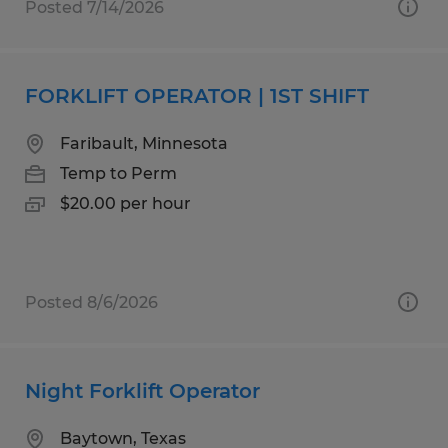
Posted 7/14/2026
FORKLIFT OPERATOR | 1ST SHIFT
Faribault, Minnesota
Temp to Perm
$20.00 per hour
Posted 8/6/2026
Night Forklift Operator
Baytown, Texas