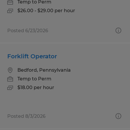
Temp to Perm
$26.00 - $29.00 per hour
Posted 6/23/2026
Forklift Operator
Bedford, Pennsylvania
Temp to Perm
$18.00 per hour
Posted 8/3/2026