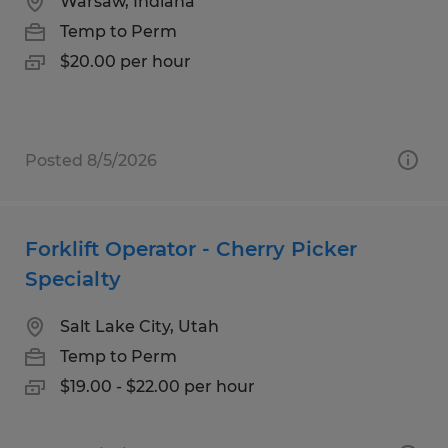
Warsaw, Indiana
Temp to Perm
$20.00 per hour
Posted 8/5/2026
Forklift Operator - Cherry Picker
Specialty
Salt Lake City, Utah
Temp to Perm
$19.00 - $22.00 per hour