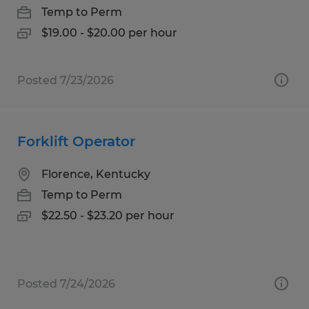
Temp to Perm
$19.00 - $20.00 per hour
Posted 7/23/2026
Forklift Operator
Florence, Kentucky
Temp to Perm
$22.50 - $23.20 per hour
Posted 7/24/2026