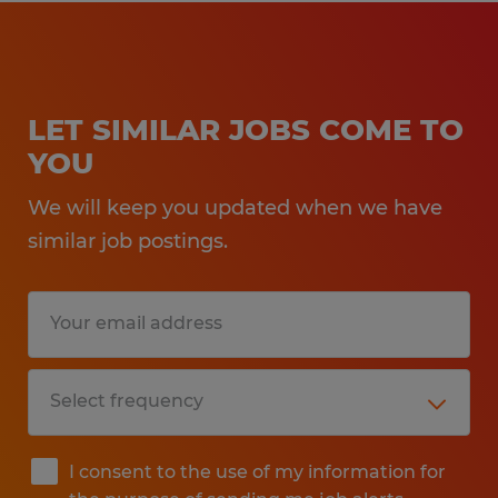
LET SIMILAR JOBS COME TO
YOU
We will keep you updated when we have
similar job postings.
I consent to the use of my information for