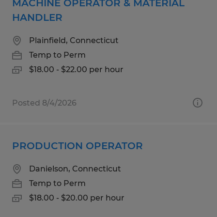
MACHINE OPERATOR & MATERIAL
HANDLER
Plainfield, Connecticut
Temp to Perm
$18.00 - $22.00 per hour
Posted 8/4/2026
PRODUCTION OPERATOR
Danielson, Connecticut
Temp to Perm
$18.00 - $20.00 per hour