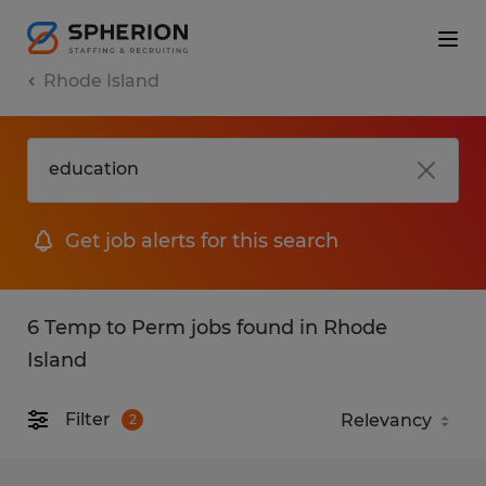
Rhode Island
Get job alerts for this search
6 Temp to Perm jobs found in Rhode
Island
Filter
2