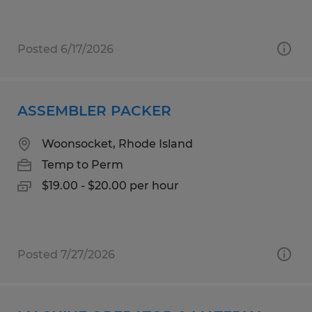
Posted 6/17/2026
ASSEMBLER PACKER
Woonsocket, Rhode Island
Temp to Perm
$19.00 - $20.00 per hour
Posted 7/27/2026