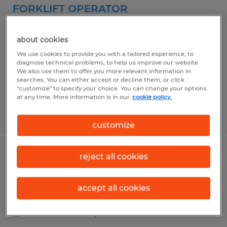
FORKLIFT OPERATOR
North Kingstown, Rhode Island
about cookies
Temp to Perm
We use cookies to provide you with a tailored experience, to
$20.00 - $21.00 per hour
diagnose technical problems, to help us improve our website.
We also use them to offer you more relevant information in
searches. You can either accept or decline them, or click
"customize" to specify your choice. You can change your options
at any time. More information is in our
cookie policy.
Posted 6/22/2026
customize
reject all cookies
OFFICE COORDINATOR
Lincoln, Rhode Island
accept all cookies
Temp to Perm
$19.00 - $20.00 per hour