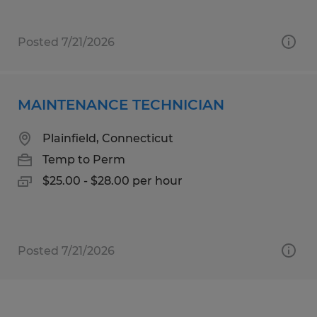
Posted 7/21/2026
MAINTENANCE TECHNICIAN
Plainfield, Connecticut
Temp to Perm
$25.00 - $28.00 per hour
Posted 7/21/2026