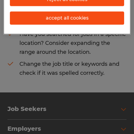
Consider removing some of the filters
accept all cookies
you have applied.
Have you searched for jobs in a specific
location? Consider expanding the
range around the location.
Change the job title or keywords and
check if it was spelled correctly.
Job Seekers
Search Jobs
Employers
Why Work with Spherion