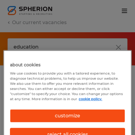
Our current vacancies
about cookies
We use cookies to provide you with a tailored experience, to
diagnose technical problems, to help us improve our website.
No results found
We also use them to offer you more relevant information in
searches. You can either accept or decline them, or click
"customize" to specify your choice. You can change your options
at any time. More information is in our
cookie policy.
We did not find any jobs with these filters.
You may want to change your filter criteria
customize
to get more results. The following actions
may help:
reject all cookies