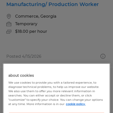
Manufacturing/ Production Worker
Commerce, Georgia
Temporary
$18.00 per hour
Posted 4/15/2026
about cookies
ROBOT WELDER
We use cookies to provide you with a tailored experience, to
diagnose technical problems, to help us improve our website.
Gainesville, Georgia
We also use them to offer you more relevant information in
searches. You can either accept or decline them, or click
Temp to Perm
"customize" to specify your choice. You can change your options
at any time. More information is in our
cookie policy.
$20.00 - $23.00 per hour