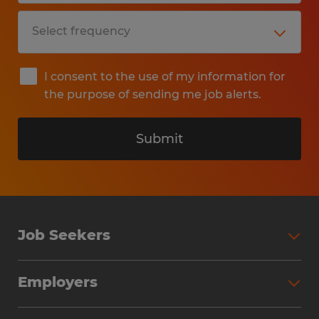
I consent to the use of my information for
the purpose of sending me job alerts.
Submit
Job Seekers
Search Jobs
Employers
Why Work with Spherion
Partner with Spherion
Jobs We Fill