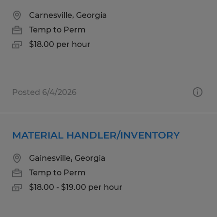
Carnesville, Georgia
Temp to Perm
$18.00 per hour
Posted 6/4/2026
MATERIAL HANDLER/INVENTORY
Gainesville, Georgia
Temp to Perm
$18.00 - $19.00 per hour