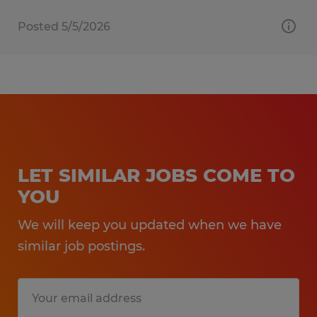
Posted 5/5/2026
LET SIMILAR JOBS COME TO
YOU
We will keep you updated when we have
similar job postings.