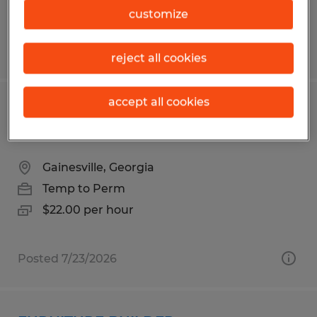
customize
Posted 8/4/2026
reject all cookies
accept all cookies
MIG WELDER/SAW OPERATOR 2ND
SHIFT
Gainesville, Georgia
Temp to Perm
$22.00 per hour
Posted 7/23/2026