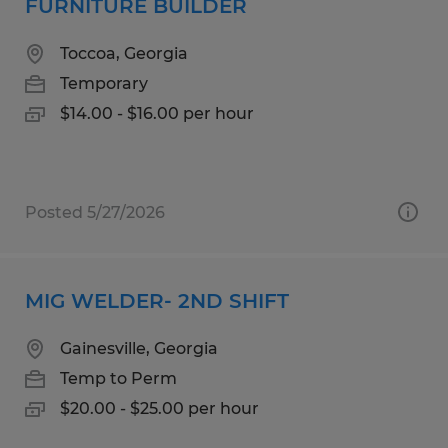
FURNITURE BUILDER
Toccoa, Georgia
Temporary
$14.00 - $16.00 per hour
Posted 5/27/2026
MIG WELDER- 2ND SHIFT
Gainesville, Georgia
Temp to Perm
$20.00 - $25.00 per hour