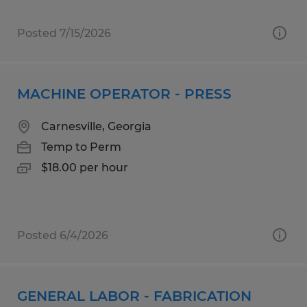
Posted 7/15/2026
MACHINE OPERATOR - PRESS
Carnesville, Georgia
Temp to Perm
$18.00 per hour
Posted 6/4/2026
GENERAL LABOR - FABRICATION