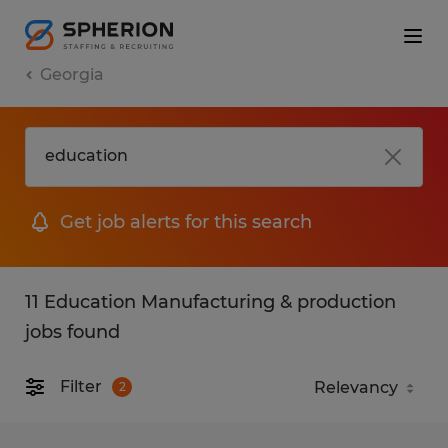
Georgia
Get job alerts for this search
11 Education Manufacturing & production
jobs found
Filter
2