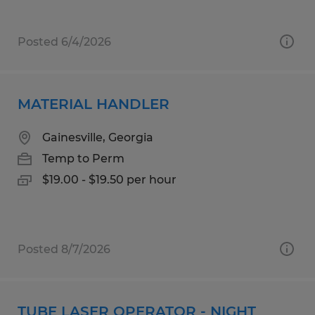
Posted 6/4/2026
MATERIAL HANDLER
Gainesville, Georgia
Temp to Perm
$19.00 - $19.50 per hour
Posted 8/7/2026
TUBE LASER OPERATOR - NIGHT