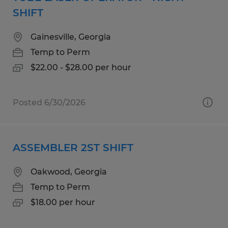
SHIFT
Gainesville, Georgia
Temp to Perm
$22.00 - $28.00 per hour
Posted 6/30/2026
ASSEMBLER 2ST SHIFT
Oakwood, Georgia
Temp to Perm
$18.00 per hour