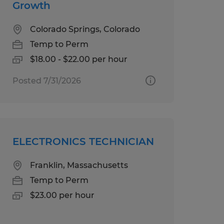
Growth
Colorado Springs, Colorado
Temp to Perm
$18.00 - $22.00 per hour
Posted 7/31/2026
ELECTRONICS TECHNICIAN
Franklin, Massachusetts
Temp to Perm
$23.00 per hour