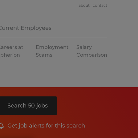
about
contact
Current Employees
areers at
Employment
Salary
Spherion
Scams
Comparison
Search 50 jobs
Get job alerts for this search