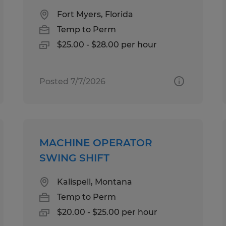
Fort Myers, Florida
Temp to Perm
$25.00 - $28.00 per hour
Posted 7/7/2026
MACHINE OPERATOR
SWING SHIFT
Kalispell, Montana
Temp to Perm
$20.00 - $25.00 per hour