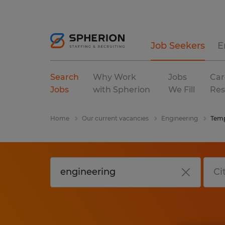
Job Seekers
E
Search
Why Work
Jobs
Car
Jobs
with Spherion
We Fill
Res
Home
Our current vacancies
Engineering
Temp