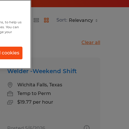
Sort:
s, to help us
hes. You can
nge your
Clear all
l cookies
Welder -Weekend Shift
Wichita Falls, Texas
Temp to Perm
$19.77 per hour
Posted 5/6/2026