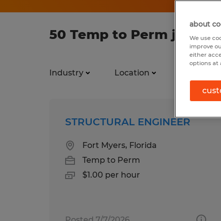
about co
50 Temp to Perm jobs fo
We use coo
improve ou
either acc
options at 
Industry
Location
Job types
cust
STRUCTURAL ENGINEER
Fort Myers, Florida
Temp to Perm
$1.00 per hour
Posted 7/7/2026