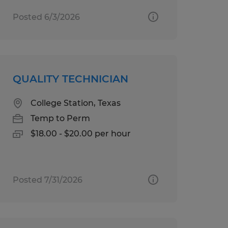
Posted 6/3/2026
QUALITY TECHNICIAN
College Station, Texas
Temp to Perm
$18.00 - $20.00 per hour
Posted 7/31/2026