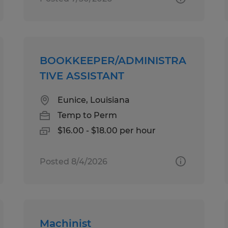
BOOKKEEPER/ADMINISTRA
TIVE ASSISTANT
Eunice, Louisiana
Temp to Perm
$16.00 - $18.00 per hour
Posted 8/4/2026
Machinist