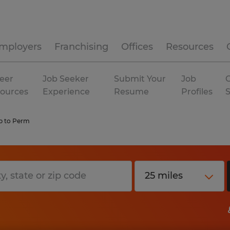
mployers
Franchising
Offices
Resources
eer
Job Seeker
Submit Your
Job
C
ources
Experience
Resume
Profiles
 to Perm