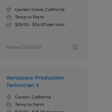
Garden Grove, California
Temp to Perm
$29.00 - $34.00 per hour
Posted 7/28/2026
Aerospace Production
Technician II
Carson, California
Temp to Perm