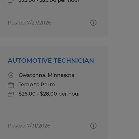
$23.00 - $25.00 per hour
Posted 7/27/2026
AUTOMOTIVE TECHNICIAN
Owatonna, Minnesota
Temp to Perm
$26.00 - $28.00 per hour
Posted 7/31/2026