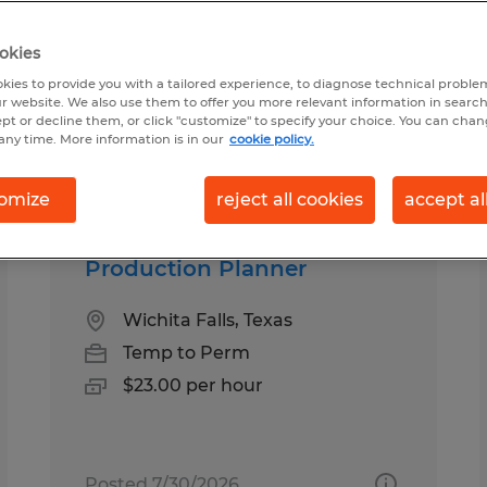
okies
und for you
kies to provide you with a tailored experience, to diagnose technical problem
r website. We also use them to offer you more relevant information in searc
ept or decline them, or click "customize" to specify your choice. You can cha
any time. More information is in our
cookie policy.
Salary
1
omize
reject all cookies
accept al
Production Planner
Wichita Falls, Texas
Temp to Perm
$23.00 per hour
Posted 7/30/2026