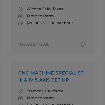
Wichita Falls, Texas
Temp to Perm
$20.00 - $25.00 per hour
Posted 6/4/2026
CNC MACHINE SPECIALIST
III & IV 5 AXIS SET UP
Fremont, California
Temp to Perm