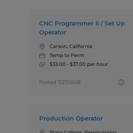
CNC Programmer II / Set Up
Operator
Carson, California
Temp to Perm
$33.00 - $37.00 per hour
Posted 7/27/2026
Production Operator
State College, Pennsylvania