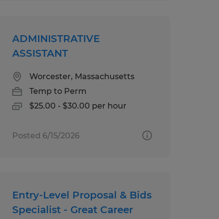
ADMINISTRATIVE
ASSISTANT
Worcester, Massachusetts
Temp to Perm
$25.00 - $30.00 per hour
Posted 6/15/2026
Entry-Level Proposal & Bids
Specialist - Great Career