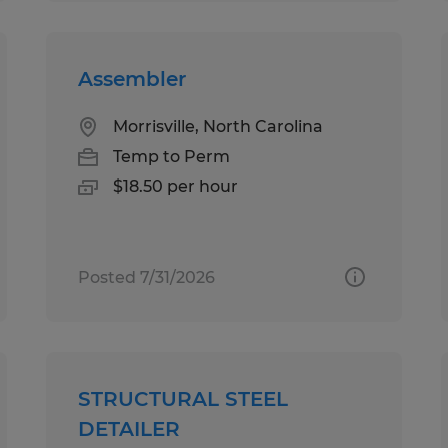
Assembler
Morrisville, North Carolina
Temp to Perm
$18.50 per hour
Posted 7/31/2026
STRUCTURAL STEEL
DETAILER