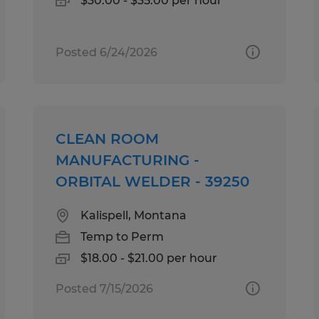
$30.00 - $35.00 per hour
Posted 6/24/2026
CLEAN ROOM
MANUFACTURING -
ORBITAL WELDER - 39250
Kalispell, Montana
Temp to Perm
$18.00 - $21.00 per hour
Posted 7/15/2026