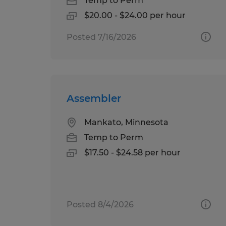
Temp to Perm
$20.00 - $24.00 per hour
Posted 7/16/2026
Assembler
Mankato, Minnesota
Temp to Perm
$17.50 - $24.58 per hour
Posted 8/4/2026