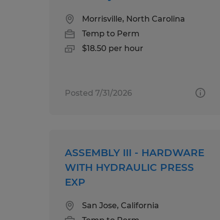
Morrisville, North Carolina
Temp to Perm
$18.50 per hour
Posted 7/31/2026
ASSEMBLY III - HARDWARE
WITH HYDRAULIC PRESS
EXP
San Jose, California