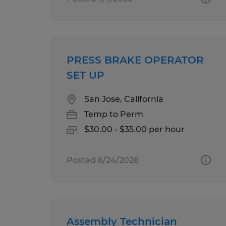
PRESS BRAKE OPERATOR
SET UP
San Jose, California
Temp to Perm
$30.00 - $35.00 per hour
Posted 6/24/2026
Assembly Technician