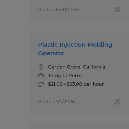
Posted 6/30/2026
Plastic Injection Molding
Operator
Garden Grove, California
Temp to Perm
$21.00 - $23.00 per hour
Posted 7/1/2026