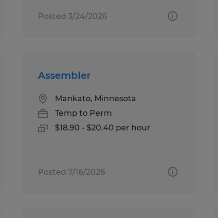
Posted 3/24/2026
Assembler
Mankato, Minnesota
Temp to Perm
$18.90 - $20.40 per hour
Posted 7/16/2026