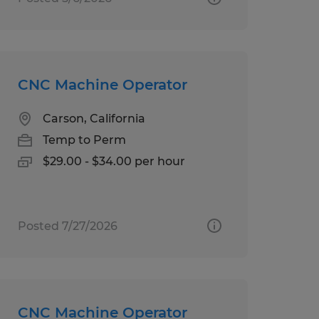
CNC Machine Operator
Carson, California
Temp to Perm
$29.00 - $34.00 per hour
Posted 7/27/2026
CNC Machine Operator