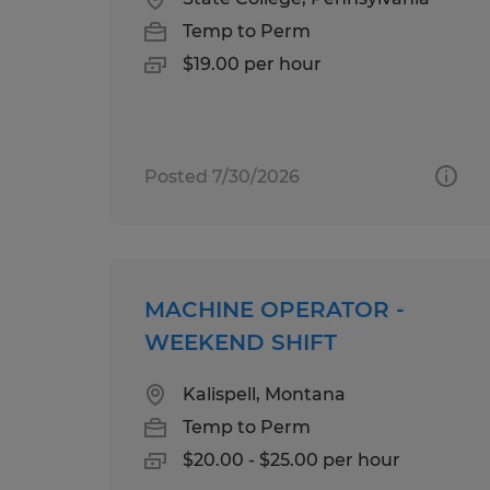
Temp to Perm
$19.00 per hour
Posted 7/30/2026
MACHINE OPERATOR -
WEEKEND SHIFT
Kalispell, Montana
Temp to Perm
$20.00 - $25.00 per hour