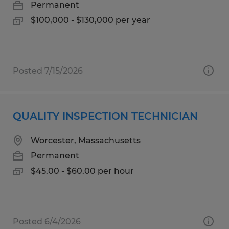
Permanent
$100,000 - $130,000 per year
Posted 7/15/2026
QUALITY INSPECTION TECHNICIAN
Worcester, Massachusetts
Permanent
$45.00 - $60.00 per hour
Posted 6/4/2026