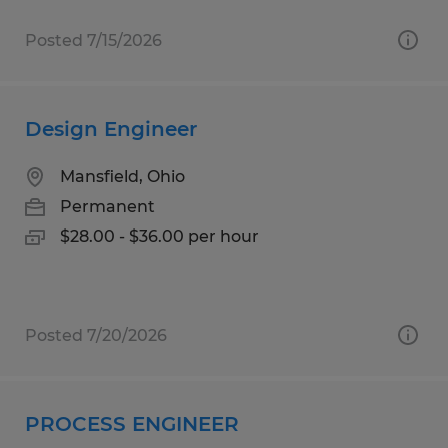
Posted 7/15/2026
Design Engineer
Mansfield, Ohio
Permanent
$28.00 - $36.00 per hour
Posted 7/20/2026
PROCESS ENGINEER