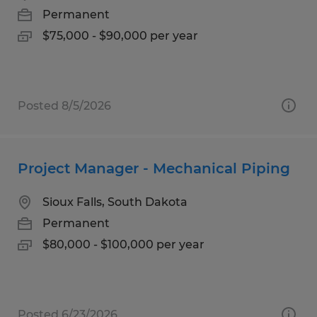
Permanent
$75,000 - $90,000 per year
Posted 8/5/2026
Project Manager - Mechanical Piping
Sioux Falls, South Dakota
Permanent
$80,000 - $100,000 per year
Posted 6/23/2026