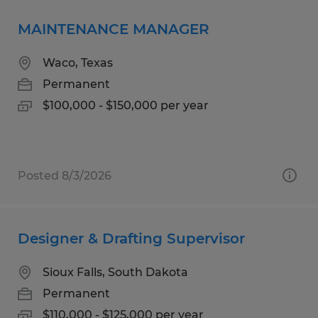
MAINTENANCE MANAGER
Waco, Texas
Permanent
$100,000 - $150,000 per year
Posted 8/3/2026
Designer & Drafting Supervisor
Sioux Falls, South Dakota
Permanent
$110,000 - $125,000 per year