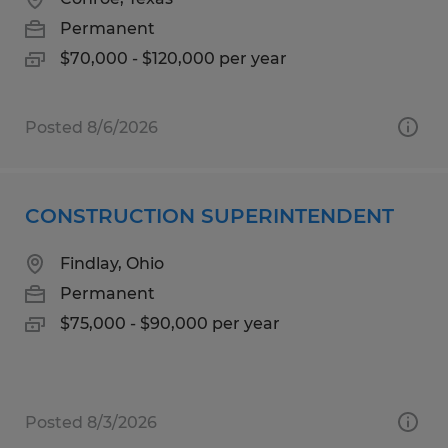
Permanent
$70,000 - $120,000 per year
Posted 8/6/2026
CONSTRUCTION SUPERINTENDENT
Findlay, Ohio
Permanent
$75,000 - $90,000 per year
Posted 8/3/2026