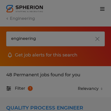
Engineering
Get job alerts for this search
48 Permanent jobs found for you
Filter
1
QUALITY PROCESS ENGINEER