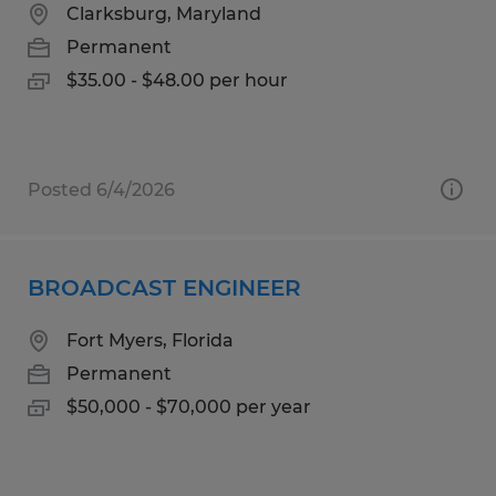
Clarksburg, Maryland
Permanent
$35.00 - $48.00 per hour
Posted 6/4/2026
BROADCAST ENGINEER
Fort Myers, Florida
Permanent
$50,000 - $70,000 per year