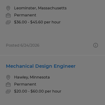
Leominster, Massachusetts
Permanent
$36.00 - $45.60 per hour
Posted 6/24/2026
Mechanical Design Engineer
Hawley, Minnesota
Permanent
$20.00 - $60.00 per hour