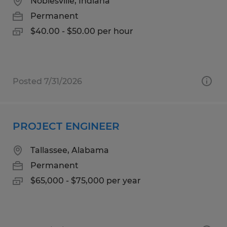
Noblesville, Indiana
Permanent
$40.00 - $50.00 per hour
Posted 7/31/2026
PROJECT ENGINEER
Tallassee, Alabama
Permanent
$65,000 - $75,000 per year