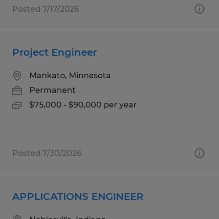
Posted 7/17/2026
Project Engineer
Mankato, Minnesota
Permanent
$75,000 - $90,000 per year
Posted 7/30/2026
APPLICATIONS ENGINEER