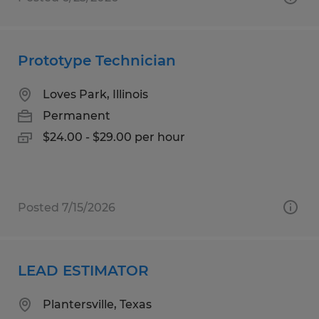
Prototype Technician
Loves Park, Illinois
Permanent
$24.00 - $29.00 per hour
Posted 7/15/2026
LEAD ESTIMATOR
Plantersville, Texas