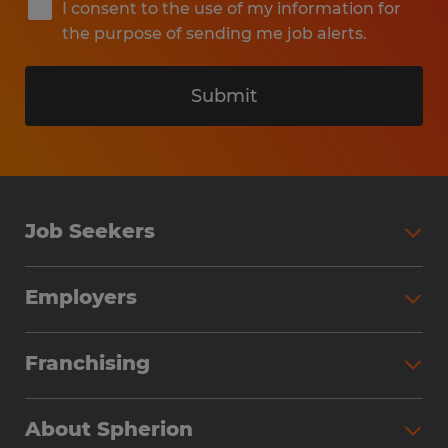
I consent to the use of my information for
the purpose of sending me job alerts.
Submit
Job Seekers
Search Jobs
Employers
Why Work with Spherion
Partner with Spherion
Jobs We Fill
Franchising
Workforce Solutions
Spherion Job Seeker Experience
Why Spherion
Direct Hire
Find Your Nearest Office
About Spherion
Investment Earnings