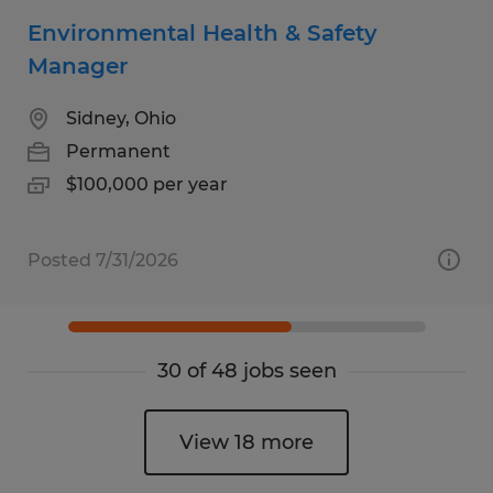
Environmental Health & Safety
Manager
Sidney, Ohio
Permanent
$100,000 per year
Posted 7/31/2026
30 of 48 jobs seen
View 18 more