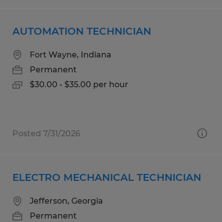
AUTOMATION TECHNICIAN
Fort Wayne, Indiana
Permanent
$30.00 - $35.00 per hour
Posted 7/31/2026
ELECTRO MECHANICAL TECHNICIAN
Jefferson, Georgia
Permanent