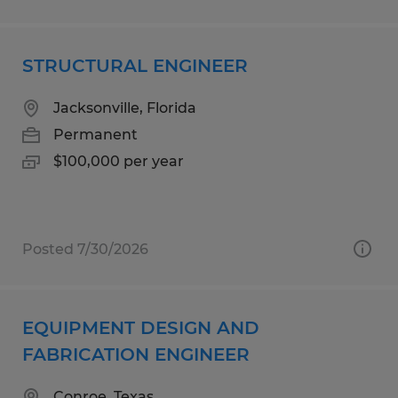
STRUCTURAL ENGINEER
Jacksonville, Florida
Permanent
$100,000 per year
Posted 7/30/2026
EQUIPMENT DESIGN AND
FABRICATION ENGINEER
Conroe, Texas