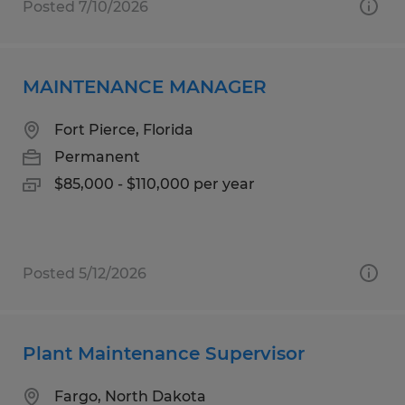
Posted 7/10/2026
MAINTENANCE MANAGER
Fort Pierce, Florida
Permanent
$85,000 - $110,000 per year
Posted 5/12/2026
Plant Maintenance Supervisor
Fargo, North Dakota