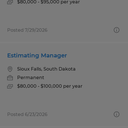
$80,000 - $95,000 per year
Posted 7/29/2026
Estimating Manager
Sioux Falls, South Dakota
Permanent
$80,000 - $100,000 per year
Posted 6/23/2026