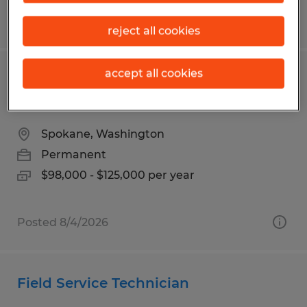
Posted 7/28/2026
reject all cookies
accept all cookies
REMOTE ELECTRICAL ENGINEER -
POWER DISTRIBUTION
Spokane, Washington
Permanent
$98,000 - $125,000 per year
Posted 8/4/2026
Field Service Technician