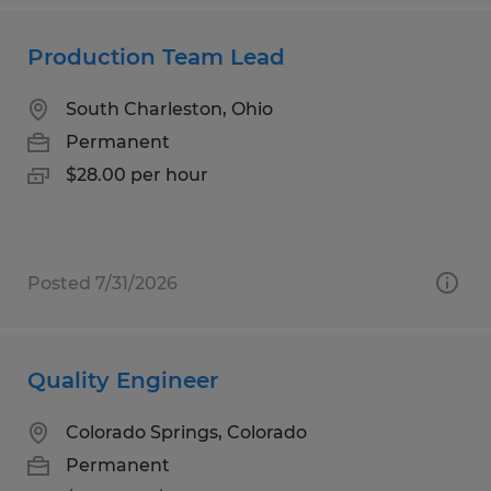
Production Team Lead
South Charleston, Ohio
Permanent
$28.00 per hour
Posted 7/31/2026
Quality Engineer
Colorado Springs, Colorado
Permanent