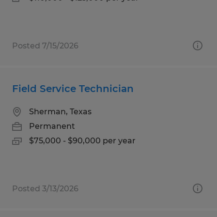
Posted 7/15/2026
Field Service Technician
Sherman, Texas
Permanent
$75,000 - $90,000 per year
Posted 3/13/2026