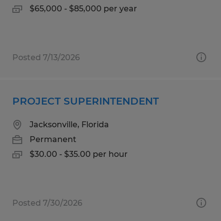
$65,000 - $85,000 per year
Posted 7/13/2026
PROJECT SUPERINTENDENT
Jacksonville, Florida
Permanent
$30.00 - $35.00 per hour
Posted 7/30/2026