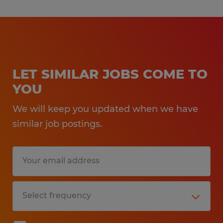
LET SIMILAR JOBS COME TO
YOU
We will keep you updated when we have
similar job postings.