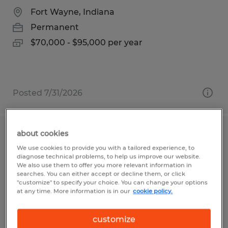
Fort Wayne, Indiana
Permanent
$70,000 - $95,000 per year
Posted 7/31/2026
about cookies
Electrical Engineer
We use cookies to provide you with a tailored experience, to
diagnose technical problems, to help us improve our website.
Sioux Falls, South Dakota
We also use them to offer you more relevant information in
searches. You can either accept or decline them, or click
Permanent
"customize" to specify your choice. You can change your options
at any time. More information is in our
cookie policy.
$80,000 - $100,000 per year
customize