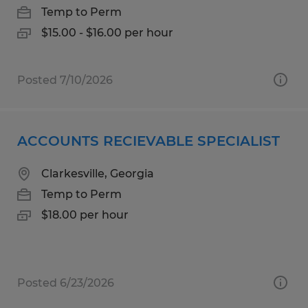
Temp to Perm
$15.00 - $16.00 per hour
Posted 7/10/2026
ACCOUNTS RECIEVABLE SPECIALIST
Clarkesville, Georgia
Temp to Perm
$18.00 per hour
Posted 6/23/2026