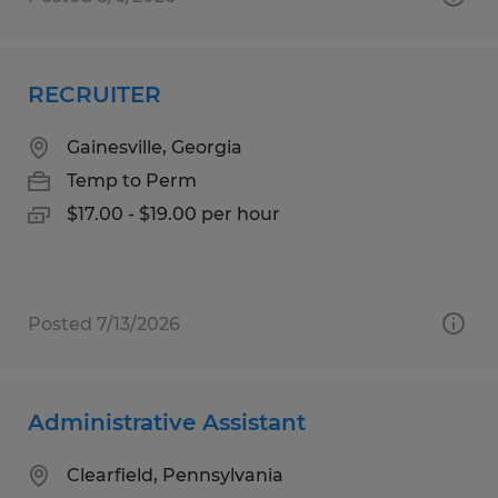
RECRUITER
Gainesville, Georgia
Temp to Perm
$17.00 - $19.00 per hour
Posted 7/13/2026
Administrative Assistant
Clearfield, Pennsylvania