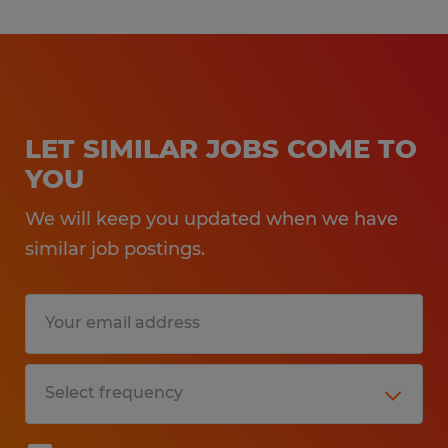
LET SIMILAR JOBS COME TO
YOU
We will keep you updated when we have
similar job postings.