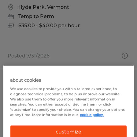
Hyde Park, Vermont
Temp to Perm
$35.00 - $40.00 per hour
Posted 7/31/2026
about cookies
Cajeros
We use cookies to provide you with a tailored experience, to
diagnose technical problems, to help us improve our website.
McAllen, Texas
We also use them to offer you more relevant information in
searches. You can either accept or decline them, or click
Temp to Perm
"customize" to specify your choice. You can change your options
at any time. More information is in our
cookie policy.
$11.00 - $12.00 per hour
customize