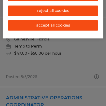
Posted 7/9/2026
reject all cookies
accept all cookies
Accountant
Gainesville, Florida
Temp to Perm
$47.00 - $50.00 per hour
Posted 8/5/2026
ADMINISTRATIVE OPERATIONS
COORDINATOR