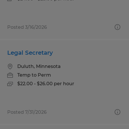
Posted 3/16/2026
Legal Secretary
Duluth, Minnesota
Temp to Perm
$22.00 - $26.00 per hour
Posted 7/31/2026