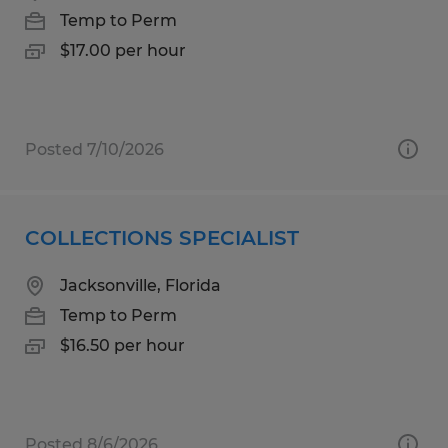
Temp to Perm
$17.00 per hour
Posted 7/10/2026
COLLECTIONS SPECIALIST
Jacksonville, Florida
Temp to Perm
$16.50 per hour
Posted 8/6/2026