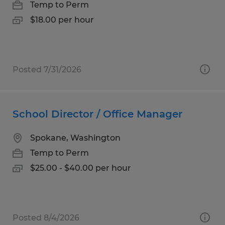
Temp to Perm
$18.00 per hour
Posted 7/31/2026
School Director / Office Manager
Spokane, Washington
Temp to Perm
$25.00 - $40.00 per hour
Posted 8/4/2026