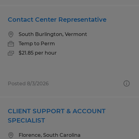
Contact Center Representative
South Burlington, Vermont
Temp to Perm
$21.85 per hour
Posted 8/3/2026
CLIENT SUPPORT & ACCOUNT
SPECIALIST
Florence, South Carolina