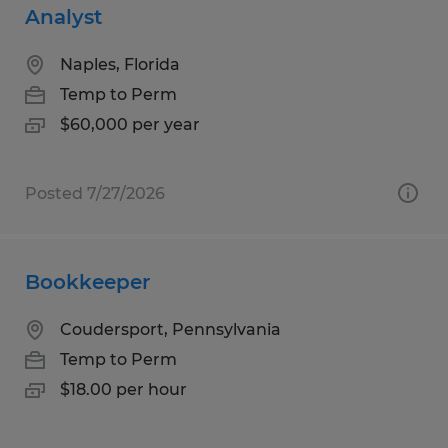
Analyst
Naples, Florida
Temp to Perm
$60,000 per year
Posted 7/27/2026
Bookkeeper
Coudersport, Pennsylvania
Temp to Perm
$18.00 per hour