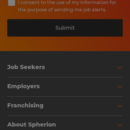
I consent to the use of my information for
the purpose of sending me job alerts.
Submit
Job Seekers
Search Jobs
Employers
Why Work with Spherion
Partner with Spherion
Jobs We Fill
Franchising
Workforce Solutions
Spherion Job Seeker Experience
Why Spherion
Direct Hire
Find Your Nearest Office
About Spherion
Investment Earnings