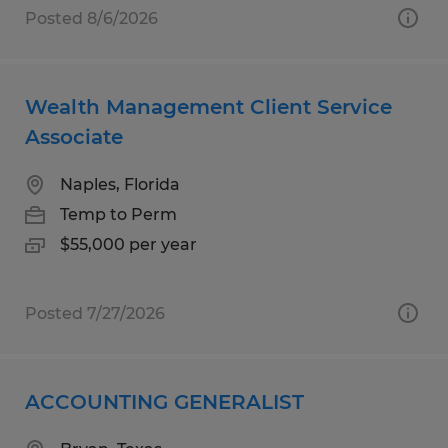
Posted 8/6/2026
Wealth Management Client Service
Associate
Naples, Florida
Temp to Perm
$55,000 per year
Posted 7/27/2026
ACCOUNTING GENERALIST