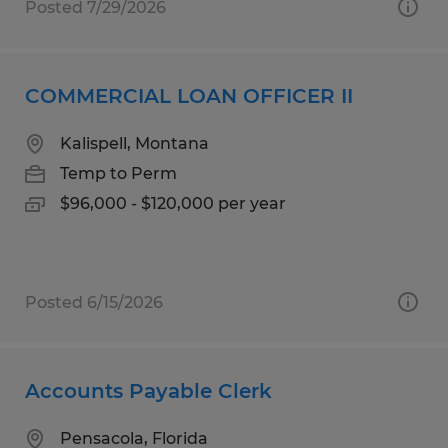
Posted 7/29/2026
COMMERCIAL LOAN OFFICER II
Kalispell, Montana
Temp to Perm
$96,000 - $120,000 per year
Posted 6/15/2026
Accounts Payable Clerk
Pensacola, Florida