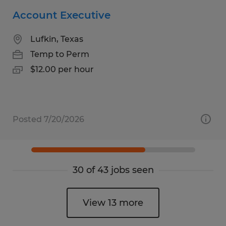
Account Executive
Lufkin, Texas
Temp to Perm
$12.00 per hour
Posted 7/20/2026
30 of 43 jobs seen
View 13 more