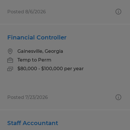
Posted 8/6/2026
Financial Controller
Gainesville, Georgia
Temp to Perm
$80,000 - $100,000 per year
Posted 7/23/2026
Staff Accountant