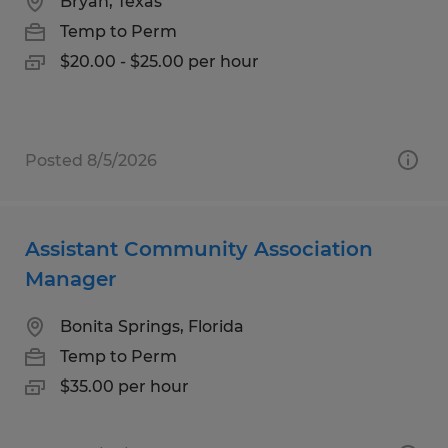
Bryan, Texas
Temp to Perm
$20.00 - $25.00 per hour
Posted 8/5/2026
Assistant Community Association
Manager
Bonita Springs, Florida
Temp to Perm
$35.00 per hour