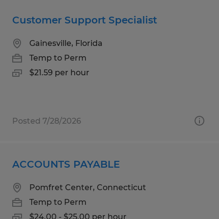
Customer Support Specialist
Gainesville, Florida
Temp to Perm
$21.59 per hour
Posted 7/28/2026
ACCOUNTS PAYABLE
Pomfret Center, Connecticut
Temp to Perm
$24.00 - $25.00 per hour