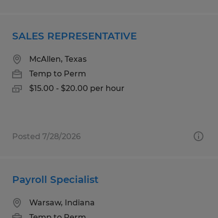
SALES REPRESENTATIVE
McAllen, Texas
Temp to Perm
$15.00 - $20.00 per hour
Posted 7/28/2026
Payroll Specialist
Warsaw, Indiana
Temp to Perm