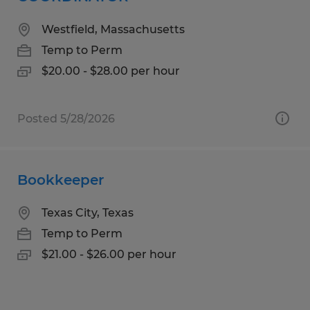
Westfield, Massachusetts
Temp to Perm
$20.00 - $28.00 per hour
Posted 5/28/2026
Bookkeeper
Texas City, Texas
Temp to Perm
$21.00 - $26.00 per hour