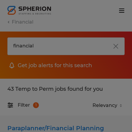
Financial
Get job alerts for this search
43 Temp to Perm jobs found for you
Filter
1
Paraplanner/Financial Planning