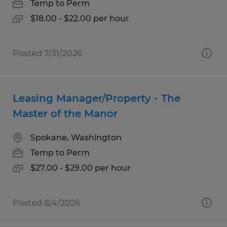
Temp to Perm
$18.00 - $22.00 per hour
Posted 7/31/2026
Leasing Manager/Property - The
Master of the Manor
Spokane, Washington
Temp to Perm
$27.00 - $29.00 per hour
Posted 8/4/2026