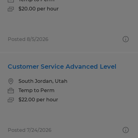
$20.00 per hour
Posted 8/5/2026
Customer Service Advanced Level
South Jordan, Utah
Temp to Perm
$22.00 per hour
Posted 7/24/2026