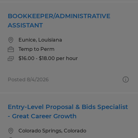
BOOKKEEPER/ADMINISTRATIVE
ASSISTANT
Eunice, Louisiana
Temp to Perm
$16.00 - $18.00 per hour
Posted 8/4/2026
Entry-Level Proposal & Bids Specialist
- Great Career Growth
Colorado Springs, Colorado