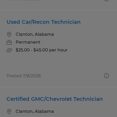
Used Car/Recon Technician
Clanton, Alabama
Permanent
$25.00 - $45.00 per hour
Posted 7/8/2026
Certified GMC/Chevrolet Technician
Clanton, Alabama