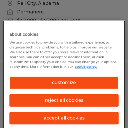
Pell City, Alabama
Permanent
$42,000 - $45,000 per year
about cookies
We use cookies to provide you with a tailored experience, to
diagnose technical problems, to help us improve our website.
Posted 7/31/2026
We also use them to offer you more relevant information in
searches. You can either accept or decline them, or click
"customize" to specify your choice. You can change your options
at any time. More information is in our
cookie policy.
Production Laborer
customize
Birmingham, Alabama
Temp to Perm
reject all cookies
$15.00 per hour
accept all cookies