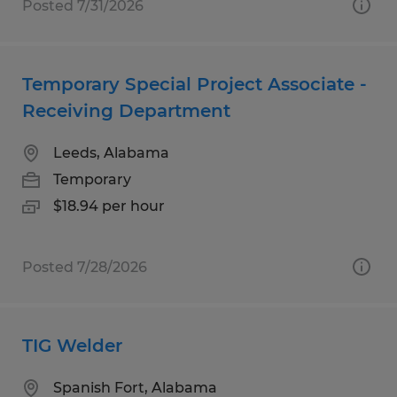
Posted 7/31/2026
Temporary Special Project Associate -
Receiving Department
Leeds, Alabama
Temporary
$18.94 per hour
Posted 7/28/2026
TIG Welder
Spanish Fort, Alabama