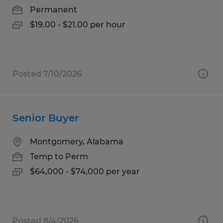
Permanent
$19.00 - $21.00 per hour
Posted 7/10/2026
Senior Buyer
Montgomery, Alabama
Temp to Perm
$64,000 - $74,000 per year
Posted 8/4/2026