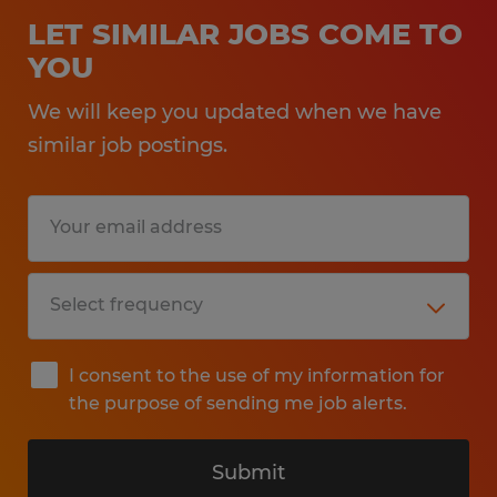
LET SIMILAR JOBS COME TO
YOU
We will keep you updated when we have
similar job postings.
I consent to the use of my information for
the purpose of sending me job alerts.
Submit