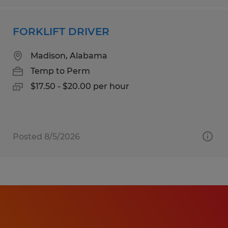
FORKLIFT DRIVER
Madison, Alabama
Temp to Perm
$17.50 - $20.00 per hour
Posted 8/5/2026