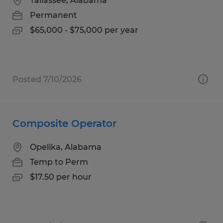
Tallassee, Alabama
Permanent
$65,000 - $75,000 per year
Posted 7/10/2026
Composite Operator
Opelika, Alabama
Temp to Perm
$17.50 per hour