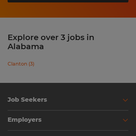
Explore over 3 jobs in
Alabama
Clanton
(
3
)
Job Seekers
Search Jobs
Employers
Why Work with Spherion
Partner with Spherion
Jobs We Fill