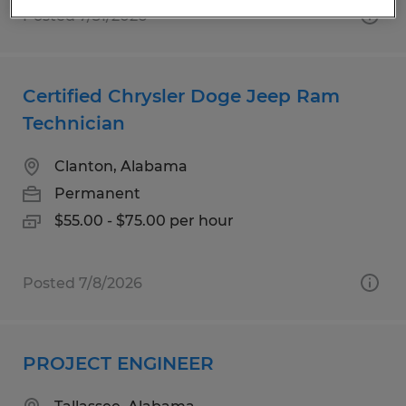
Posted 7/31/2026
Certified Chrysler Doge Jeep Ram
Technician
Clanton, Alabama
Permanent
$55.00 - $75.00 per hour
Posted 7/8/2026
PROJECT ENGINEER