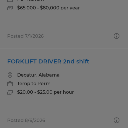
$65,000 - $80,000 per year
Posted 7/1/2026
FORKLIFT DRIVER 2nd shift
Decatur, Alabama
Temp to Perm
$20.00 - $25.00 per hour
Posted 8/6/2026