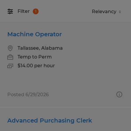
Filter
1
Machine Operator
Tallassee, Alabama
Temp to Perm
$14.00 per hour
Posted 6/29/2026
Advanced Purchasing Clerk