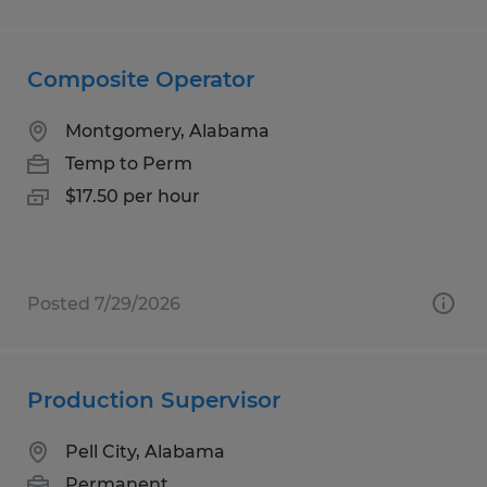
Composite Operator
Montgomery, Alabama
Temp to Perm
$17.50 per hour
Posted 7/29/2026
Production Supervisor
Pell City, Alabama
Permanent