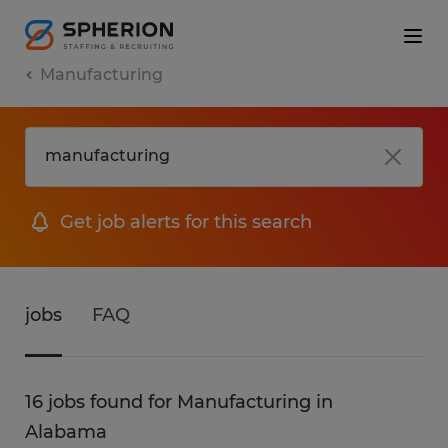
Manufacturing
Get job alerts for this search
jobs
FAQ
16 jobs found for Manufacturing in
Alabama