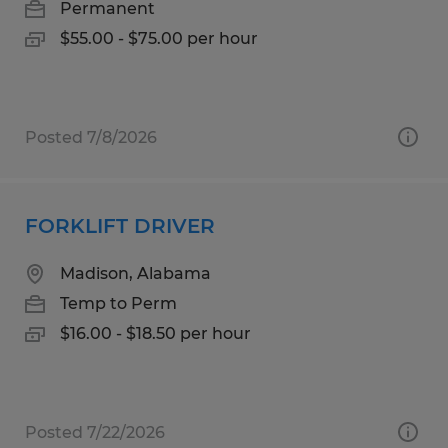
Permanent
$55.00 - $75.00 per hour
Posted 7/8/2026
FORKLIFT DRIVER
Madison, Alabama
Temp to Perm
$16.00 - $18.50 per hour
Posted 7/22/2026