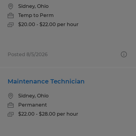
Sidney, Ohio
Temp to Perm
$20.00 - $22.00 per hour
Posted 8/5/2026
Maintenance Technician
Sidney, Ohio
Permanent
$22.00 - $28.00 per hour