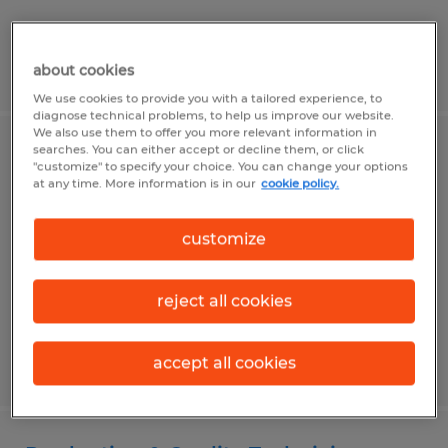
Posted 8/3/2026
about cookies
We use cookies to provide you with a tailored experience, to
diagnose technical problems, to help us improve our website.
We also use them to offer you more relevant information in
searches. You can either accept or decline them, or click
CNC Programmer
"customize" to specify your choice. You can change your options
at any time. More information is in our
cookie policy.
Dayton, Ohio
Permanent
customize
$30.00 - $45.00 per hour
reject all cookies
accept all cookies
Posted 8/3/2026