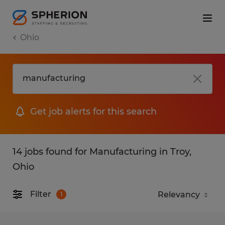
Ohio
Get job alerts for this search
14 jobs found for Manufacturing in Troy,
Ohio
Filter
1