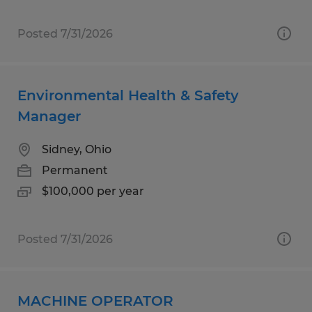
Posted 7/31/2026
Environmental Health & Safety
Manager
Sidney, Ohio
Permanent
$100,000 per year
Posted 7/31/2026
MACHINE OPERATOR