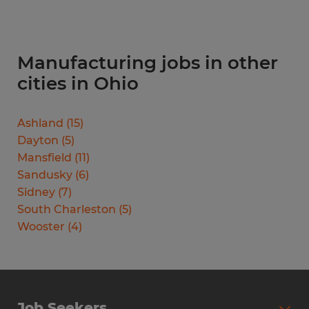
Manufacturing jobs in other
cities in Ohio
Ashland
(
15
)
Dayton
(
5
)
Mansfield
(
11
)
Sandusky
(
6
)
Sidney
(
7
)
South Charleston
(
5
)
Wooster
(
4
)
Job Seekers