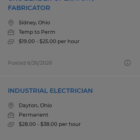
FABRICATOR
Sidney, Ohio
Temp to Perm
$19.00 - $25.00 per hour
Posted 6/26/2026
INDUSTRIAL ELECTRICIAN
Dayton, Ohio
Permanent
$28.00 - $38.00 per hour