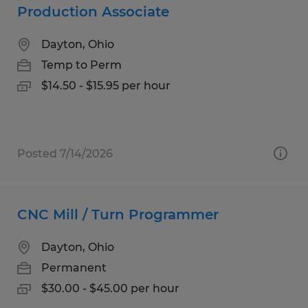
Production Associate
Dayton, Ohio
Temp to Perm
$14.50 - $15.95 per hour
Posted 7/14/2026
CNC Mill / Turn Programmer
Dayton, Ohio
Permanent
$30.00 - $45.00 per hour