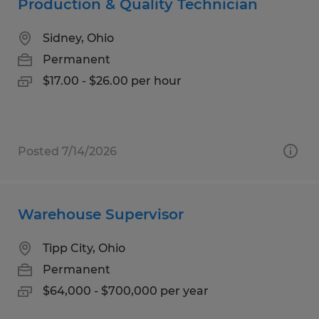
Production & Quality Technician
Sidney, Ohio
Permanent
$17.00 - $26.00 per hour
Posted 7/14/2026
Warehouse Supervisor
Tipp City, Ohio
Permanent
$64,000 - $700,000 per year