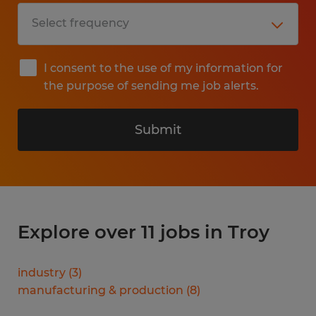
I consent to the use of my information for
the purpose of sending me job alerts.
Submit
Explore over 11 jobs in Troy
industry
(
3
)
manufacturing & production
(
8
)