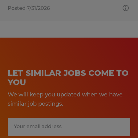
Posted 7/31/2026
LET SIMILAR JOBS COME TO
YOU
We will keep you updated when we have
similar job postings.