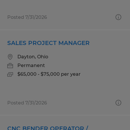
Posted 7/31/2026
SALES PROJECT MANAGER
Dayton, Ohio
Permanent
$65,000 - $75,000 per year
Posted 7/31/2026
CNC BENDER OPERATOR /