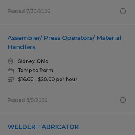
Posted 7/30/2026
Assembler/ Press Operators/ Material
Handlers
Sidney, Ohio
Temp to Perm
$16.00 - $20.00 per hour
Posted 8/5/2026
WELDER-FABRICATOR