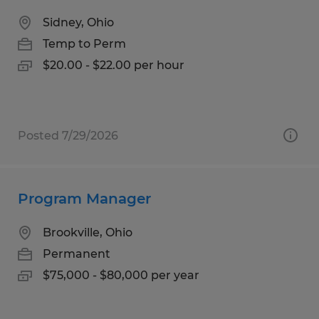
Sidney, Ohio
Temp to Perm
$20.00 - $22.00 per hour
Posted 7/29/2026
Program Manager
Brookville, Ohio
Permanent
$75,000 - $80,000 per year