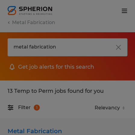
Metal Fabrication
Get job alerts for this search
13 Temp to Perm jobs found for you
Filter
1
Metal Fabrication