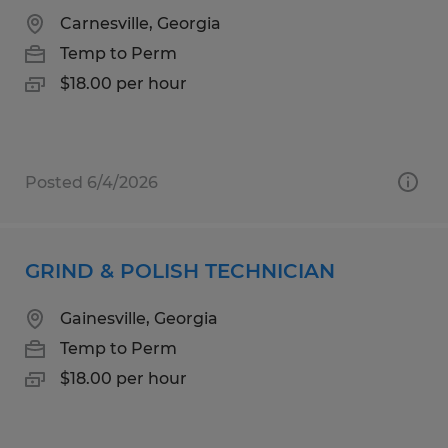
Carnesville, Georgia
Temp to Perm
$18.00 per hour
Posted 6/4/2026
GRIND & POLISH TECHNICIAN
Gainesville, Georgia
Temp to Perm
$18.00 per hour