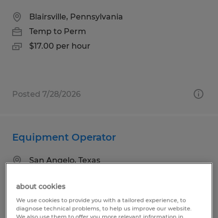
Blairsville, Pennsylvania
Temp to Perm
$17.00 per hour
Posted 7/28/2026
Equipment Operator
San Angelo, Texas
Temp to Perm
about cookies
$17.25 per hour
We use cookies to provide you with a tailored experience, to
diagnose technical problems, to help us improve our website.
We also use them to offer you more relevant information in