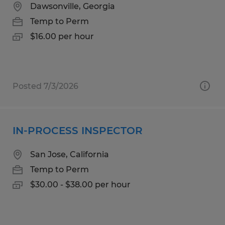
Dawsonville, Georgia
Temp to Perm
$16.00 per hour
Posted 7/3/2026
IN-PROCESS INSPECTOR
San Jose, California
Temp to Perm
$30.00 - $38.00 per hour