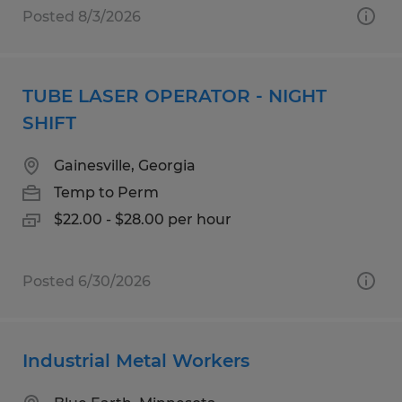
Posted 8/3/2026
TUBE LASER OPERATOR - NIGHT
SHIFT
Gainesville, Georgia
Temp to Perm
$22.00 - $28.00 per hour
Posted 6/30/2026
Industrial Metal Workers