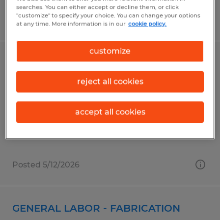
searches. You can either accept or decline them, or click
"customize" to specify your choice. You can change your options
Posted 6/30/2026
at any time. More information is in our
cookie policy.
customize
MACHINE OPERATOR
reject all cookies
Shrewsbury, Massachusetts
Temp to Perm
accept all cookies
$19.50 - $20.00 per hour
Posted 5/12/2026
GENERAL LABOR - FABRICATION