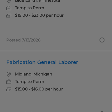
Blue Earth, Minnesota
Temp to Perm
$19.00 - $23.00 per hour
Posted 7/13/2026
Fabrication General Laborer
Midland, Michigan
Temp to Perm
$15.00 - $16.00 per hour