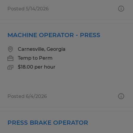
Posted 5/14/2026
MACHINE OPERATOR - PRESS
Carnesville, Georgia
Temp to Perm
$18.00 per hour
Posted 6/4/2026
PRESS BRAKE OPERATOR