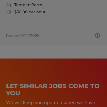
Temp to Perm
$30.00 per hour
Posted 7/22/2026
LET SIMILAR JOBS COME TO
YOU
We will keep you updated when we have