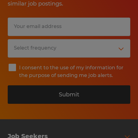
similar job postings.
I consent to the use of my information for
the purpose of sending me job alerts.
Submit
Job Seekers