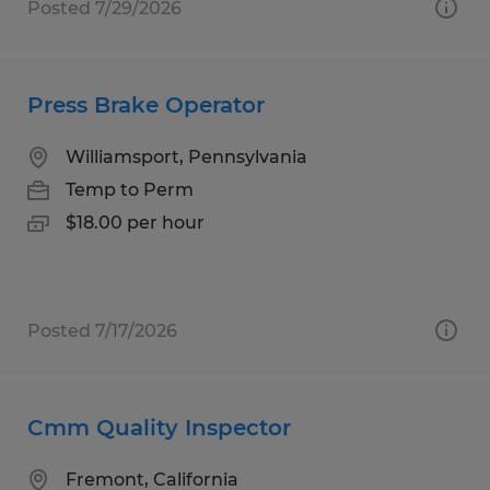
Posted 7/29/2026
Press Brake Operator
Williamsport, Pennsylvania
Temp to Perm
$18.00 per hour
Posted 7/17/2026
Cmm Quality Inspector
Fremont, California