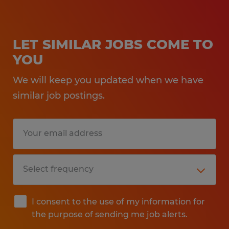
LET SIMILAR JOBS COME TO
YOU
We will keep you updated when we have
similar job postings.
I consent to the use of my information for
the purpose of sending me job alerts.