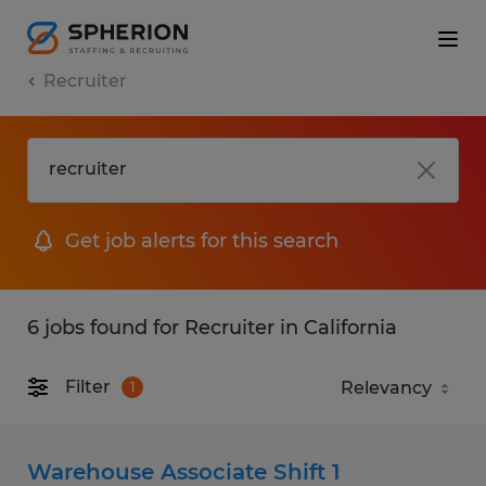
Recruiter
Get job alerts for this search
6 jobs found for Recruiter in California
Filter
1
Warehouse Associate Shift 1