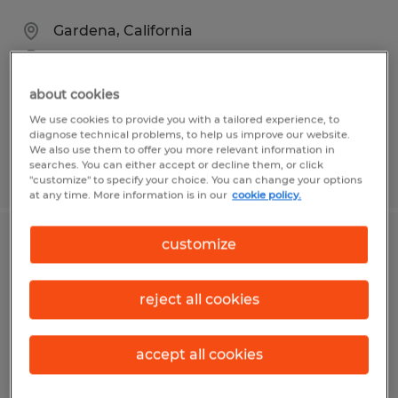
Gardena, California
Temp to Perm
$18.00 - $19.00 per hour
about cookies
We use cookies to provide you with a tailored experience, to
diagnose technical problems, to help us improve our website.
We also use them to offer you more relevant information in
searches. You can either accept or decline them, or click
Posted 7/29/2026
"customize" to specify your choice. You can change your options
at any time. More information is in our
cookie policy.
customize
MATERIAL HANDLER
Visalia, California
reject all cookies
Temporary
$17.00 per hour
accept all cookies