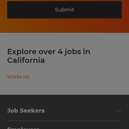
Submit
Explore over 4 jobs in
California
Visalia
(
4
)
Job Seekers
Search Jobs