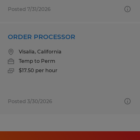
Posted 7/31/2026
ORDER PROCESSOR
Visalia, California
Temp to Perm
$17.50 per hour
Posted 3/30/2026