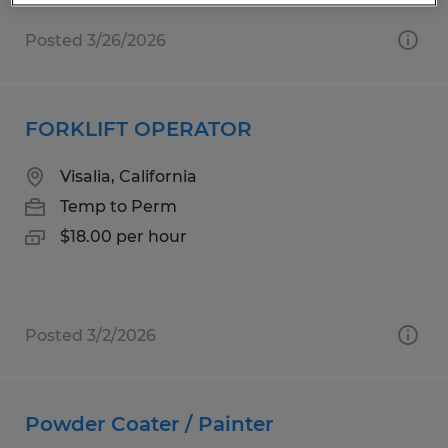
Posted 3/26/2026
FORKLIFT OPERATOR
Visalia, California
Temp to Perm
$18.00 per hour
Posted 3/2/2026
Powder Coater / Painter