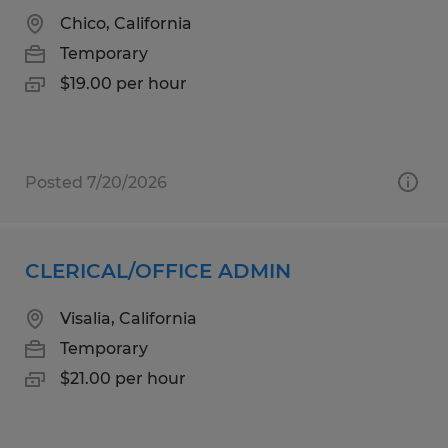
Chico, California
Temporary
$19.00 per hour
Posted 7/20/2026
CLERICAL/OFFICE ADMIN
Visalia, California
Temporary
$21.00 per hour