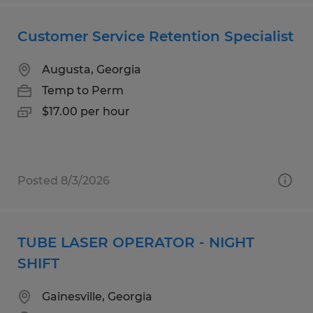
Customer Service Retention Specialist
Augusta, Georgia
Temp to Perm
$17.00 per hour
Posted 8/3/2026
TUBE LASER OPERATOR - NIGHT
SHIFT
Gainesville, Georgia