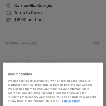
Carnesville, Georgia
Temp to Perm
$18.00 per hour
Posted 6/4/2026
FORKLIFT OPERATOR
about cookies
Gainesville, Georgia
We use cookies to provide you with a tailored experience, to
Temp to Perm
diagnose technical problems, to help us improve our website.
We also use them to offer you more relevant information in
$16.00 per hour
searches. You can either accept or decline them, or click
"customize" to specify your choice. You can change your options
at any time. More information is in our
cookie policy.