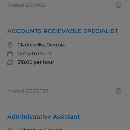
Posted 6/2/2026
ACCOUNTS RECIEVABLE SPECIALIST
Clarkesville, Georgia
Temp to Perm
$18.00 per hour
Posted 6/23/2026
Administrative Assistant