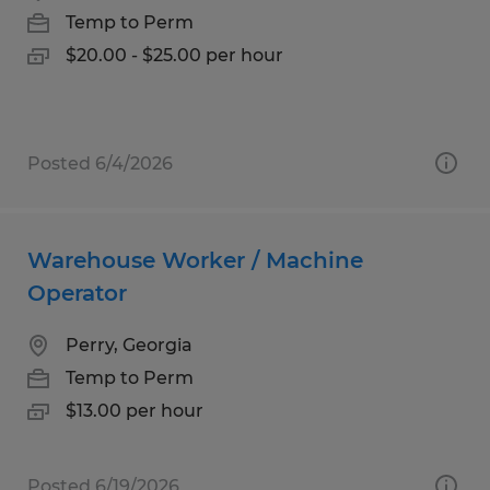
Temp to Perm
$20.00 - $25.00 per hour
Posted 6/4/2026
Warehouse Worker / Machine
Operator
Perry, Georgia
Temp to Perm
$13.00 per hour
Posted 6/19/2026