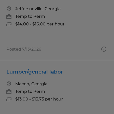
Jeffersonville, Georgia
Temp to Perm
$14.00 - $16.00 per hour
Posted 7/13/2026
Lumper/general labor
Macon, Georgia
Temp to Perm
$13.00 - $13.75 per hour