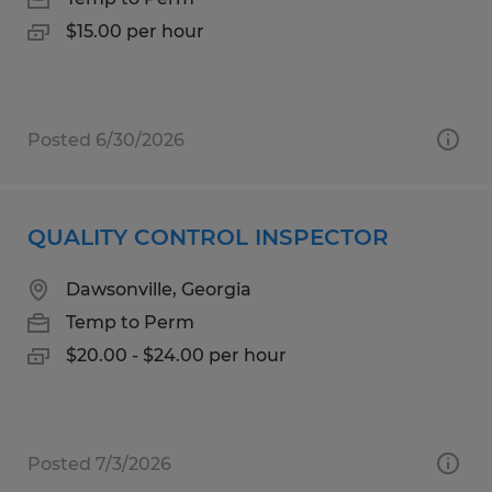
$15.00 per hour
Posted 6/30/2026
QUALITY CONTROL INSPECTOR
Dawsonville, Georgia
Temp to Perm
$20.00 - $24.00 per hour
Posted 7/3/2026