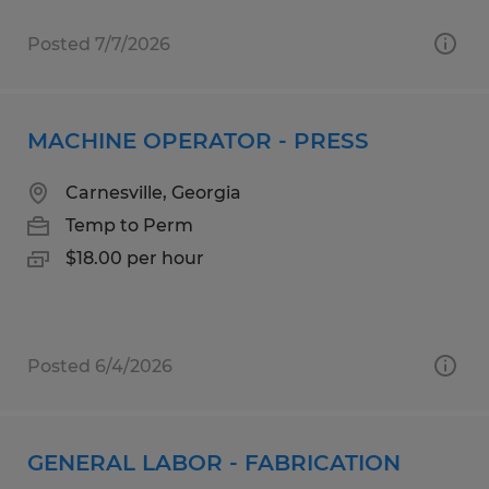
Posted 7/7/2026
MACHINE OPERATOR - PRESS
Carnesville, Georgia
Temp to Perm
$18.00 per hour
Posted 6/4/2026
GENERAL LABOR - FABRICATION