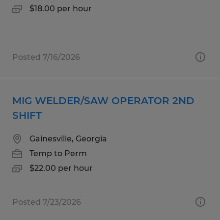
$18.00 per hour
Posted 7/16/2026
MIG WELDER/SAW OPERATOR 2ND
SHIFT
Gainesville, Georgia
Temp to Perm
$22.00 per hour
Posted 7/23/2026