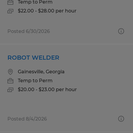
Temp to Perm
$22.00 - $28.00 per hour
Posted 6/30/2026
ROBOT WELDER
Gainesville, Georgia
Temp to Perm
$20.00 - $23.00 per hour
Posted 8/4/2026