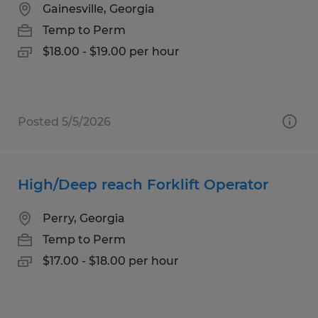
Gainesville, Georgia
Temp to Perm
$18.00 - $19.00 per hour
Posted 5/5/2026
High/Deep reach Forklift Operator
Perry, Georgia
Temp to Perm
$17.00 - $18.00 per hour