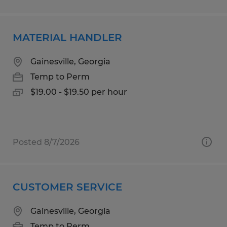
MATERIAL HANDLER
Gainesville, Georgia
Temp to Perm
$19.00 - $19.50 per hour
Posted 8/7/2026
CUSTOMER SERVICE
Gainesville, Georgia
Temp to Perm