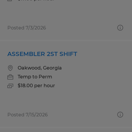
Posted 7/3/2026
ASSEMBLER 2ST SHIFT
Oakwood, Georgia
Temp to Perm
$18.00 per hour
Posted 7/15/2026