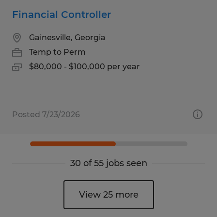
Financial Controller
Gainesville, Georgia
Temp to Perm
$80,000 - $100,000 per year
Posted 7/23/2026
30 of 55 jobs seen
View 25 more