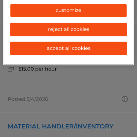
Posted 4/30/2026
customize
reject all cookies
Machine Operator
accept all cookies
Columbus, Georgia
Temp to Perm
$15.00 per hour
Posted 5/4/2026
MATERIAL HANDLER/INVENTORY