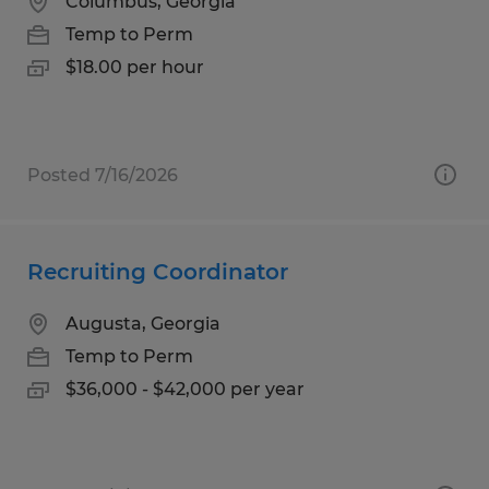
Columbus, Georgia
Temp to Perm
$18.00 per hour
Posted 7/16/2026
Recruiting Coordinator
Augusta, Georgia
Temp to Perm
$36,000 - $42,000 per year