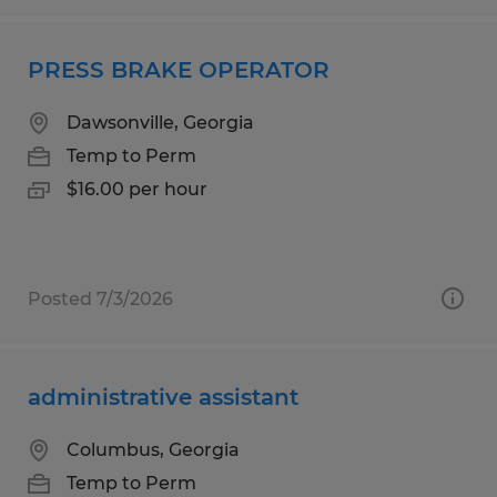
PRESS BRAKE OPERATOR
Dawsonville, Georgia
Temp to Perm
$16.00 per hour
Posted 7/3/2026
administrative assistant
Columbus, Georgia
Temp to Perm