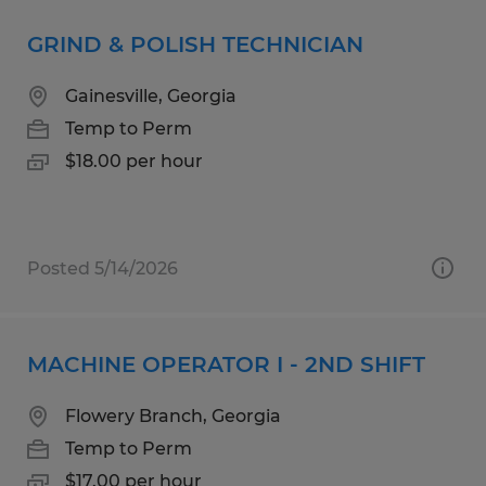
GRIND & POLISH TECHNICIAN
Gainesville, Georgia
Temp to Perm
$18.00 per hour
Posted 5/14/2026
MACHINE OPERATOR I - 2ND SHIFT
Flowery Branch, Georgia
Temp to Perm
$17.00 per hour