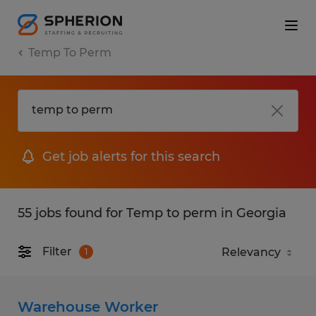
Temp To Perm
Get job alerts for this search
55 jobs found for Temp to perm in Georgia
Filter
1
Warehouse Worker