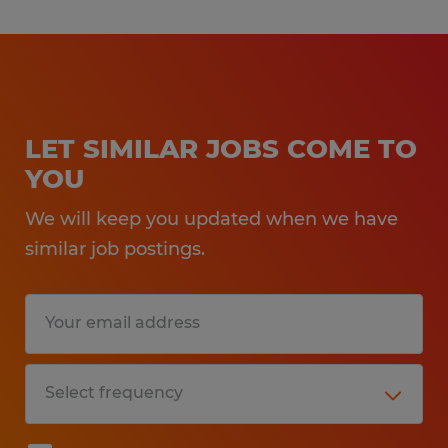
LET SIMILAR JOBS COME TO
YOU
We will keep you updated when we have
similar job postings.