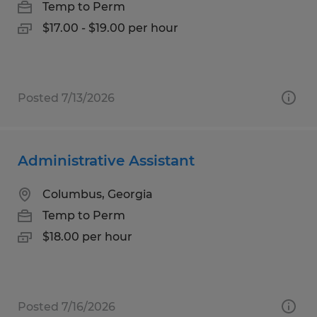
Temp to Perm
$17.00 - $19.00 per hour
Posted 7/13/2026
Administrative Assistant
Columbus, Georgia
Temp to Perm
$18.00 per hour
Posted 7/16/2026