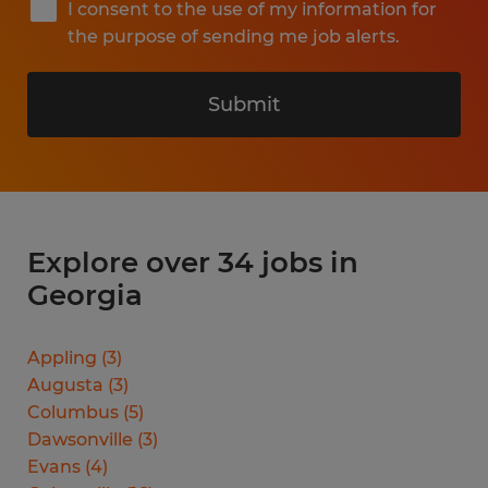
I consent to the use of my information for
the purpose of sending me job alerts.
Submit
Explore over 34 jobs in
Georgia
Appling
(
3
)
Augusta
(
3
)
Columbus
(
5
)
Dawsonville
(
3
)
Evans
(
4
)