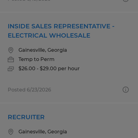
INSIDE SALES REPRESENTATIVE -
ELECTRICAL WHOLESALE
Gainesville, Georgia
Temp to Perm
$26.00 - $29.00 per hour
Posted 6/23/2026
RECRUITER
Gainesville, Georgia