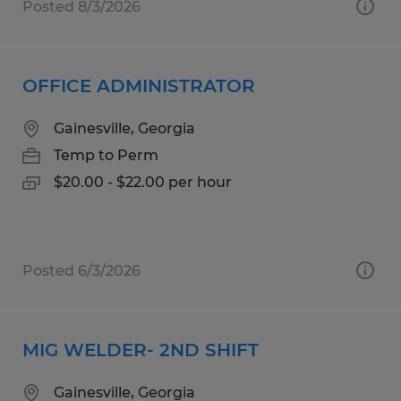
Posted 8/3/2026
OFFICE ADMINISTRATOR
Gainesville, Georgia
Temp to Perm
$20.00 - $22.00 per hour
Posted 6/3/2026
MIG WELDER- 2ND SHIFT
Gainesville, Georgia