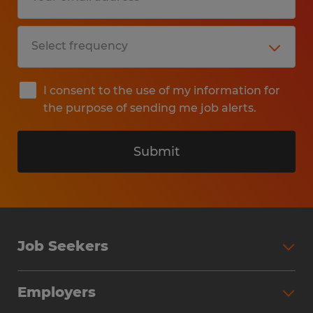
I consent to the use of my information for
the purpose of sending me job alerts.
Submit
Job Seekers
Search Jobs
Employers
Why Work with Spherion