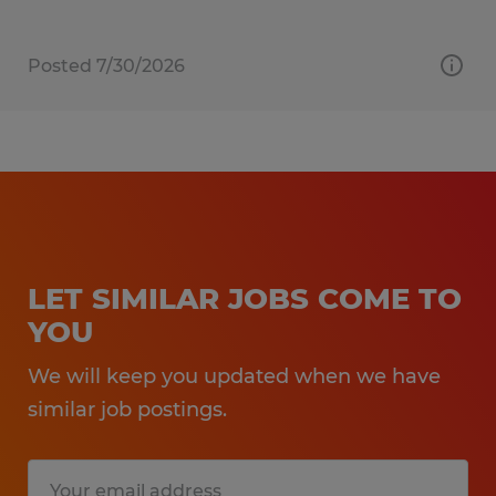
Posted 7/30/2026
LET SIMILAR JOBS COME TO
YOU
We will keep you updated when we have
similar job postings.