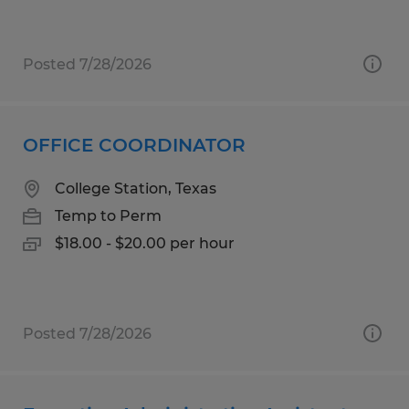
Posted 7/28/2026
OFFICE COORDINATOR
College Station, Texas
Temp to Perm
$18.00 - $20.00 per hour
Posted 7/28/2026