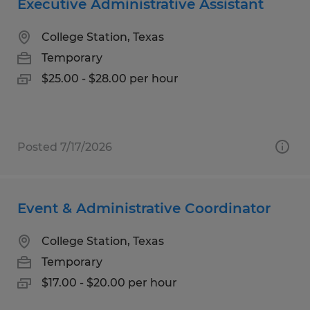
Executive Administrative Assistant
College Station, Texas
Temporary
$25.00 - $28.00 per hour
Posted 7/17/2026
Event & Administrative Coordinator
College Station, Texas
Temporary
$17.00 - $20.00 per hour