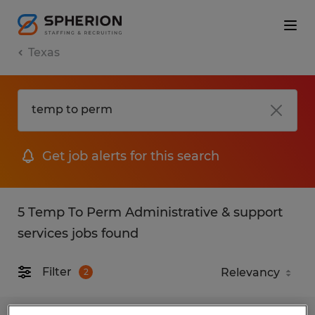
Texas
Get job alerts for this search
5 Temp To Perm Administrative & support
services jobs found
Filter
2