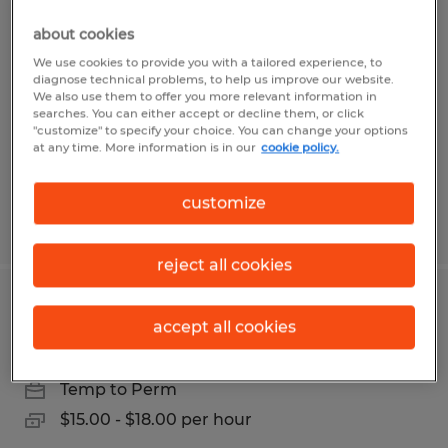
PART TIME OFFICE COORDINATOR
about cookies
Bryan, Texas
We use cookies to provide you with a tailored experience, to
diagnose technical problems, to help us improve our website.
Temp to Perm
We also use them to offer you more relevant information in
searches. You can either accept or decline them, or click
$15.00 - $18.00 per hour
"customize" to specify your choice. You can change your options
at any time. More information is in our
cookie policy.
customize
Posted 7/28/2026
reject all cookies
Print Production Specialist-Part Time
accept all cookies
College Station, Texas
Temp to Perm
$15.00 - $18.00 per hour