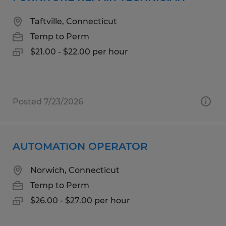
Taftville, Connecticut
Temp to Perm
$21.00 - $22.00 per hour
Posted 7/23/2026
AUTOMATION OPERATOR
Norwich, Connecticut
Temp to Perm
$26.00 - $27.00 per hour