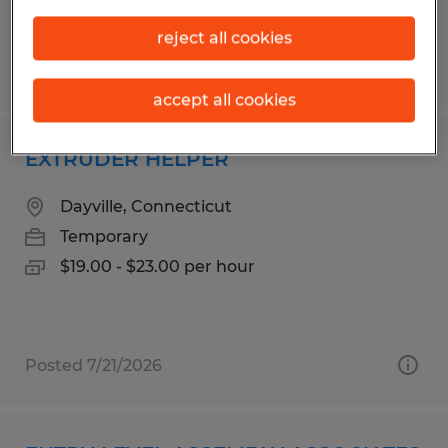
reject all cookies
Posted 7/30/2026
accept all cookies
EXTRUDER HELPER
Dayville, Connecticut
Temporary
$19.00 - $23.00 per hour
Posted 7/21/2026