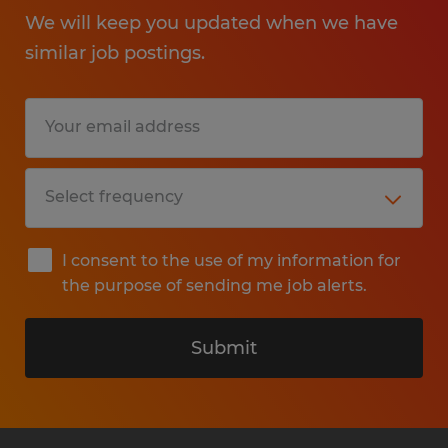
We will keep you updated when we have
similar job postings.
I consent to the use of my information for
the purpose of sending me job alerts.
Submit