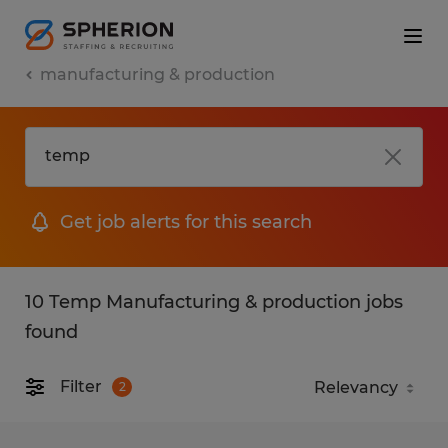
manufacturing & production
Get job alerts for this search
10 Temp Manufacturing & production jobs
found
Filter
2