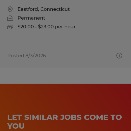
Eastford, Connecticut
Permanent
$20.00 - $23.00 per hour
Posted 8/3/2026
LET SIMILAR JOBS COME TO
YOU