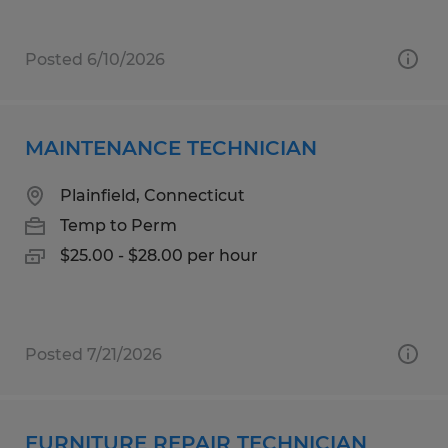
Posted 6/10/2026
MAINTENANCE TECHNICIAN
Plainfield, Connecticut
Temp to Perm
$25.00 - $28.00 per hour
Posted 7/21/2026
FURNITURE REPAIR TECHNICIAN