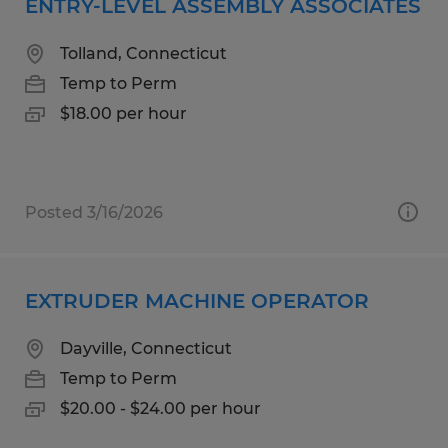
ENTRY-LEVEL ASSEMBLY ASSOCIATES
Tolland, Connecticut
Temp to Perm
$18.00 per hour
Posted 3/16/2026
EXTRUDER MACHINE OPERATOR
Dayville, Connecticut
Temp to Perm
$20.00 - $24.00 per hour