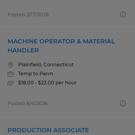
Posted 3/17/2026
MACHINE OPERATOR & MATERIAL
HANDLER
Plainfield, Connecticut
Temp to Perm
$18.00 - $22.00 per hour
Posted 8/4/2026
PRODUCTION ASSOCIATE