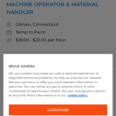
MACHINE OPERATOR & MATERIAL
HANDLER
Gilman, Connecticut
Temp to Perm
$18.00 - $22.00 per hour
Posted 8/4/2026
about cookies
We use cookies to provide you with a tailored experience, to
diagnose technical problems, to help us improve our website.
TIG WELDER/FABRICATOR
We also use them to offer you more relevant information in
searches. You can either accept or decline them, or click
"customize" to specify your choice. You can change your options
Putnam, Connecticut
at any time. More information is in our
cookie policy.
Permanent
$25.00 - $35.00 per hour
customize