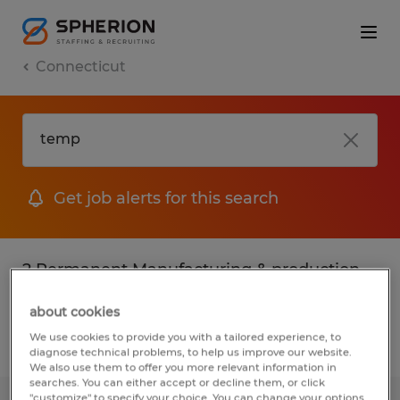
Connecticut
Get job alerts for this search
2 Permanent Manufacturing & production
jobs found in Connecticut
about cookies
We use cookies to provide you with a tailored experience, to
Filter
3
diagnose technical problems, to help us improve our website.
We also use them to offer you more relevant information in
searches. You can either accept or decline them, or click
"customize" to specify your choice. You can change your options