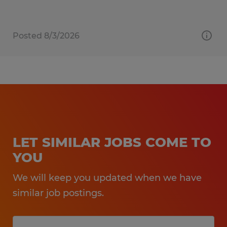
Posted 8/3/2026
LET SIMILAR JOBS COME TO
YOU
We will keep you updated when we have
similar job postings.