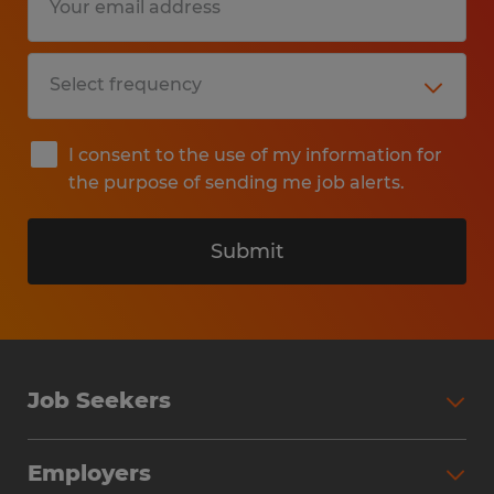
I consent to the use of my information for
the purpose of sending me job alerts.
Submit
Job Seekers
Search Jobs
Employers
Why Work with Spherion