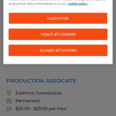
TIG WELDER/FABRICATOR
at any time. More information is in our
cookie policy.
Putnam, Connecticut
customize
Permanent
$25.00 - $35.00 per hour
reject all cookies
accept all cookies
Posted 7/30/2026
PRODUCTION ASSOCIATE
Eastford, Connecticut
Permanent
$20.00 - $23.00 per hour