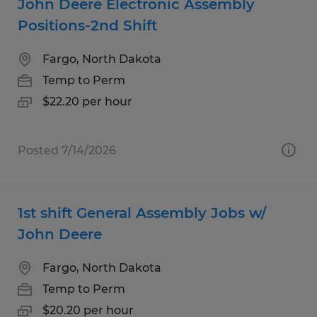
John Deere Electronic Assembly
Positions-2nd Shift
Fargo, North Dakota
Temp to Perm
$22.20 per hour
Posted 7/14/2026
1st shift General Assembly Jobs w/
John Deere
Fargo, North Dakota
Temp to Perm
$20.20 per hour