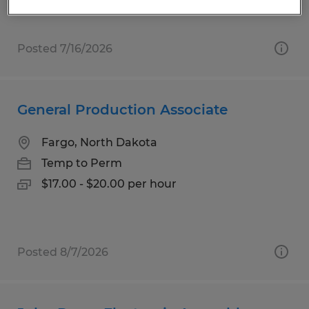
Posted 7/16/2026
General Production Associate
Fargo, North Dakota
Temp to Perm
$17.00 - $20.00 per hour
Posted 8/7/2026