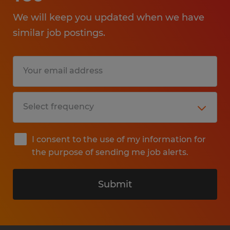
We will keep you updated when we have
similar job postings.
I consent to the use of my information for
the purpose of sending me job alerts.
Submit