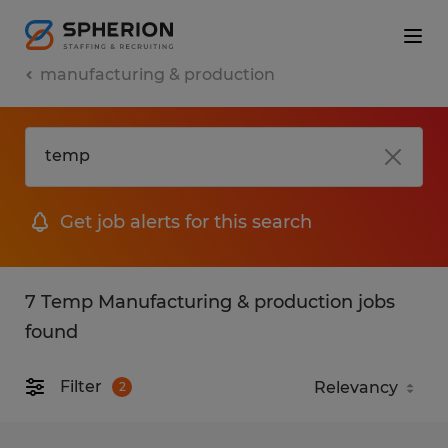
manufacturing & production
Get job alerts for this search
7 Temp Manufacturing & production jobs
found
Filter
2