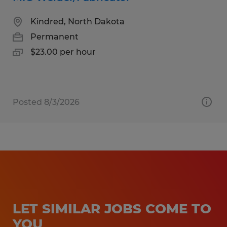
Kindred, North Dakota
Permanent
$23.00 per hour
Posted 8/3/2026
LET SIMILAR JOBS COME TO
YOU