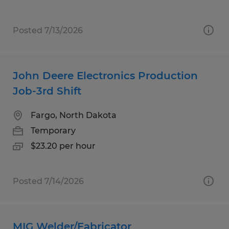
Posted 7/13/2026
John Deere Electronics Production
Job-3rd Shift
Fargo, North Dakota
Temporary
$23.20 per hour
Posted 7/14/2026
MIG Welder/Fabricator