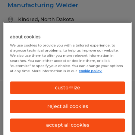
Manufacturing Welder
Kindred, North Dakota
Temp to Perm
about cookies
$21.00 per hour
We use cookies to provide you with a tailored experience, to
diagnose technical problems, to help us improve our website.
We also use them to offer you more relevant information in
searches. You can either accept or decline them, or click
"customize" to specify your choice. You can change your options
Posted 7/9/2026
at any time. More information is in our
cookie policy.
customize
Manufacturing Technicians I & II
reject all cookies
West Fargo, North Dakota
Temp to Perm
accept all cookies
$20.53 - $25.23 per hour