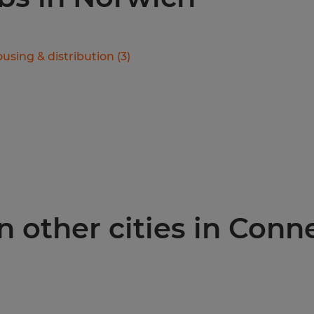
using & distribution
(
3
)
n other cities in Conn