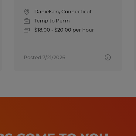
Danielson, Connecticut
Temp to Perm
$18.00 - $20.00 per hour
Posted 7/21/2026