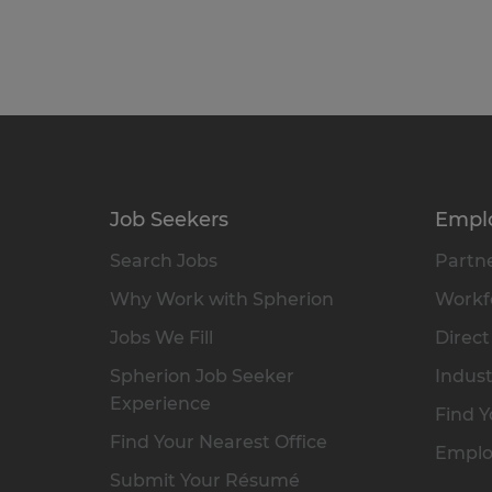
Job Seekers
Empl
Search Jobs
Partne
Why Work with Spherion
Workfo
Jobs We Fill
Direct
Spherion Job Seeker
Indust
Experience
Find Y
Find Your Nearest Office
Emplo
Submit Your Résumé