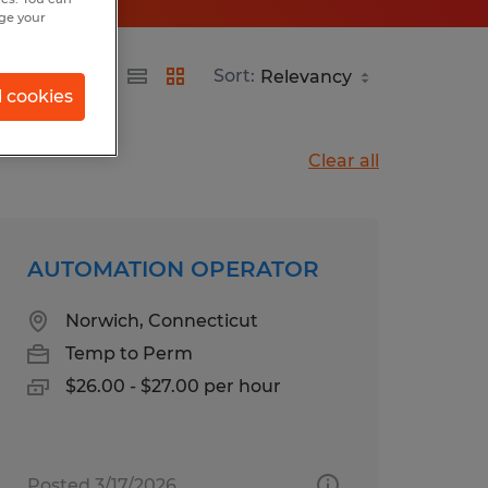
nge your
Sort:
l cookies
Clear all
AUTOMATION OPERATOR
Norwich, Connecticut
Temp to Perm
$26.00 - $27.00 per hour
Posted 3/17/2026