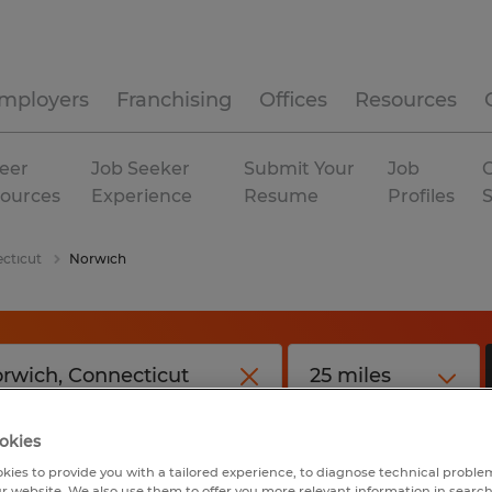
mployers
Franchising
Offices
Resources
eer
Job Seeker
Submit Your
Job
C
ources
Experience
Resume
Profiles
cticut
Norwich
okies
kies to provide you with a tailored experience, to diagnose technical problem
r website. We also use them to offer you more relevant information in searc