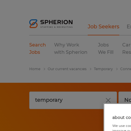
Job Seekers
E
Search
Why Work
Jobs
Car
Jobs
with Spherion
We Fill
Res
Home
Our current vacancies
Temporary
Conne
about co
We use coo
improve ou