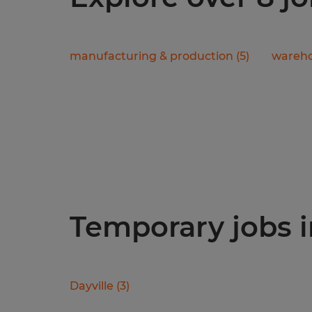
manufacturing & production
(
5
)
wareho
Temporary jobs i
Dayville
(
3
)