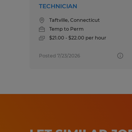
TECHNICIAN
Taftville, Connecticut
Temp to Perm
$21.00 - $22.00 per hour
Posted 7/23/2026