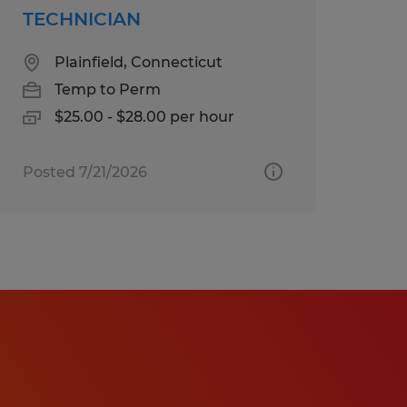
TECHNICIAN
Plainfield, Connecticut
Temp to Perm
$25.00 - $28.00 per hour
Posted 7/21/2026