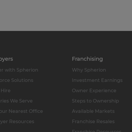
oyers
Franchising
r with Spherion
Why Spherion
rce Solutions
Investment Earnings
 Hire
Owner Experience
ries We Serve
Steps to Ownership
our Nearest Office
Available Markets
yer Resources
Franchise Resales
Franchise Resources