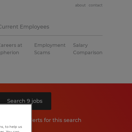
about
contact
Current Employees
areers at
Employment
Salary
Spherion
Scams
Comparison
Search 9 jobs
Get job alerts for this search
s, to help us
hes. You can