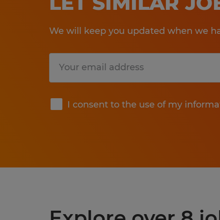
LET SIMILAR J
We will keep you updated when we hav
Submit
I consent to the use of my informa
Explore over 8 j