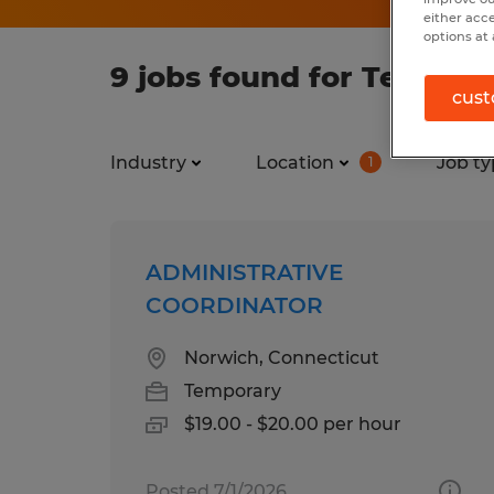
either acc
options at 
9 jobs found for Tempora
cust
Industry
Location
Job ty
1
ADMINISTRATIVE
COORDINATOR
Norwich, Connecticut
Temporary
$19.00 - $20.00 per hour
Posted 7/1/2026