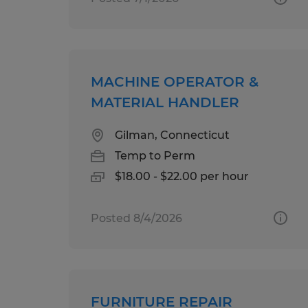
MACHINE OPERATOR &
MATERIAL HANDLER
Gilman, Connecticut
Temp to Perm
$18.00 - $22.00 per hour
Posted 8/4/2026
FURNITURE REPAIR