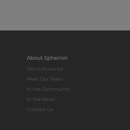
About Spherion
Get to Know Us
Meet Our Team
In the Community
In the News
Contact Us