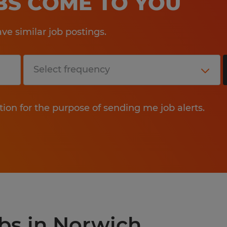
OBS COME TO YOU
e similar job postings.
tion for the purpose of sending me job alerts.
obs in Norwich