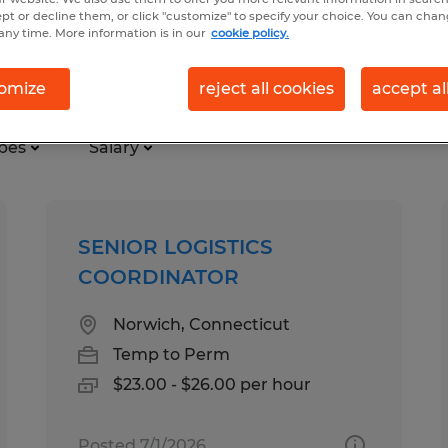
ept or decline them, or click "customize" to specify your choice. You can cha
any time. More information is in our
cookie policy.
ry in Norwich, Connecticut
omize
reject all cookies
accept al
pes
Salary
SENIOR LOGISTICS
COORDINATOR
Norwich, Connecticut
Temp to Perm
$23.00 - $26.00 per hour
Posted 7/1/2026