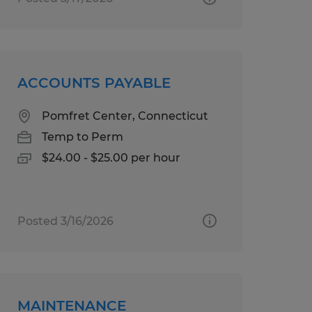
ACCOUNTS PAYABLE
Pomfret Center, Connecticut
Temp to Perm
$24.00 - $25.00 per hour
Posted 3/16/2026
MAINTENANCE