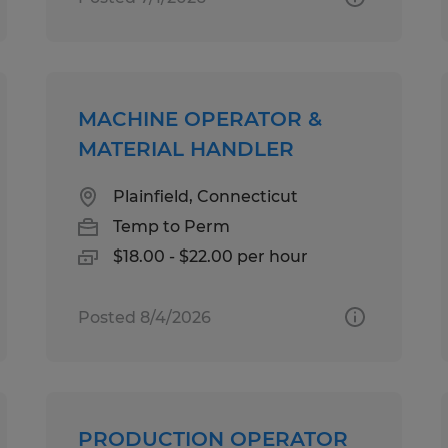
MACHINE OPERATOR &
MATERIAL HANDLER
Plainfield, Connecticut
Temp to Perm
$18.00 - $22.00 per hour
Posted 8/4/2026
PRODUCTION OPERATOR