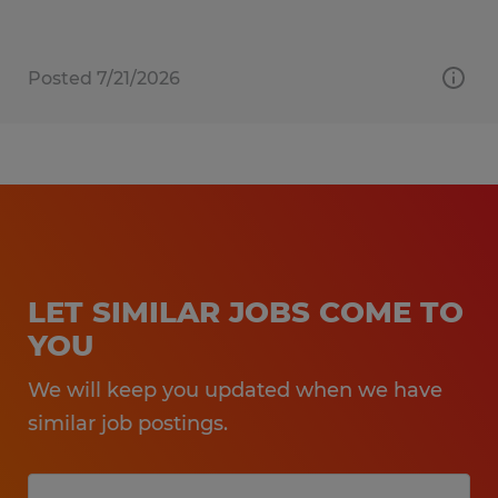
Posted 7/21/2026
LET SIMILAR JOBS COME TO
YOU
We will keep you updated when we have
similar job postings.