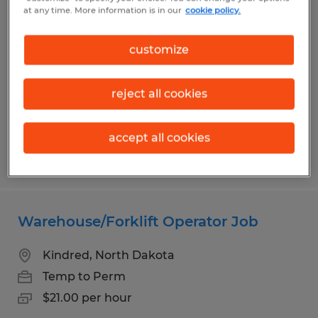
Temporary Materials Courier
at any time. More information is in our
cookie policy.
Fargo, North Dakota
customize
Temporary
$24.00 per hour
reject all cookies
accept all cookies
Posted 8/4/2026
Warehouse/Forklift Operator Job
Kindred, North Dakota
Temp to Perm
$21.00 per hour