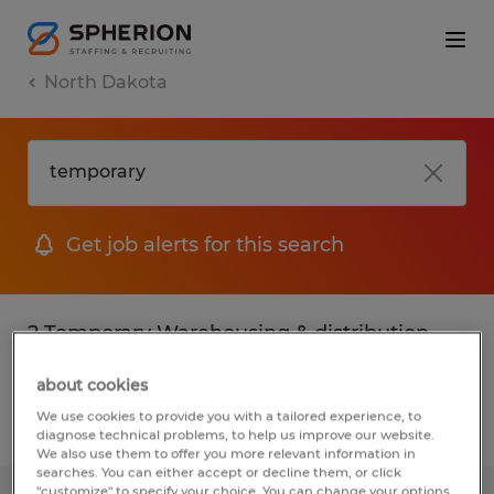
North Dakota
Get job alerts for this search
2 Temporary Warehousing & distribution
jobs found
about cookies
We use cookies to provide you with a tailored experience, to
Filter
2
diagnose technical problems, to help us improve our website.
We also use them to offer you more relevant information in
searches. You can either accept or decline them, or click
"customize" to specify your choice. You can change your options