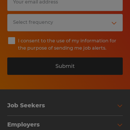
I consent to the use of my information for
the purpose of sending me job alerts.
Submit
Job Seekers
Search Jobs
Employers
Why Work with Spherion