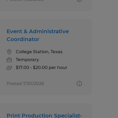
Event & Administrative
Coordinator
College Station, Texas
Temporary
$17.00 - $20.00 per hour
Posted 7/30/2026
Print Production Specialist-