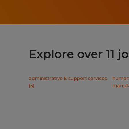
Explore over 11 j
administrative & support services
human 
(
5
)
manufa