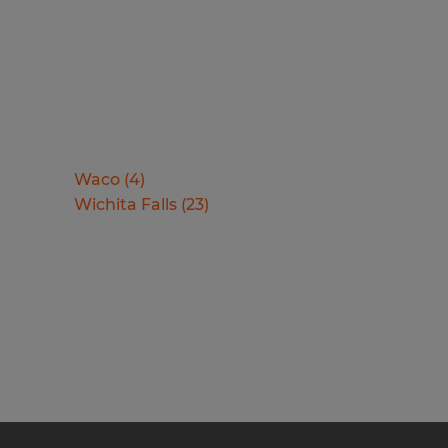
Waco
(
4
)
Wichita Falls
(
23
)