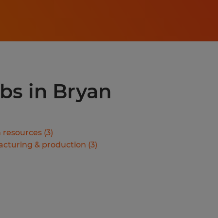
obs in Bryan
resources
(
3
)
cturing & production
(
3
)