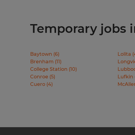
Temporary jobs in
Baytown
(
6
)
Lolita
(
Brenham
(
11
)
Longv
College Station
(
10
)
Lubbo
Conroe
(
5
)
Lufkin
Cuero
(
4
)
McAlle