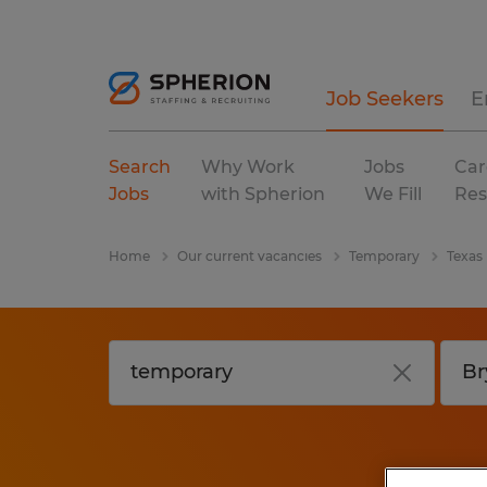
Job Seekers
E
Search
Why Work
Jobs
Car
Jobs
with Spherion
We Fill
Res
Home
Our current vacancies
Temporary
Texas