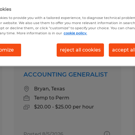
okies
kies to provide you with a tailored experience, to diagnose technical problem
ary in Bryan, Texas
r website. We also use them to offer you more relevant information in searc
ept or decline them, or click "customize" to specify your choice. You can cha
any time. More information is in our
cookie policy.
pes
Salary
omize
reject all cookies
accept al
ACCOUNTING GENERALIST
Bryan, Texas
Temp to Perm
$20.00 - $25.00 per hour
Posted 8/5/2026