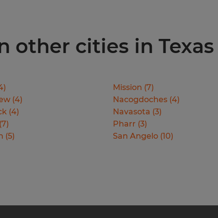
 other cities in Texas
4
)
Mission
(
7
)
iew
(
4
)
Nacogdoches
(
4
)
ck
(
4
)
Navasota
(
3
)
(
7
)
Pharr
(
3
)
n
(
5
)
San Angelo
(
10
)