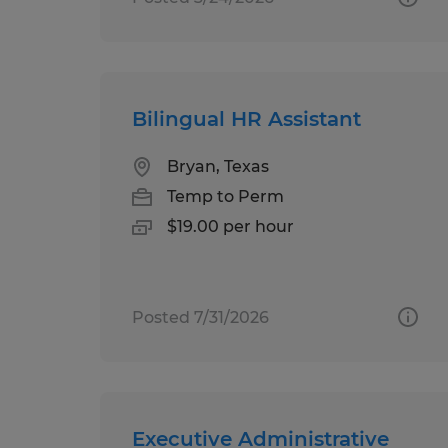
Bilingual HR Assistant
Bryan, Texas
Temp to Perm
$19.00 per hour
Posted 7/31/2026
Executive Administrative