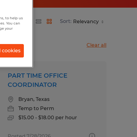
s, to help us
Sort:
hes. You can
nge your
Clear all
l cookies
PART TIME OFFICE
COORDINATOR
Bryan, Texas
Temp to Perm
$15.00 - $18.00 per hour
Posted 7/28/2026