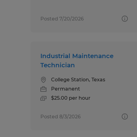
Posted 7/20/2026
Industrial Maintenance
Technician
College Station, Texas
Permanent
$25.00 per hour
Posted 8/3/2026