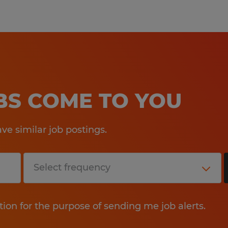
OBS COME TO YOU
e similar job postings.
tion for the purpose of sending me job alerts.