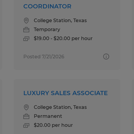
COORDINATOR
College Station, Texas
Temporary
$19.00 - $20.00 per hour
Posted 7/21/2026
LUXURY SALES ASSOCIATE
College Station, Texas
Permanent
$20.00 per hour