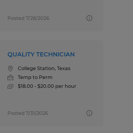
Posted 7/28/2026
QUALITY TECHNICIAN
College Station, Texas
Temp to Perm
$18.00 - $20.00 per hour
Posted 7/31/2026