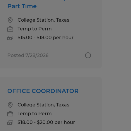
Part Time
College Station, Texas
Temp to Perm
$15.00 - $18.00 per hour
Posted 7/28/2026
OFFICE COORDINATOR
College Station, Texas
Temp to Perm
$18.00 - $20.00 per hour