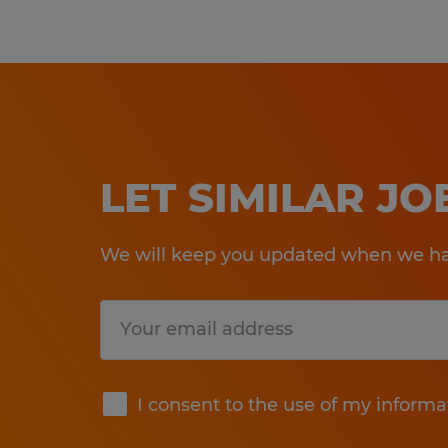
LET SIMILAR J
We will keep you updated when we hav
Submit
I consent to the use of my informa