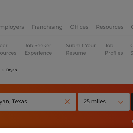
mployers
Franchising
Offices
Resources
eer
Job Seeker
Submit Your
Job
C
ources
Experience
Resume
Profiles
Bryan