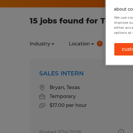
about co
We use coo
15 jobs found for Tempor
improve ou
either acc
options at 
Industry
Location
Job ty
1
cust
SALES INTERN
Bryan, Texas
Temporary
$17.00 per hour
Posted 3/24/2026