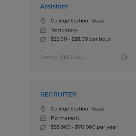
Assistant
College Station, Texas
Temporary
$25.00 - $28.00 per hour
Posted 7/17/2026
RECRUITER
College Station, Texas
Permanent
$58,000 - $70,000 per year