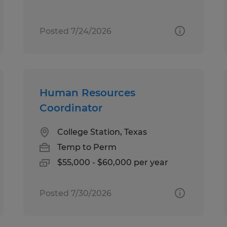
Posted 7/24/2026
Human Resources
Coordinator
College Station, Texas
Temp to Perm
$55,000 - $60,000 per year
Posted 7/30/2026