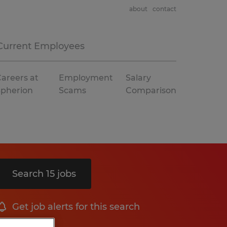
about
contact
Current Employees
areers at
Employment
Salary
Spherion
Scams
Comparison
Search 15 jobs
Get job alerts for this search