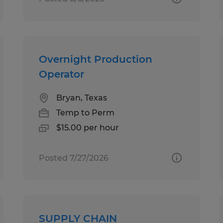
Overnight Production
Operator
Bryan, Texas
Temp to Perm
$15.00 per hour
Posted 7/27/2026
SUPPLY CHAIN