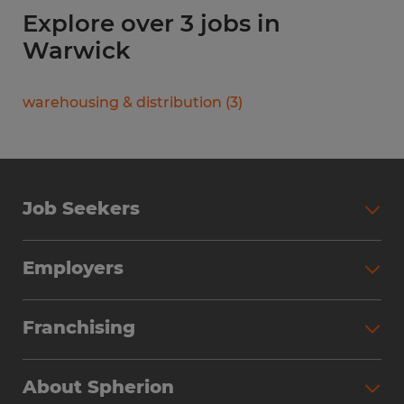
Explore over 3 jobs in
Warwick
warehousing & distribution
(
3
)
Job Seekers
Search Jobs
Employers
Why Work with Spherion
Partner with Spherion
Jobs We Fill
Franchising
Workforce Solutions
Spherion Job Seeker Experience
Why Spherion
Direct Hire
Find Your Nearest Office
About Spherion
Investment Earnings