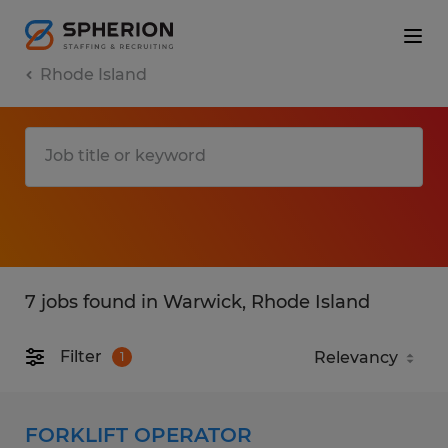
Rhode Island
7 jobs found in Warwick, Rhode Island
Filter
1
FORKLIFT OPERATOR