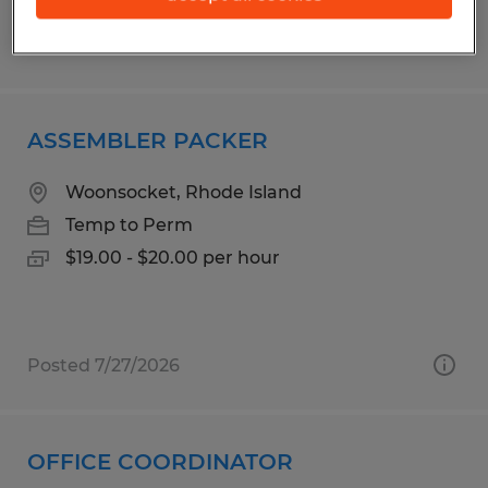
Posted 7/15/2026
ASSEMBLER PACKER
Woonsocket, Rhode Island
Temp to Perm
$19.00 - $20.00 per hour
Posted 7/27/2026
OFFICE COORDINATOR