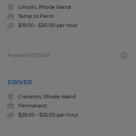
Lincoln, Rhode Island
Temp to Perm
$19.00 - $20.00 per hour
Posted 6/17/2026
DRIVER
Cranston, Rhode Island
Permanent
$29.00 - $32.00 per hour