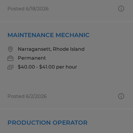
Posted 6/18/2026
MAINTENANCE MECHANIC
Narragansett, Rhode Island
Permanent
$40.00 - $41.00 per hour
Posted 6/2/2026
PRODUCTION OPERATOR