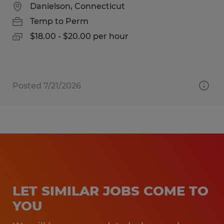
Danielson, Connecticut
Temp to Perm
$18.00 - $20.00 per hour
Posted 7/21/2026
LET SIMILAR JOBS COME TO
YOU