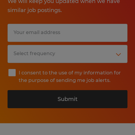
We will keep you updated when we have
similar job postings.
I consent to the use of my information for
the purpose of sending me job alerts.
Submit