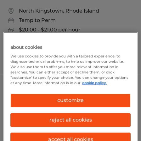
North Kingstown, Rhode Island
Temp to Perm
$20.00 - $21.00 per hour
about cookies
We use cookies to provide you with a tailored experience, to
Posted 6/22/2026
diagnose technical problems, to help us improve our website.
We also use them to offer you more relevant information in
searches. You can either accept or decline them, or click
"customize" to specify your choice. You can change your options
at any time. More information is in our
cookie policy.
MAINTENANCE MANAGER
customize
Fall River, Massachusetts
Permanent
reject all cookies
$90,000 - $120,000 per year
accept all cookies