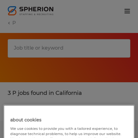
P
3 P jobs found in California
Filter
3
about cookies
We use cookies to provide you with a tailored experience, to
Accounting Clerk
diagnose technical problems, to help us improve our website.