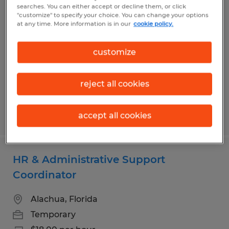
Dental Receptionist
searches. You can either accept or decline them, or click
"customize" to specify your choice. You can change your options
at any time. More information is in our
cookie policy.
Gainesville, Florida
Permanent
customize
$18.00 - $20.00 per hour
reject all cookies
Posted 7/29/2026
accept all cookies
HR & Administrative Support
Coordinator
Alachua, Florida
Temporary