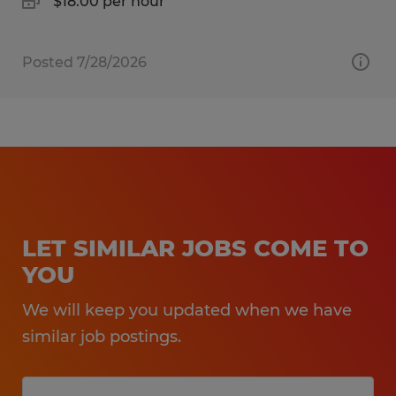
$18.00 per hour
Posted 7/28/2026
LET SIMILAR JOBS COME TO
YOU
We will keep you updated when we have
similar job postings.