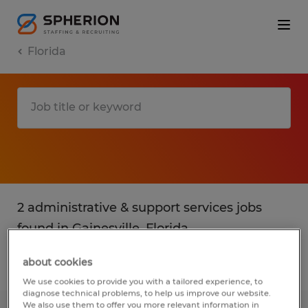
Florida
2 administrative & support services jobs
found in Gainesville, Florida
about cookies
Filter
2
We use cookies to provide you with a tailored experience, to
diagnose technical problems, to help us improve our website.
We also use them to offer you more relevant information in