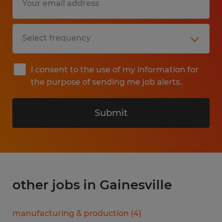
I consent to the use of my information for
the purpose of sending me job alerts.
Submit
other jobs in Gainesville
manufacturing & production
(
4
)