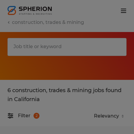
construction, trades & mining
6 construction, trades & mining jobs found
in California
Filter
2