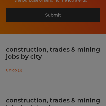
the purpose of sending me job alerts.
Submit
construction, trades & mining
jobs by city
Chico
(
3
)
construction, trades & mining