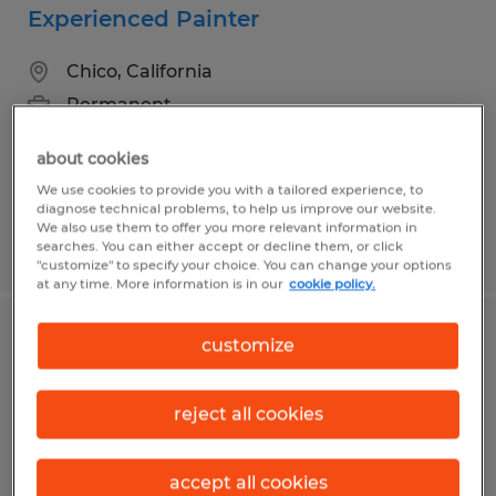
Experienced Painter
Chico, California
Permanent
$25.00 - $35.00 per hour
about cookies
We use cookies to provide you with a tailored experience, to
diagnose technical problems, to help us improve our website.
We also use them to offer you more relevant information in
Posted 7/20/2026
searches. You can either accept or decline them, or click
"customize" to specify your choice. You can change your options
at any time. More information is in our
cookie policy.
Jr. Billing Clerk
customize
San Jose, California
reject all cookies
Temporary
$25.00 per hour
accept all cookies