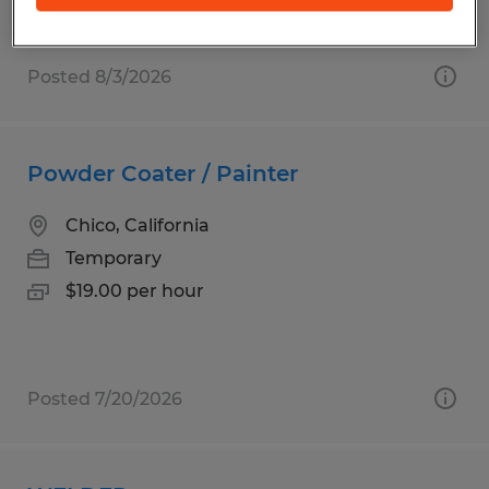
Posted 8/3/2026
Powder Coater / Painter
Chico, California
Temporary
$19.00 per hour
Posted 7/20/2026