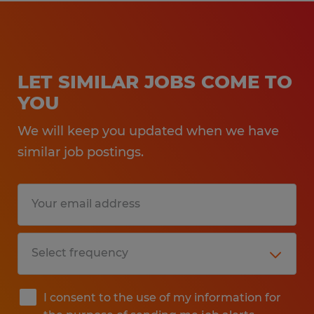
LET SIMILAR JOBS COME TO
YOU
We will keep you updated when we have
similar job postings.
I consent to the use of my information for