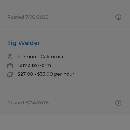
Posted 7/20/2026
Tig Welder
Fremont, California
Temp to Perm
$27.00 - $33.00 per hour
Posted 6/24/2026