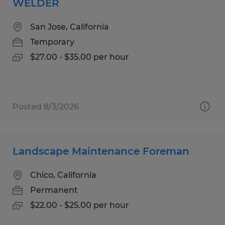
WELDER
San Jose, California
Temporary
$27.00 - $35.00 per hour
Posted 8/3/2026
Landscape Maintenance Foreman
Chico, California
Permanent
$22.00 - $25.00 per hour