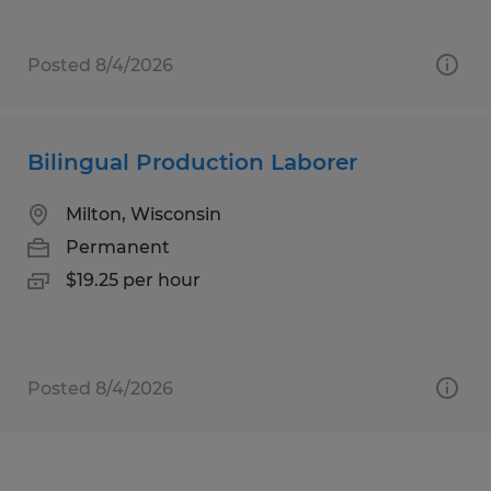
Posted 8/4/2026
Bilingual Production Laborer
Milton, Wisconsin
Permanent
$19.25 per hour
Posted 8/4/2026