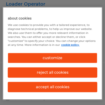
Loader Operator
Madison, Wisconsin
about cookies
Permanent
We use cookies to provide you with a tailored experience, to
$20.00 - $24.00 per hour
diagnose technical problems, to help us improve our website.
We also use them to offer you more relevant information in
searches. You can either accept or decline them, or click
"customize" to specify your choice. You can change your options
at any time. More information is in our
cookie policy.
Posted 7/9/2026
customize
reject all cookies
Mazak Lathe Operator
Belleville, Wisconsin
accept all cookies
Permanent
$22.00 - $27.00 per hour