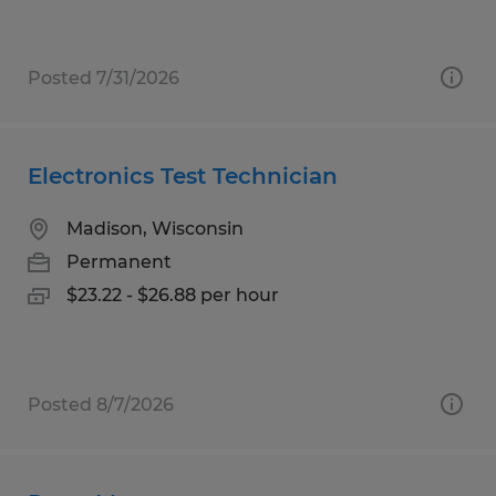
Posted 7/31/2026
Electronics Test Technician
Madison, Wisconsin
Permanent
$23.22 - $26.88 per hour
Posted 8/7/2026