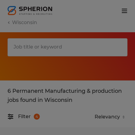
Wisconsin
6 Permanent Manufacturing & production
jobs found in Wisconsin
Filter
4