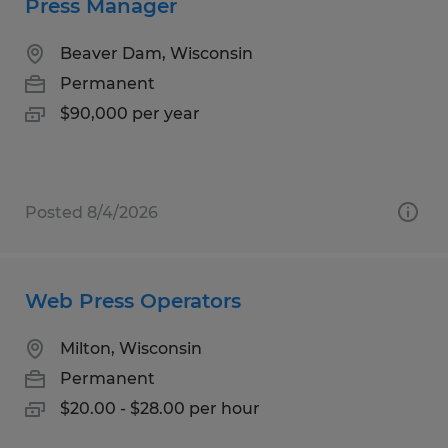
Press Manager
Beaver Dam, Wisconsin
Permanent
$90,000 per year
Posted 8/4/2026
Web Press Operators
Milton, Wisconsin
Permanent
$20.00 - $28.00 per hour