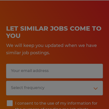
LET SIMILAR JOBS COME TO
YOU
We will keep you updated when we have
similar job postings.
I consent to the use of my information for