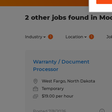
2 other jobs found in M
Industry
Location
Jo
1
1
Warranty / Document
Processor
West Fargo, North Dakota
Temporary
$19.00 per hour
Posted 7/8/2026