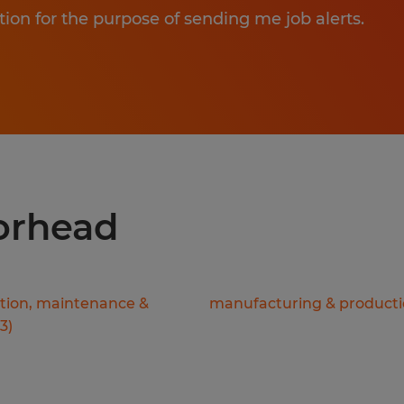
tion for the purpose of sending me job alerts.
oorhead
ation, maintenance &
manufacturing & product
3
)