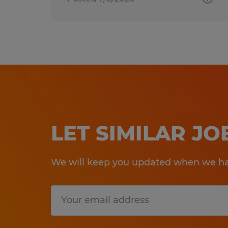
LET SIMILAR J
We will keep you updated when we hav
Submit