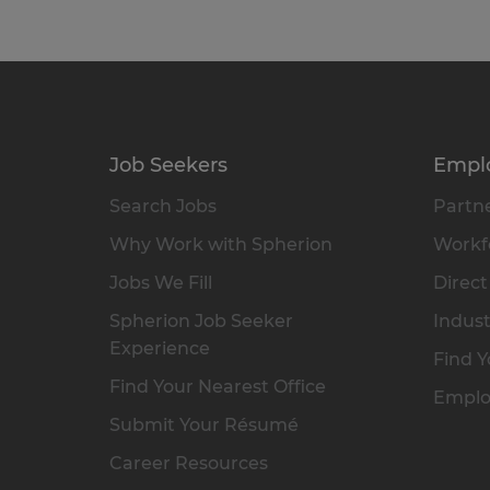
Job Seekers
Empl
Search Jobs
Partne
Why Work with Spherion
Workfo
Jobs We Fill
Direct
Spherion Job Seeker
Indust
Experience
Find Y
Find Your Nearest Office
Emplo
Submit Your Résumé
Career Resources