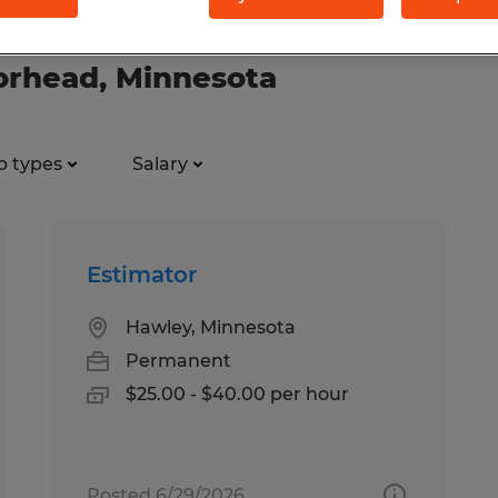
oorhead, Minnesota
b types
Salary
Estimator
Hawley, Minnesota
Permanent
$25.00 - $40.00 per hour
Posted 6/29/2026