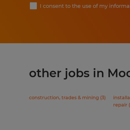
I consent to the use of my informa
other jobs in M
construction, trades & mining
(
3
)
install
repair
(