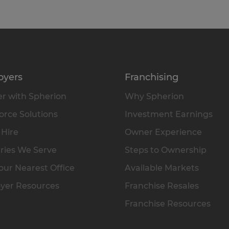
oyers
Franchising
r with Spherion
Why Spherion
rce Solutions
Investment Earnings
 Hire
Owner Experience
ries We Serve
Steps to Ownership
our Nearest Office
Available Markets
yer Resources
Franchise Resales
Franchise Resources