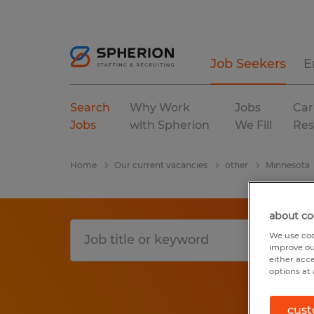
Job Seekers
E
Search
Why Work
Jobs
Car
Jobs
with Spherion
We Fill
Res
Home
Our current vacancies
other
Minnesota
about co
We use coo
improve ou
either acc
options at 
cust