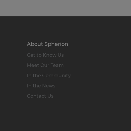
About Spherion
Get to Know Us
Meet Our Team
In the Community
In the News
Contact Us