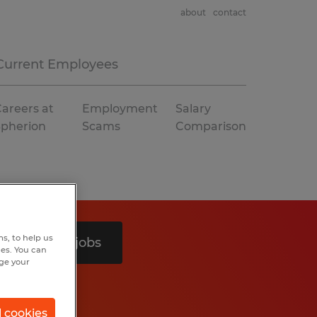
about
contact
Current Employees
areers at
Employment
Salary
Spherion
Scams
Comparison
s, to help us
Search 2 jobs
hes. You can
nge your
l cookies