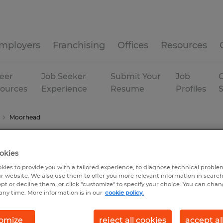
mployers
Franchising
Offices
Resources
eer
Job Seeker
Submit Your
Job
C
ources
Experience
Resume
Profiles
Moorhead
okies
kies to provide you with a tailored experience, to diagnose technical problem
r website. We also use them to offer you more relevant information in searc
ept or decline them, or click "customize" to specify your choice. You can cha
any time. More information is in our
cookie policy.
omize
reject all cookies
accept al