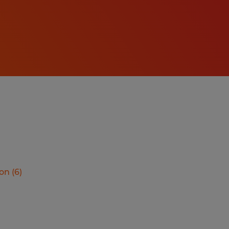
ion
(
6
)