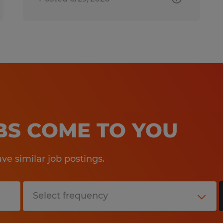
OBS COME TO YOU
e similar job postings.