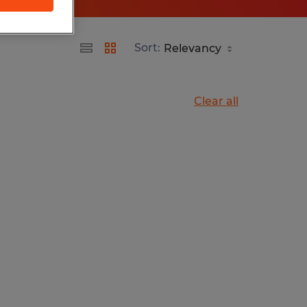
Sort:
Clear all