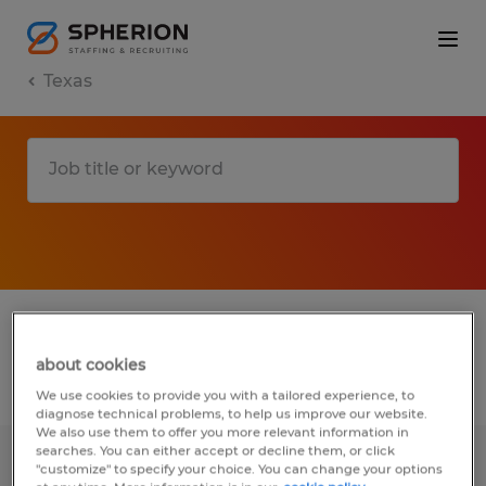
Texas
1 T jobs found in College Station, Texas
about cookies
Filter
3
We use cookies to provide you with a tailored experience, to
diagnose technical problems, to help us improve our website.
We also use them to offer you more relevant information in
searches. You can either accept or decline them, or click
SALES INTERN
"customize" to specify your choice. You can change your options