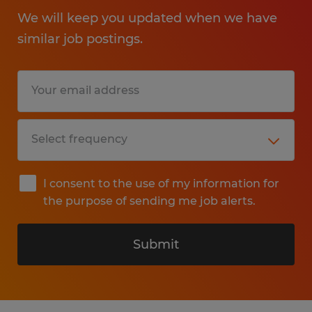
We will keep you updated when we have
similar job postings.
I consent to the use of my information for
the purpose of sending me job alerts.
Submit