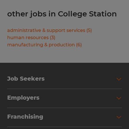
other jobs in College Station
administrative & support services
(
5
)
human resources
(
3
)
manufacturing & production
(
6
)
Job Seekers
Search Jobs
Employers
Why Work with Spherion
Partner with Spherion
Jobs We Fill
Franchising
Workforce Solutions
Spherion Job Seeker Experience