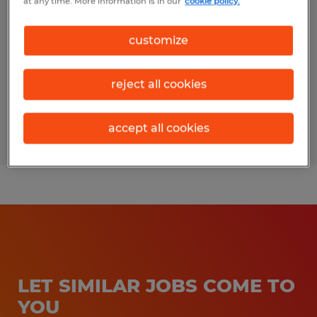
at any time. More information is in our
cookie policy.
Bryan, Texas
customize
Temporary
$17.00 per hour
reject all cookies
accept all cookies
Posted 3/24/2026
LET SIMILAR JOBS COME TO
YOU