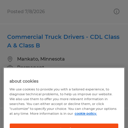
Posted 7/8/2026
Commercial Truck Drivers - CDL Class
A & Class B
Mankato, Minnesota
Permanent
$24.00 - $29.00 per hour
about cookies
We use cookies to provide you with a tailored experience, to
diagnose technical problems, to help us improve our website.
Posted 7/29/2026
We also use them to offer you more relevant information in
searches. You can either accept or decline them, or click
"customize" to specify your choice. You can change your options
at any time. More information is in our
cookie policy.
Entry Level Production