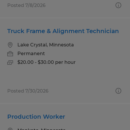
Posted 7/8/2026
Truck Frame & Alignment Technician
Lake Crystal, Minnesota
Permanent
$20.00 - $30.00 per hour
Posted 7/30/2026
Production Worker