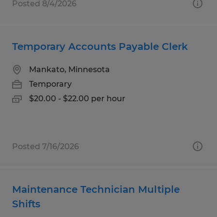
Posted 8/4/2026
Temporary Accounts Payable Clerk
Mankato, Minnesota
Temporary
$20.00 - $22.00 per hour
Posted 7/16/2026
Maintenance Technician Multiple
Shifts