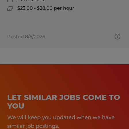
$23.00 - $28.00 per hour
Posted 8/5/2026
LET SIMILAR JOBS COME TO
YOU
We will keep you updated when we have
similar job postings.