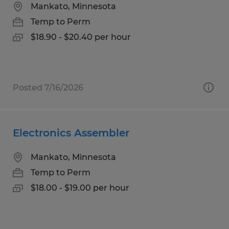
Mankato, Minnesota
Temp to Perm
$18.90 - $20.40 per hour
Posted 7/16/2026
Electronics Assembler
Mankato, Minnesota
Temp to Perm
$18.00 - $19.00 per hour