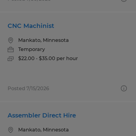
CNC Machinist
Mankato, Minnesota
Temporary
$22.00 - $35.00 per hour
Posted 7/15/2026
Assembler Direct Hire
Mankato, Minnesota