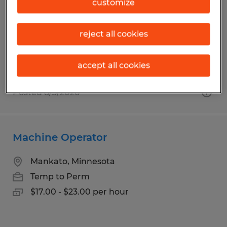
customize
Mankato, Minnesota
Temp to Perm
reject all cookies
$16.00 - $17.00 per hour
accept all cookies
Posted 8/3/2026
Machine Operator
Mankato, Minnesota
Temp to Perm
$17.00 - $23.00 per hour