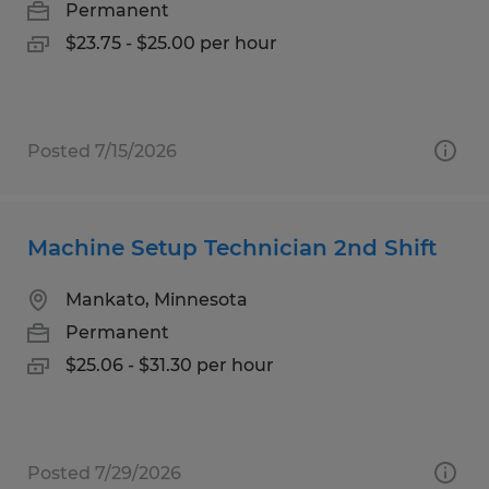
Permanent
$23.75 - $25.00 per hour
Posted 7/15/2026
Machine Setup Technician 2nd Shift
Mankato, Minnesota
Permanent
$25.06 - $31.30 per hour
Posted 7/29/2026