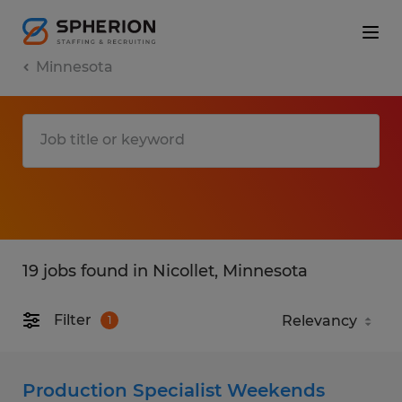
Minnesota
19 jobs found in Nicollet, Minnesota
Filter
1
Production Specialist Weekends