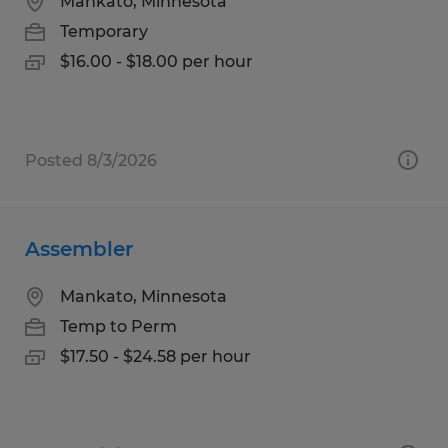
Mankato, Minnesota
Temporary
$16.00 - $18.00 per hour
Posted 8/3/2026
Assembler
Mankato, Minnesota
Temp to Perm
$17.50 - $24.58 per hour