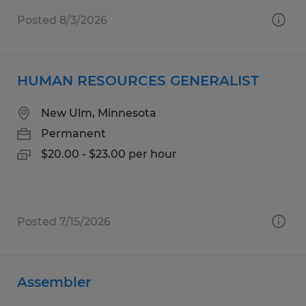
Posted 8/3/2026
HUMAN RESOURCES GENERALIST
New Ulm, Minnesota
Permanent
$20.00 - $23.00 per hour
Posted 7/15/2026
Assembler