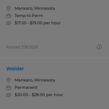
Mankato, Minnesota
Temp to Perm
$17.50 - $19.00 per hour
Posted 7/8/2026
Welder
Mankato, Minnesota
Permanent
$20.00 - $28.00 per hour