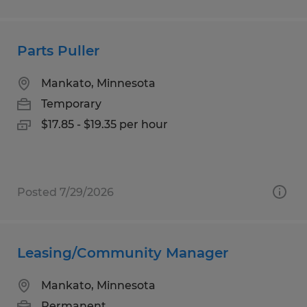
Parts Puller
Mankato, Minnesota
Temporary
$17.85 - $19.35 per hour
Posted 7/29/2026
Leasing/Community Manager
Mankato, Minnesota
Permanent