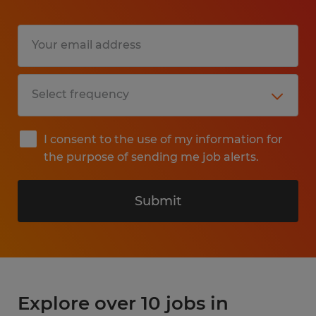
I consent to the use of my information for
the purpose of sending me job alerts.
Submit
Explore over 10 jobs in