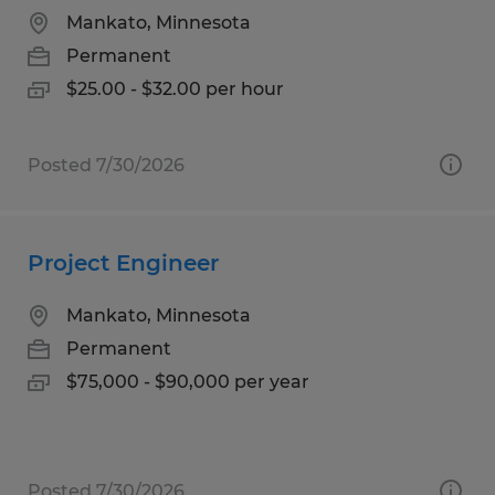
Mankato, Minnesota
Permanent
$25.00 - $32.00 per hour
Posted 7/30/2026
Project Engineer
Mankato, Minnesota
Permanent
$75,000 - $90,000 per year
Posted 7/30/2026