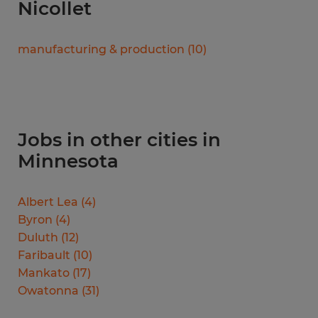
Nicollet
manufacturing & production
(
10
)
Jobs in other cities in
Minnesota
Albert Lea
(
4
)
Byron
(
4
)
Duluth
(
12
)
Faribault
(
10
)
Mankato
(
17
)
Owatonna
(
31
)