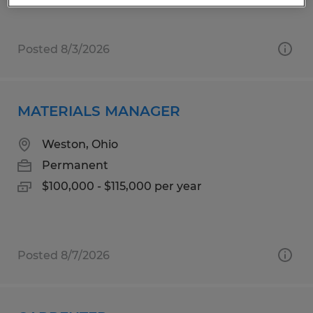
Posted 8/3/2026
MATERIALS MANAGER
Weston, Ohio
Permanent
$100,000 - $115,000 per year
Posted 8/7/2026