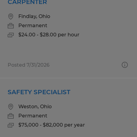
CARPENTER
Findlay, Ohio
Permanent
$24.00 - $28.00 per hour
Posted 7/31/2026
SAFETY SPECIALIST
Weston, Ohio
Permanent
$75,000 - $82,000 per year