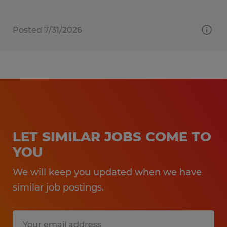
Posted 7/31/2026
LET SIMILAR JOBS COME TO
YOU
We will keep you updated when we have
similar job postings.