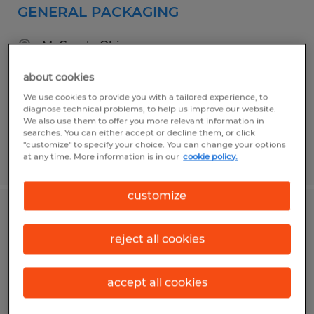
GENERAL PACKAGING
McComb, Ohio
Temporary
about cookies
$17.00 - $18.00 per hour
We use cookies to provide you with a tailored experience, to
diagnose technical problems, to help us improve our website.
We also use them to offer you more relevant information in
searches. You can either accept or decline them, or click
"customize" to specify your choice. You can change your options
Posted 7/30/2026
at any time. More information is in our
cookie policy.
customize
CONSTRUCTION SUPERINTENDENT
reject all cookies
Findlay, Ohio
Permanent
accept all cookies
$75,000 - $90,000 per year