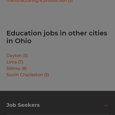
manufacturing & production
(
3
)
Education jobs in other cities
in Ohio
Dayton
(
5
)
Lima
(
7
)
Sidney
(
8
)
South Charleston
(
5
)
Job Seekers