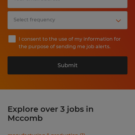
I consent to the use of my information for
the purpose of sending me job alerts.
Submit
Explore over 3 jobs in
Mccomb