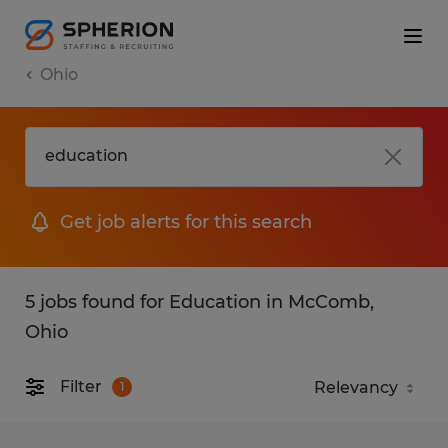
Ohio
Get job alerts for this search
5 jobs found for Education in McComb,
Ohio
Filter
1