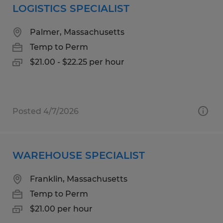
LOGISTICS SPECIALIST
Palmer, Massachusetts
Temp to Perm
$21.00 - $22.25 per hour
Posted 4/7/2026
WAREHOUSE SPECIALIST
Franklin, Massachusetts
Temp to Perm
$21.00 per hour