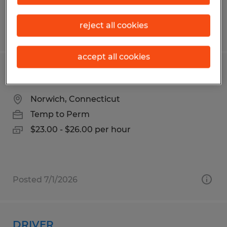
reject all cookies
Posted 6/8/2026
accept all cookies
SENIOR LOGISTICS COORDINATOR
Norwich, Connecticut
Temp to Perm
$23.00 - $26.00 per hour
Posted 7/1/2026
DRIVER