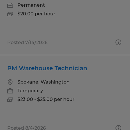
Permanent
$20.00 per hour
Posted 7/14/2026
PM Warehouse Technician
Spokane, Washington
Temporary
$23.00 - $25.00 per hour
Posted 8/4/2026