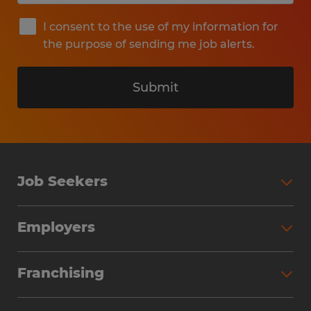
I consent to the use of my information for
the purpose of sending me job alerts.
Submit
Job Seekers
Search Jobs
Employers
Why Work with Spherion
Partner with Spherion
Jobs We Fill
Franchising
Workforce Solutions
Spherion Job Seeker Experience
Why Spherion
Direct Hire