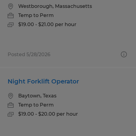
Westborough, Massachusetts
Temp to Perm
$19.00 - $21.00 per hour
Posted 5/28/2026
Night Forklift Operator
Baytown, Texas
Temp to Perm
$19.00 - $20.00 per hour