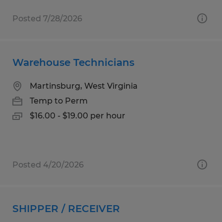
Posted 7/28/2026
Warehouse Technicians
Martinsburg, West Virginia
Temp to Perm
$16.00 - $19.00 per hour
Posted 4/20/2026
SHIPPER / RECEIVER