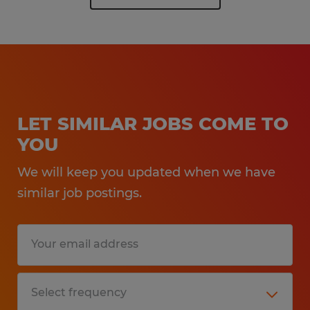
LET SIMILAR JOBS COME TO
YOU
We will keep you updated when we have
similar job postings.