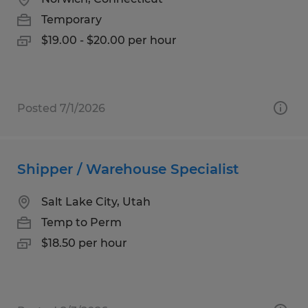
Temporary
$19.00 - $20.00 per hour
Posted 7/1/2026
Shipper / Warehouse Specialist
Salt Lake City, Utah
Temp to Perm
$18.50 per hour