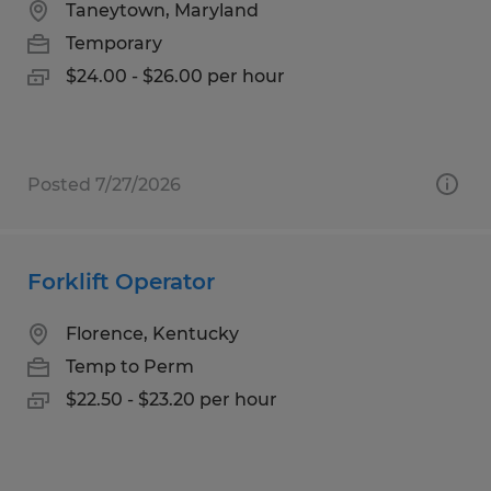
Taneytown, Maryland
Temporary
$24.00 - $26.00 per hour
Posted 7/27/2026
Forklift Operator
Florence, Kentucky
Temp to Perm
$22.50 - $23.20 per hour