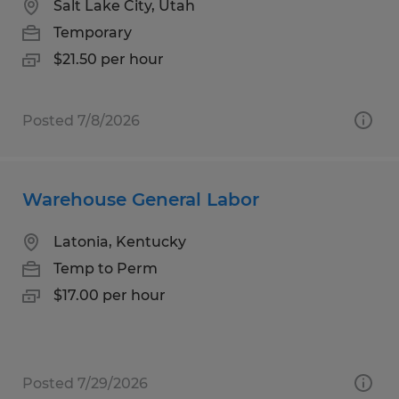
Salt Lake City, Utah
Temporary
$21.50 per hour
Posted 7/8/2026
Warehouse General Labor
Latonia, Kentucky
Temp to Perm
$17.00 per hour
Posted 7/29/2026