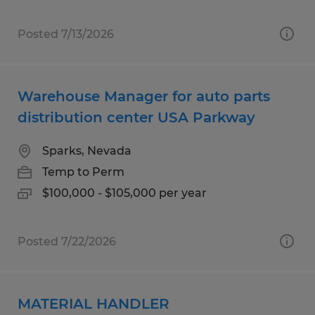
Posted 7/13/2026
Warehouse Manager for auto parts
distribution center USA Parkway
Sparks, Nevada
Temp to Perm
$100,000 - $105,000 per year
Posted 7/22/2026
MATERIAL HANDLER