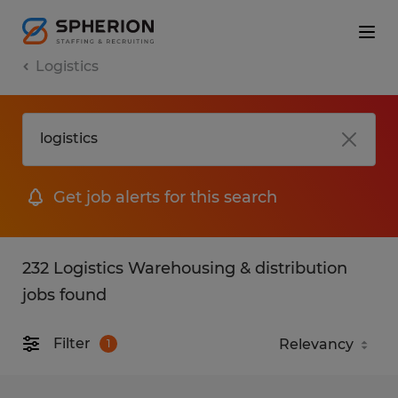
Logistics
Get job alerts for this search
232 Logistics Warehousing & distribution
jobs found
Filter
1