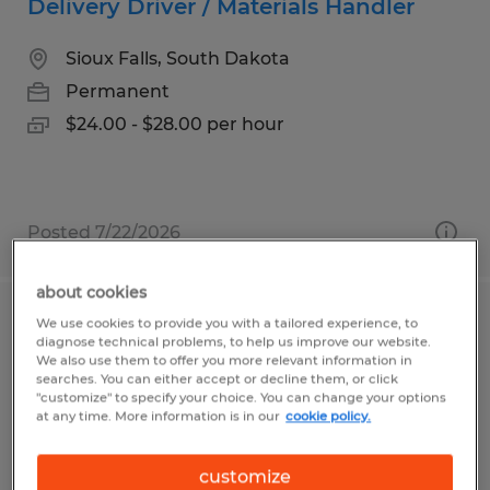
Delivery Driver / Materials Handler
Sioux Falls, South Dakota
Permanent
$24.00 - $28.00 per hour
Posted 7/22/2026
about cookies
We use cookies to provide you with a tailored experience, to
Data Center Logistics
diagnose technical problems, to help us improve our website.
We also use them to offer you more relevant information in
Leesburg, Virginia
searches. You can either accept or decline them, or click
"customize" to specify your choice. You can change your options
Temp to Perm
at any time. More information is in our
cookie policy.
$20.00 - $23.00 per hour
customize