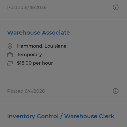
Posted 6/18/2026
Warehouse Associate
Hammond, Louisiana
Temporary
$18.00 per hour
Posted 6/4/2026
Inventory Control / Warehouse Clerk