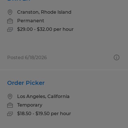
Cranston, Rhode Island
Permanent
$29.00 - $32.00 per hour
Posted 6/18/2026
Order Picker
Los Angeles, California
Temporary
$18.50 - $19.50 per hour