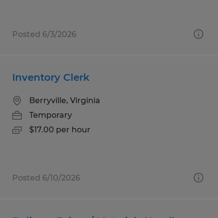
Posted 6/3/2026
Inventory Clerk
Berryville, Virginia
Temporary
$17.00 per hour
Posted 6/10/2026