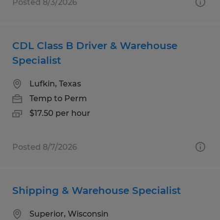
Posted 8/3/2026
CDL Class B Driver & Warehouse
Specialist
Lufkin, Texas
Temp to Perm
$17.50 per hour
Posted 8/7/2026
Shipping & Warehouse Specialist
Superior, Wisconsin