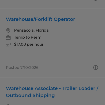
Warehouse/Forklift Operator
Pensacola, Florida
Temp to Perm
$17.00 per hour
Posted 7/10/2026
Warehouse Associate - Trailer Loader /
Outbound Shipping