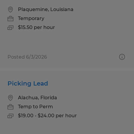
Plaquemine, Louisiana
Temporary
$15.50 per hour
Posted 6/3/2026
Picking Lead
Alachua, Florida
Temp to Perm
$19.00 - $24.00 per hour