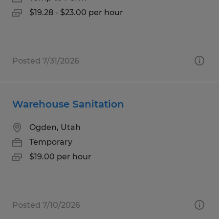
$19.28 - $23.00 per hour
Posted 7/31/2026
Warehouse Sanitation
Ogden, Utah
Temporary
$19.00 per hour
Posted 7/10/2026