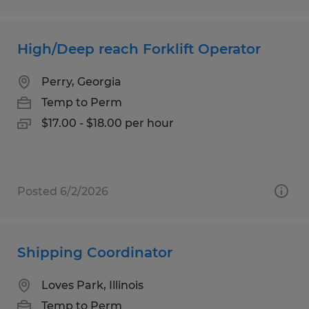
High/Deep reach Forklift Operator
Perry, Georgia
Temp to Perm
$17.00 - $18.00 per hour
Posted 6/2/2026
Shipping Coordinator
Loves Park, Illinois
Temp to Perm