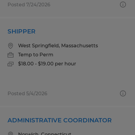
Posted 7/24/2026
SHIPPER
West Springfield, Massachusetts
Temp to Perm
$18.00 - $19.00 per hour
Posted 5/4/2026
ADMINISTRATIVE COORDINATOR
Norwich, Connecticut