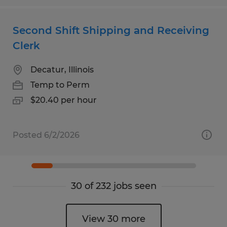
Second Shift Shipping and Receiving
Clerk
Decatur, Illinois
Temp to Perm
$20.40 per hour
Posted 6/2/2026
30 of 232 jobs seen
View 30 more