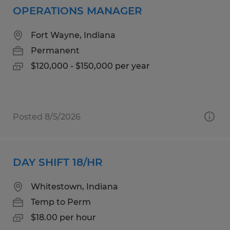
OPERATIONS MANAGER
Fort Wayne, Indiana
Permanent
$120,000 - $150,000 per year
Posted 8/5/2026
DAY SHIFT 18/HR
Whitestown, Indiana
Temp to Perm
$18.00 per hour