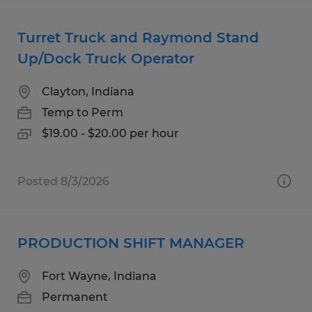
Turret Truck and Raymond Stand
Up/Dock Truck Operator
Clayton, Indiana
Temp to Perm
$19.00 - $20.00 per hour
Posted 8/3/2026
PRODUCTION SHIFT MANAGER
Fort Wayne, Indiana
Permanent