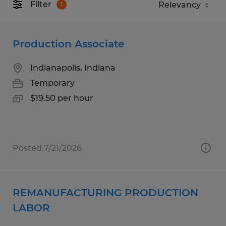
Filter
1
Production Associate
Indianapolis, Indiana
Temporary
$19.50 per hour
Posted 7/21/2026
REMANUFACTURING PRODUCTION
LABOR