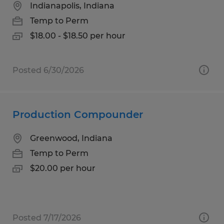
Indianapolis, Indiana
Temp to Perm
$18.00 - $18.50 per hour
Posted 6/30/2026
Production Compounder
Greenwood, Indiana
Temp to Perm
$20.00 per hour
Posted 7/17/2026