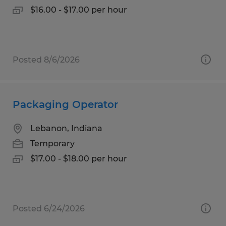
$16.00 - $17.00 per hour
Posted 8/6/2026
Packaging Operator
Lebanon, Indiana
Temporary
$17.00 - $18.00 per hour
Posted 6/24/2026