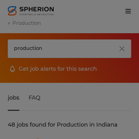
Production
Get job alerts for this search
jobs
FAQ
48 jobs found for Production in Indiana