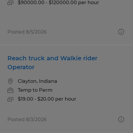
$90000.00 - $120000.00 per hour
Posted 8/5/2026
Reach truck and Walkie rider
Operator
Clayton, Indiana
Temp to Perm
$19.00 - $20.00 per hour
Posted 8/3/2026