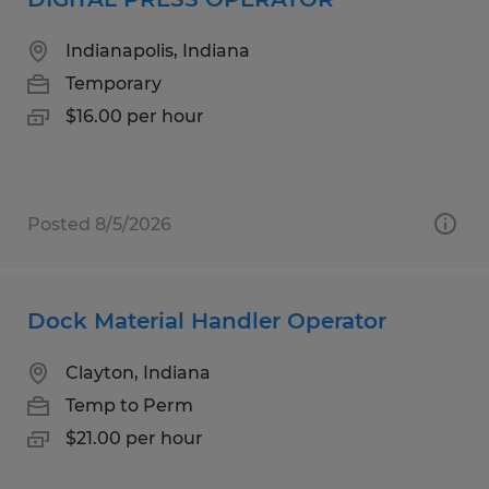
Indianapolis, Indiana
Temporary
$16.00 per hour
Posted 8/5/2026
Dock Material Handler Operator
Clayton, Indiana
Temp to Perm
$21.00 per hour