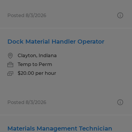
Posted 8/3/2026
Dock Material Handler Operator
Clayton, Indiana
Temp to Perm
$20.00 per hour
Posted 8/3/2026
Materials Management Technician