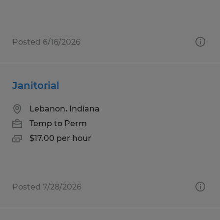
Posted 6/16/2026
Janitorial
Lebanon, Indiana
Temp to Perm
$17.00 per hour
Posted 7/28/2026