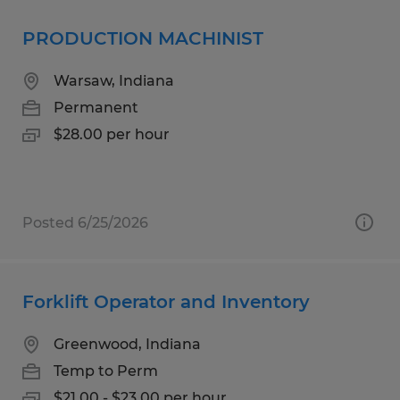
PRODUCTION MACHINIST
Warsaw, Indiana
Permanent
$28.00 per hour
Posted 6/25/2026
Forklift Operator and Inventory
Greenwood, Indiana
Temp to Perm
$21.00 - $23.00 per hour