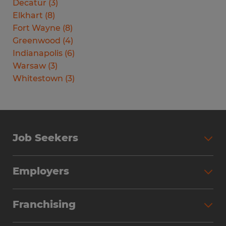
Decatur
(
3
)
Elkhart
(
8
)
Fort Wayne
(
8
)
Greenwood
(
4
)
Indianapolis
(
6
)
Warsaw
(
3
)
Whitestown
(
3
)
Job Seekers
Search Jobs
Employers
Why Work with Spherion
Partner with Spherion
Jobs We Fill
Franchising
Workforce Solutions
Spherion Job Seeker Experience