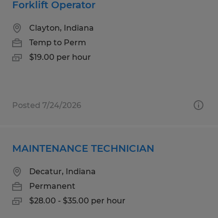
Forklift Operator
Clayton, Indiana
Temp to Perm
$19.00 per hour
Posted 7/24/2026
MAINTENANCE TECHNICIAN
Decatur, Indiana
Permanent
$28.00 - $35.00 per hour