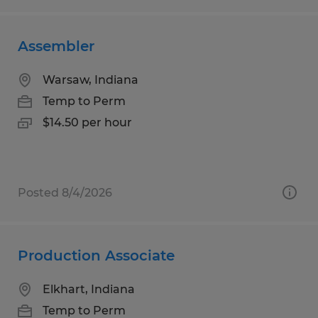
Assembler
Warsaw, Indiana
Temp to Perm
$14.50 per hour
Posted 8/4/2026
Production Associate
Elkhart, Indiana
Temp to Perm