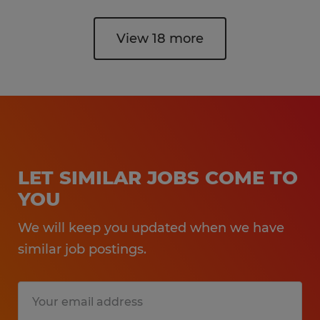
View 18 more
LET SIMILAR JOBS COME TO
YOU
We will keep you updated when we have
similar job postings.