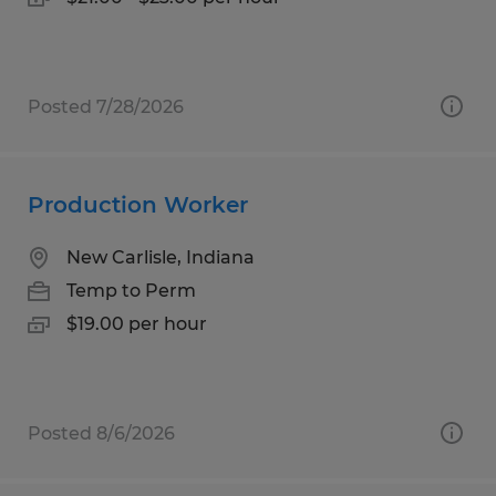
Posted 7/28/2026
Production Worker
New Carlisle, Indiana
Temp to Perm
$19.00 per hour
Posted 8/6/2026