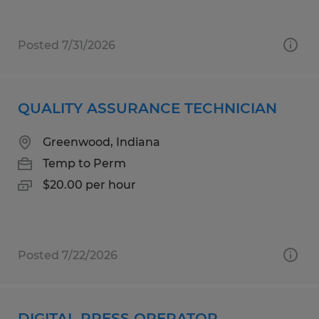
Posted 7/31/2026
QUALITY ASSURANCE TECHNICIAN
Greenwood, Indiana
Temp to Perm
$20.00 per hour
Posted 7/22/2026
DIGITAL PRESS OPERATOR