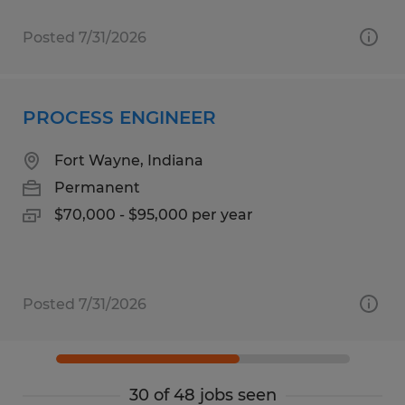
Posted 7/31/2026
PROCESS ENGINEER
Fort Wayne, Indiana
Permanent
$70,000 - $95,000 per year
Posted 7/31/2026
30 of 48 jobs seen