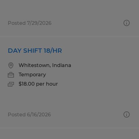
Posted 7/29/2026
DAY SHIFT 18/HR
Whitestown, Indiana
Temporary
$18.00 per hour
Posted 6/16/2026