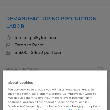
REMANUFACTURING PRODUCTION
LABOR
Indianapolis, Indiana
Temp to Perm
$18.00 - $18.50 per hour
Posted 8/7/2026
about cookies
We use cookies to provide you with a tailored experience, to
Pharmaceutical Production
diagnose technical problems, to help us improve our website.
Technician
We also use them to offer you more relevant information in
searches. You can either accept or decline them, or click
"customize" to specify your choice. You can change your options