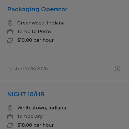
Packaging Operator
Greenwood, Indiana
Temp to Perm
$19.00 per hour
Posted 7/28/2026
NIGHT 18/HR
Whitestown, Indiana
Temporary
$18.00 per hour