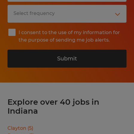
I consent to the use of my information for
the purpose of sending me job alerts.
Submit
Explore over 40 jobs in
Indiana
Clayton
(
5
)