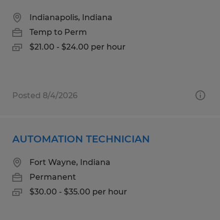
Indianapolis, Indiana
Temp to Perm
$21.00 - $24.00 per hour
Posted 8/4/2026
AUTOMATION TECHNICIAN
Fort Wayne, Indiana
Permanent
$30.00 - $35.00 per hour