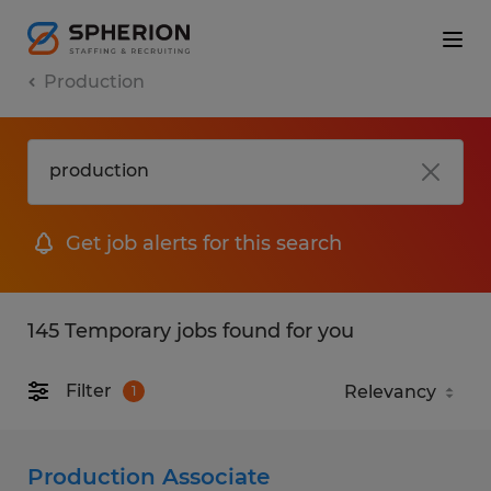
Production
Get job alerts for this search
145 Temporary jobs found for you
Filter
1
Production Associate