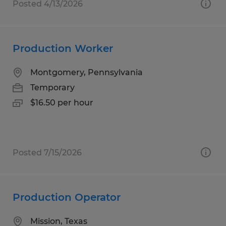
Posted 4/13/2026
Production Worker
Montgomery, Pennsylvania
Temporary
$16.50 per hour
Posted 7/15/2026
Production Operator
Mission, Texas