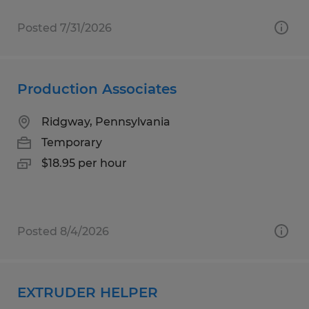
Posted 7/31/2026
Production Associates
Ridgway, Pennsylvania
Temporary
$18.95 per hour
Posted 8/4/2026
EXTRUDER HELPER