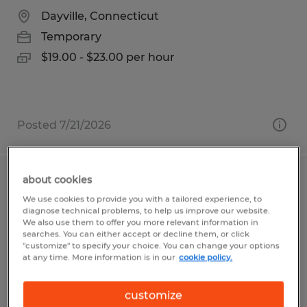
Dayville, Connecticut
Temporary
$19.00 - $23.00 per hour
Posted 7/21/2026
about cookies
PRODUCTION HELPER
We use cookies to provide you with a tailored experience, to
diagnose technical problems, to help us improve our website.
San Luis Obispo, California
We also use them to offer you more relevant information in
searches. You can either accept or decline them, or click
Temporary
"customize" to specify your choice. You can change your options
at any time. More information is in our
cookie policy.
$18.25 per hour
customize