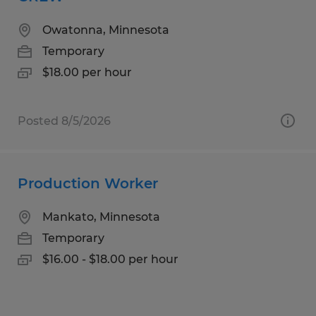
Owatonna, Minnesota
Temporary
$18.00 per hour
Posted 8/5/2026
Production Worker
Mankato, Minnesota
Temporary
$16.00 - $18.00 per hour