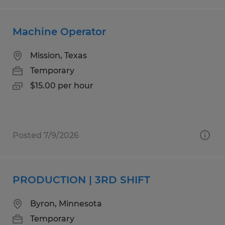
Machine Operator
Mission, Texas
Temporary
$15.00 per hour
Posted 7/9/2026
PRODUCTION | 3RD SHIFT
Byron, Minnesota
Temporary