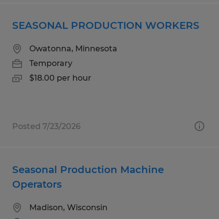
SEASONAL PRODUCTION WORKERS
Owatonna, Minnesota
Temporary
$18.00 per hour
Posted 7/23/2026
Seasonal Production Machine
Operators
Madison, Wisconsin