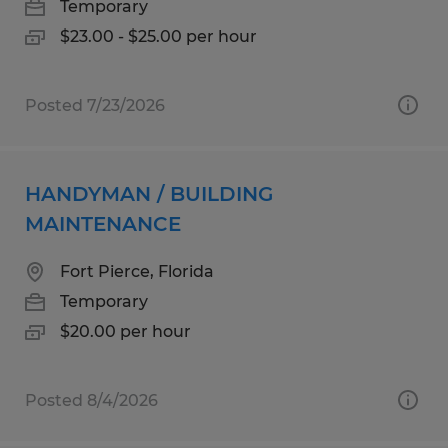
Temporary
$23.00 - $25.00 per hour
Posted 7/23/2026
HANDYMAN / BUILDING
MAINTENANCE
Fort Pierce, Florida
Temporary
$20.00 per hour
Posted 8/4/2026