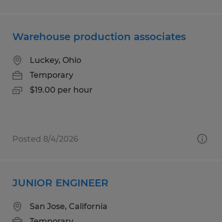
Warehouse production associates
Luckey, Ohio
Temporary
$19.00 per hour
Posted 8/4/2026
JUNIOR ENGINEER
San Jose, California
Temporary