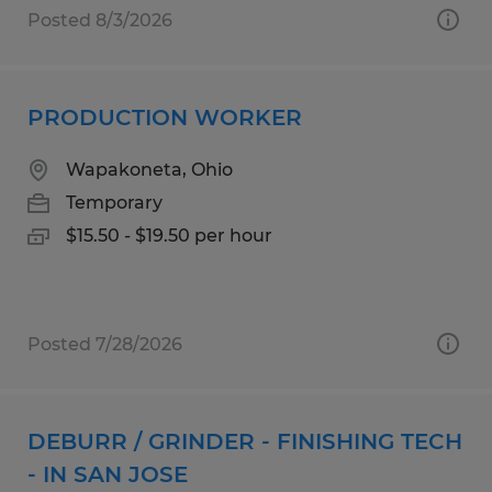
Posted 8/3/2026
PRODUCTION WORKER
Wapakoneta, Ohio
Temporary
$15.50 - $19.50 per hour
Posted 7/28/2026
DEBURR / GRINDER - FINISHING TECH
- IN SAN JOSE