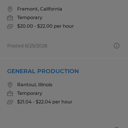
Fremont, California
Temporary
$20.00 - $22.00 per hour
Posted 6/25/2026
GENERAL PRODUCTION
Rantoul, Illinois
Temporary
$21.04 - $22.04 per hour