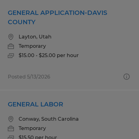
GENERAL APPLICATION-DAVIS
COUNTY
Layton, Utah
Temporary
$15.00 - $25.00 per hour
Posted 5/13/2026
GENERAL LABOR
Conway, South Carolina
Temporary
$15.50 per hour