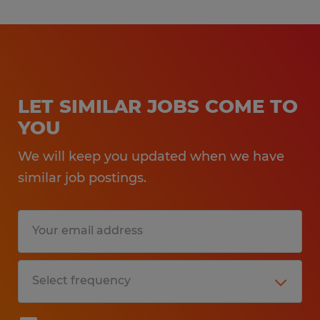
LET SIMILAR JOBS COME TO
YOU
We will keep you updated when we have
similar job postings.