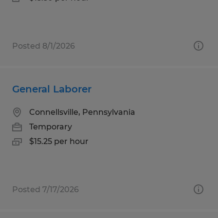
Posted 8/1/2026
General Laborer
Connellsville, Pennsylvania
Temporary
$15.25 per hour
Posted 7/17/2026