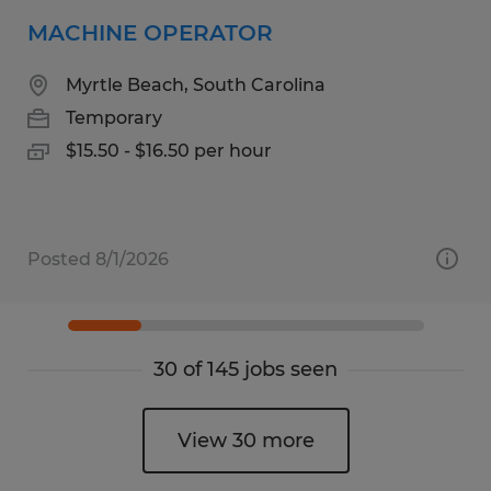
MACHINE OPERATOR
Myrtle Beach, South Carolina
Temporary
$15.50 - $16.50 per hour
Posted 8/1/2026
30 of 145 jobs seen
View 30 more