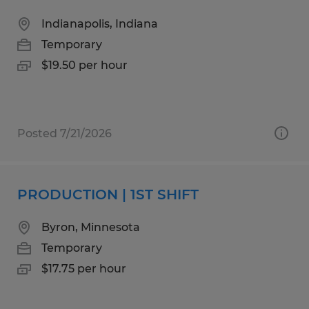
Indianapolis, Indiana
Temporary
$19.50 per hour
Posted 7/21/2026
PRODUCTION | 1ST SHIFT
Byron, Minnesota
Temporary
$17.75 per hour