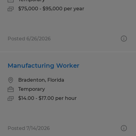
$75,000 - $95,000 per year
Posted 6/26/2026
Manufacturing Worker
Bradenton, Florida
Temporary
$14.00 - $17.00 per hour
Posted 7/14/2026