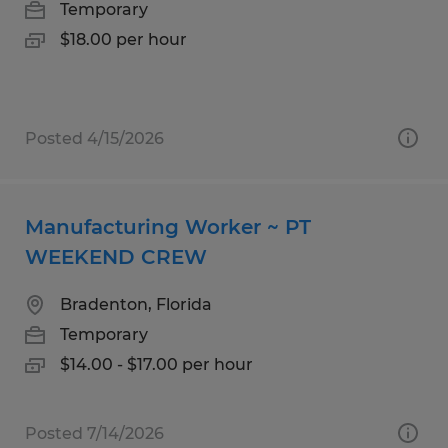
Temporary
$18.00 per hour
Posted 4/15/2026
Manufacturing Worker ~ PT
WEEKEND CREW
Bradenton, Florida
Temporary
$14.00 - $17.00 per hour
Posted 7/14/2026