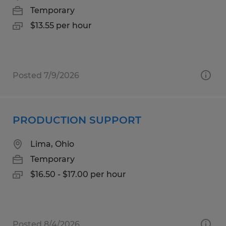
Temporary
$13.55 per hour
Posted 7/9/2026
PRODUCTION SUPPORT
Lima, Ohio
Temporary
$16.50 - $17.00 per hour
Posted 8/4/2026