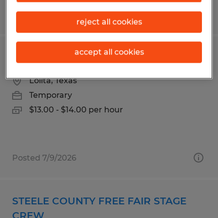
Posted 4/28/2026
reject all cookies
accept all cookies
Production Packer
Lolita, Texas
Temporary
$13.00 - $14.00 per hour
Posted 7/9/2026
STEELE COUNTY FREE FAIR STAGE
CREW