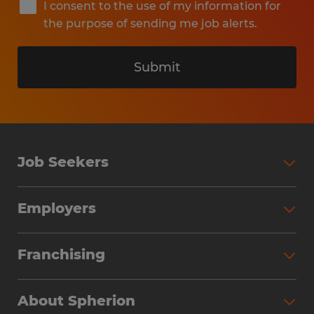
I consent to the use of my information for
the purpose of sending me job alerts.
Submit
Job Seekers
Search Jobs
Employers
Why Work with Spherion
Partner with Spherion
Jobs We Fill
Franchising
Workforce Solutions
Spherion Job Seeker Experience
Why Spherion
Direct Hire
Find Your Nearest Office
About Spherion
Investment Earnings