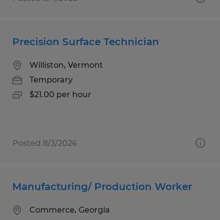
Precision Surface Technician
Williston, Vermont
Temporary
$21.00 per hour
Posted 8/3/2026
Manufacturing/ Production Worker
Commerce, Georgia