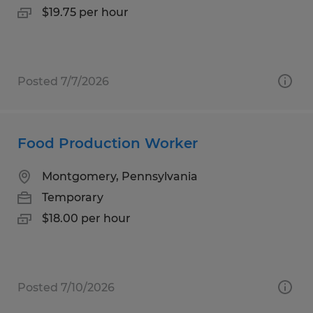
$19.75 per hour
Posted 7/7/2026
Food Production Worker
Montgomery, Pennsylvania
Temporary
$18.00 per hour
Posted 7/10/2026