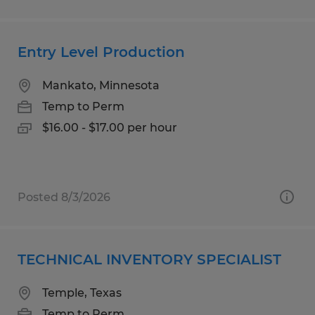
Entry Level Production
Mankato, Minnesota
Temp to Perm
$16.00 - $17.00 per hour
Posted 8/3/2026
TECHNICAL INVENTORY SPECIALIST
Temple, Texas
Temp to Perm