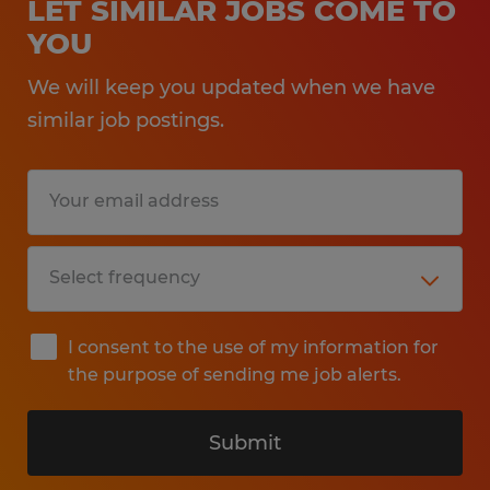
LET SIMILAR JOBS COME TO
YOU
We will keep you updated when we have
similar job postings.
I consent to the use of my information for
the purpose of sending me job alerts.
Submit