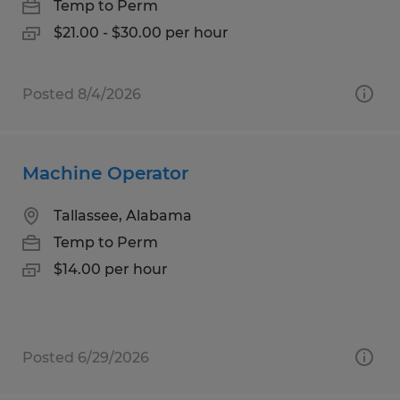
Temp to Perm
$21.00 - $30.00 per hour
Posted 8/4/2026
Machine Operator
Tallassee, Alabama
Temp to Perm
$14.00 per hour
Posted 6/29/2026