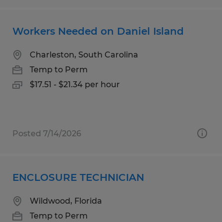
Workers Needed on Daniel Island
Charleston, South Carolina
Temp to Perm
$17.51 - $21.34 per hour
Posted 7/14/2026
ENCLOSURE TECHNICIAN
Wildwood, Florida
Temp to Perm