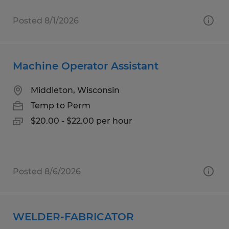
Posted 8/1/2026
Machine Operator Assistant
Middleton, Wisconsin
Temp to Perm
$20.00 - $22.00 per hour
Posted 8/6/2026
WELDER-FABRICATOR