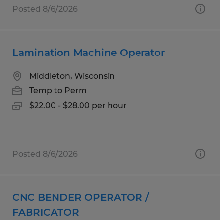
Posted 8/6/2026
Lamination Machine Operator
Middleton, Wisconsin
Temp to Perm
$22.00 - $28.00 per hour
Posted 8/6/2026
CNC BENDER OPERATOR /
FABRICATOR