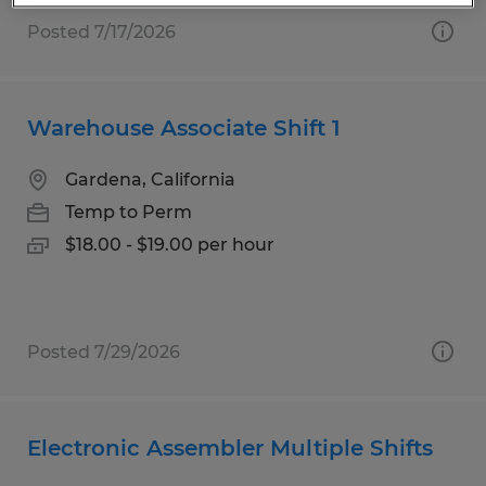
Posted 7/17/2026
Warehouse Associate Shift 1
Gardena, California
Temp to Perm
$18.00 - $19.00 per hour
Posted 7/29/2026
Electronic Assembler Multiple Shifts