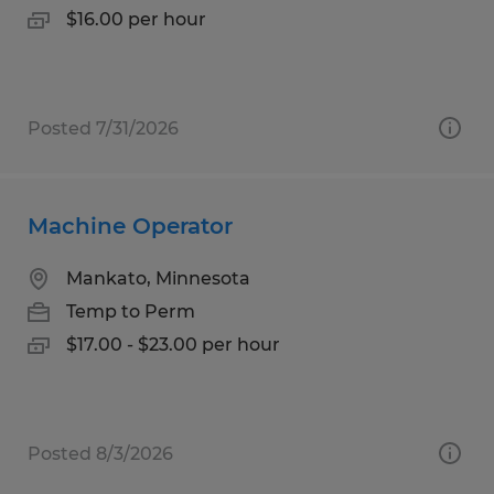
$16.00 per hour
Posted 7/31/2026
Machine Operator
Mankato, Minnesota
Temp to Perm
$17.00 - $23.00 per hour
Posted 8/3/2026