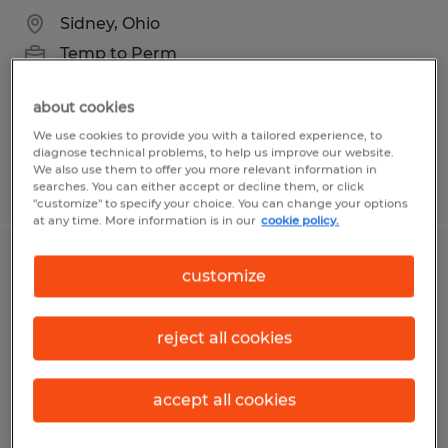
Sidney, Ohio
Temp to Perm
$20.00 - $22.00 per hour
about cookies
We use cookies to provide you with a tailored experience, to
diagnose technical problems, to help us improve our website.
We also use them to offer you more relevant information in
Posted 8/5/2026
searches. You can either accept or decline them, or click
"customize" to specify your choice. You can change your options
at any time. More information is in our
cookie policy.
Food Production Associate
customize
Springville, Utah
reject all cookies
Temp to Perm
$21.55 - $22.05 per hour
accept all cookies