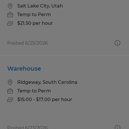
Salt Lake City, Utah
Temp to Perm
$21.50 per hour
Posted 6/25/2026
Warehouse
Ridgeway, South Carolina
Temp to Perm
$15.00 - $17.00 per hour
Posted 6/23/2026