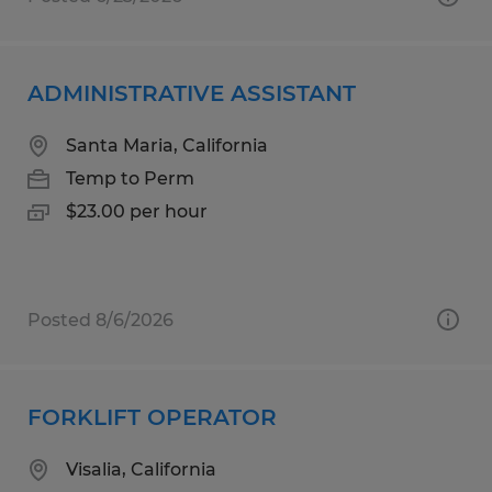
ADMINISTRATIVE ASSISTANT
Santa Maria, California
Temp to Perm
$23.00 per hour
Posted 8/6/2026
FORKLIFT OPERATOR
Visalia, California