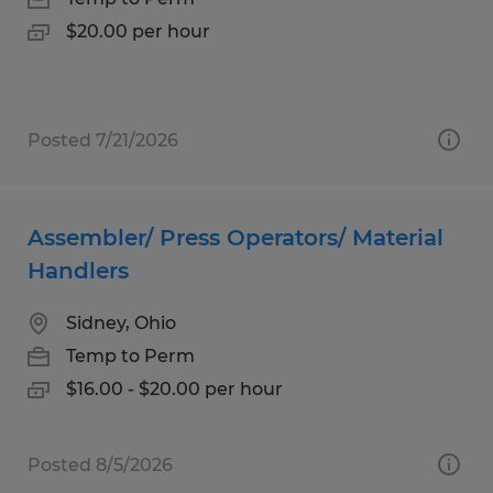
$20.00 per hour
Posted 7/21/2026
Assembler/ Press Operators/ Material
Handlers
Sidney, Ohio
Temp to Perm
$16.00 - $20.00 per hour
Posted 8/5/2026