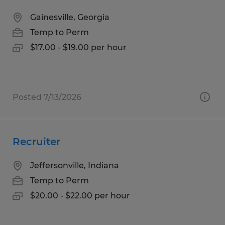
Gainesville, Georgia
Temp to Perm
$17.00 - $19.00 per hour
Posted 7/13/2026
Recruiter
Jeffersonville, Indiana
Temp to Perm
$20.00 - $22.00 per hour