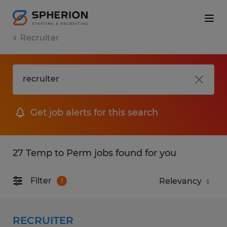
Recruiter
Get job alerts for this search
27 Temp to Perm jobs found for you
Filter
1
RECRUITER