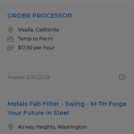
ORDER PROCESSOR
Visalia, California
Temp to Perm
$17.50 per hour
Posted 3/30/2026
Metals Fab Fitter - Swing - M-TH Forge
Your Future in Steel
Airway Heights, Washington