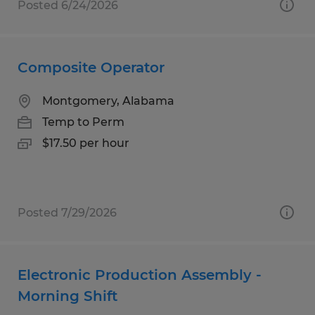
Posted 6/24/2026
Composite Operator
Montgomery, Alabama
Temp to Perm
$17.50 per hour
Posted 7/29/2026
Electronic Production Assembly -
Morning Shift