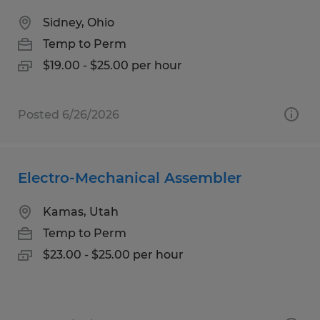
Sidney, Ohio
Temp to Perm
$19.00 - $25.00 per hour
Posted 6/26/2026
Electro-Mechanical Assembler
Kamas, Utah
Temp to Perm
$23.00 - $25.00 per hour