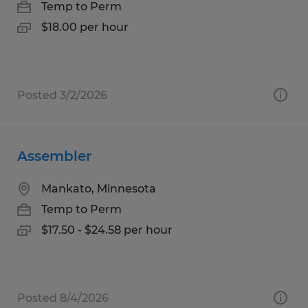
Temp to Perm
$18.00 per hour
Posted 3/2/2026
Assembler
Mankato, Minnesota
Temp to Perm
$17.50 - $24.58 per hour
Posted 8/4/2026