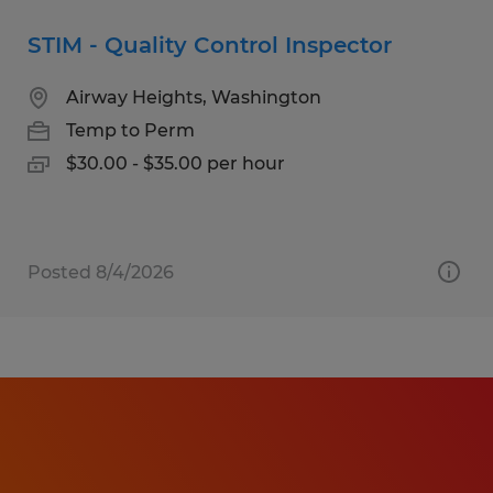
STIM - Quality Control Inspector
Airway Heights, Washington
Temp to Perm
$30.00 - $35.00 per hour
Posted 8/4/2026