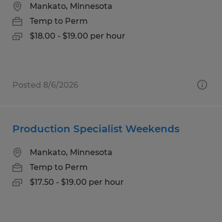
Mankato, Minnesota
Temp to Perm
$18.00 - $19.00 per hour
Posted 8/6/2026
Production Specialist Weekends
Mankato, Minnesota
Temp to Perm
$17.50 - $19.00 per hour