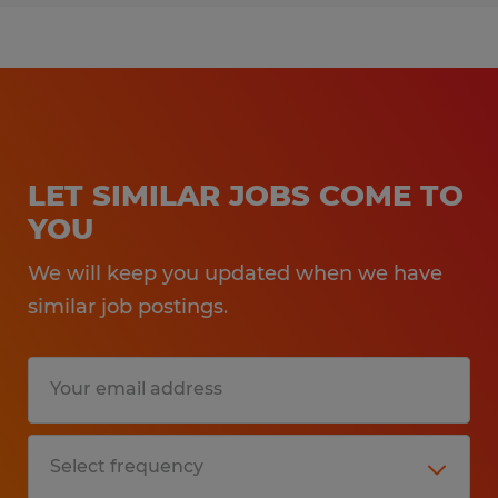
LET SIMILAR JOBS COME TO
YOU
We will keep you updated when we have
similar job postings.