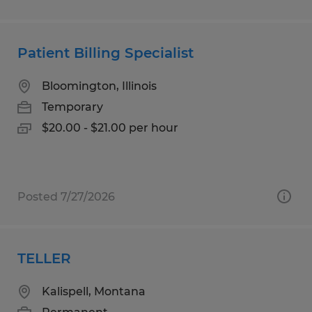
Patient Billing Specialist
Bloomington, Illinois
Temporary
$20.00 - $21.00 per hour
Posted 7/27/2026
TELLER
Kalispell, Montana