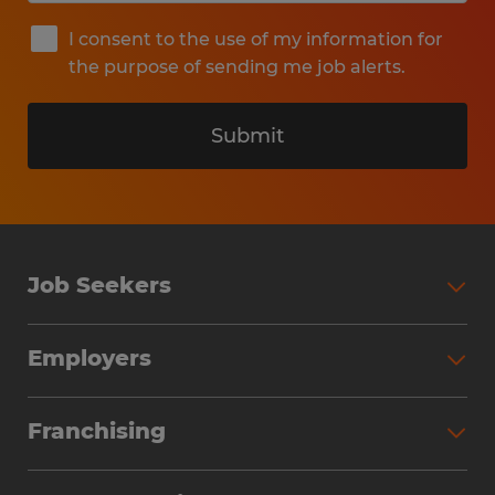
I consent to the use of my information for
the purpose of sending me job alerts.
Submit
Job Seekers
Search Jobs
Employers
Why Work with Spherion
Partner with Spherion
Jobs We Fill
Franchising
Workforce Solutions
Spherion Job Seeker Experience
Why Spherion
Direct Hire
Find Your Nearest Office