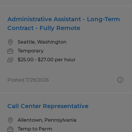
Administrative Assistant - Long-Term
Contract - Fully Remote
Seattle, Washington
Temporary
$25.00 - $27.00 per hour
Posted 7/29/2026
Call Center Representative
Allentown, Pennsylvania
Temp to Perm