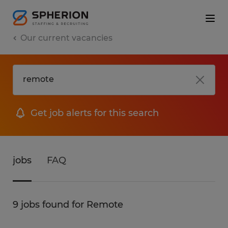
Our current vacancies
Get job alerts for this search
jobs
FAQ
9 jobs found for Remote