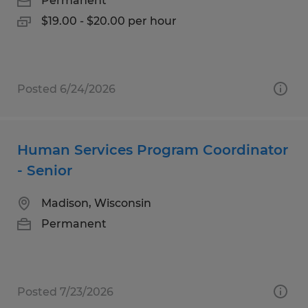
Permanent
$19.00 - $20.00 per hour
Posted 6/24/2026
Human Services Program Coordinator
- Senior
Madison, Wisconsin
Permanent
Posted 7/23/2026