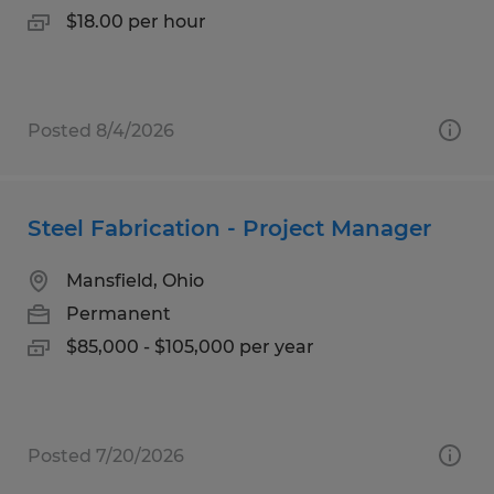
$18.00 per hour
Posted 8/4/2026
Steel Fabrication - Project Manager
Mansfield, Ohio
Permanent
$85,000 - $105,000 per year
Posted 7/20/2026