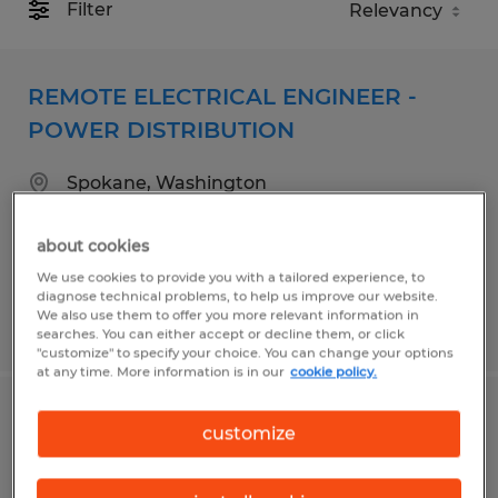
Filter
REMOTE ELECTRICAL ENGINEER -
POWER DISTRIBUTION
Spokane, Washington
Permanent
about cookies
$98,000 - $125,000 per year
We use cookies to provide you with a tailored experience, to
diagnose technical problems, to help us improve our website.
We also use them to offer you more relevant information in
Posted 8/4/2026
searches. You can either accept or decline them, or click
"customize" to specify your choice. You can change your options
at any time. More information is in our
cookie policy.
Bilingual Spanish/English work-from-
customize
home Inbound support