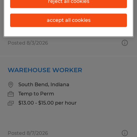
reject all cookies
Mapleton, Utah
Temp to Perm
accept all cookies
$16.00 per hour
Posted 8/3/2026
WAREHOUSE WORKER
South Bend, Indiana
Temp to Perm
$13.00 - $15.00 per hour
Posted 8/7/2026