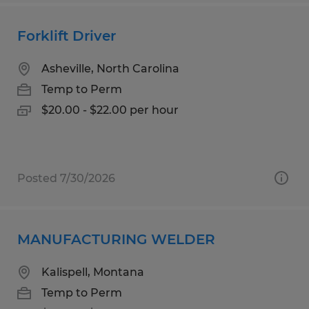
Forklift Driver
Asheville, North Carolina
Temp to Perm
$20.00 - $22.00 per hour
Posted 7/30/2026
MANUFACTURING WELDER
Kalispell, Montana
Temp to Perm