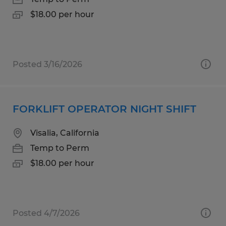
$18.00 per hour
Posted 3/16/2026
FORKLIFT OPERATOR NIGHT SHIFT
Visalia, California
Temp to Perm
$18.00 per hour
Posted 4/7/2026