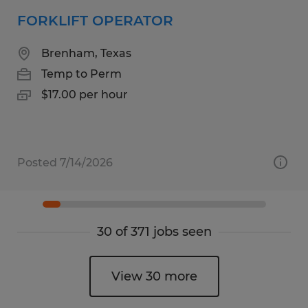
FORKLIFT OPERATOR
Brenham, Texas
Temp to Perm
$17.00 per hour
Posted 7/14/2026
30 of 371 jobs seen
View 30 more