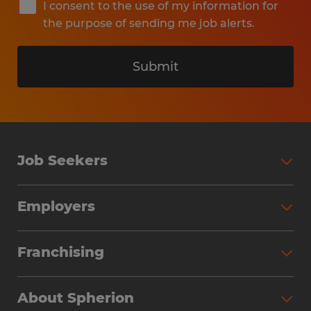
I consent to the use of my information for
the purpose of sending me job alerts.
Submit
Job Seekers
Search Jobs
Employers
Why Work with Spherion
Partner with Spherion
Jobs We Fill
Franchising
Workforce Solutions
Spherion Job Seeker Experience
Why Spherion
Direct Hire
Find Your Nearest Office
About Spherion
Investment Earnings