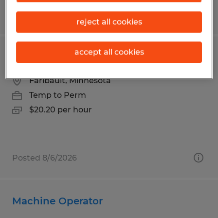
Posted 8/6/2026
reject all cookies
accept all cookies
PRODUCTION | 3RD SHIFT
Faribault, Minnesota
Temp to Perm
$20.20 per hour
Posted 8/6/2026
Machine Operator