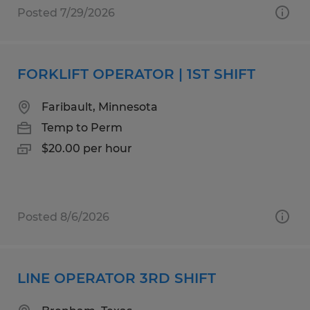
Posted 7/29/2026
FORKLIFT OPERATOR | 1ST SHIFT
Faribault, Minnesota
Temp to Perm
$20.00 per hour
Posted 8/6/2026
LINE OPERATOR 3RD SHIFT