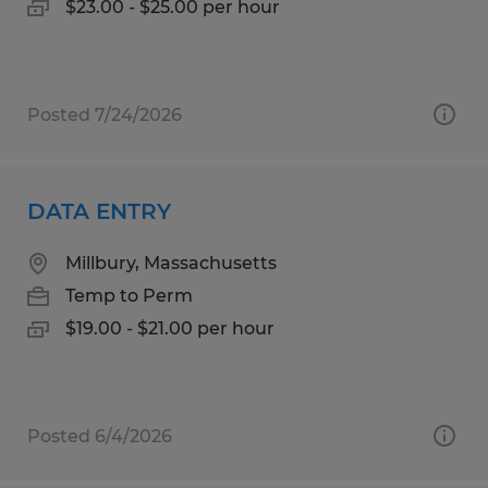
$23.00 - $25.00 per hour
Posted 7/24/2026
DATA ENTRY
Millbury, Massachusetts
Temp to Perm
$19.00 - $21.00 per hour
Posted 6/4/2026