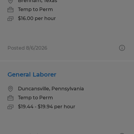
Brenham, Texas
Temp to Perm
$16.00 per hour
Posted 8/6/2026
General Laborer
Duncansville, Pennsylvania
Temp to Perm
$19.44 - $19.94 per hour