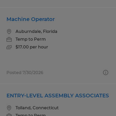
Machine Operator
Auburndale, Florida
Temp to Perm
$17.00 per hour
Posted 7/30/2026
ENTRY-LEVEL ASSEMBLY ASSOCIATES
Tolland, Connecticut
Temp to Perm