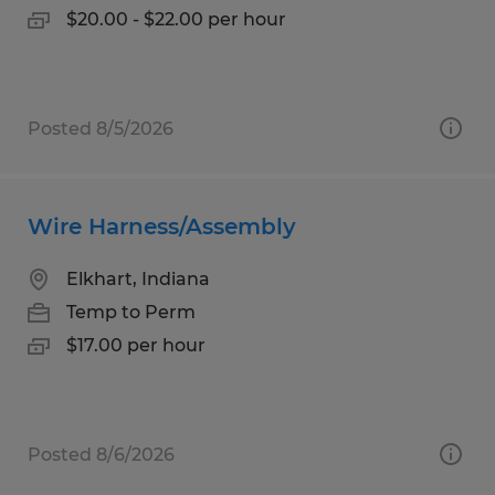
$20.00 - $22.00 per hour
Posted 8/5/2026
Wire Harness/Assembly
Elkhart, Indiana
Temp to Perm
$17.00 per hour
Posted 8/6/2026