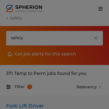
Safety
Get job alerts for this search
371 Temp to Perm jobs found for you
Filter
1
Fork Lift Driver