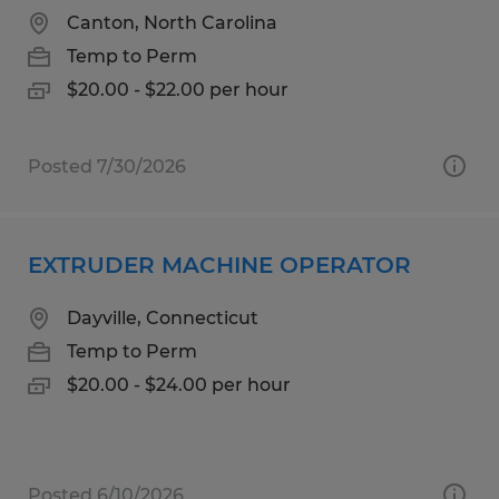
Canton, North Carolina
Temp to Perm
$20.00 - $22.00 per hour
Posted 7/30/2026
EXTRUDER MACHINE OPERATOR
Dayville, Connecticut
Temp to Perm
$20.00 - $24.00 per hour
Posted 6/10/2026