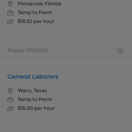
Pensacola, Florida
Temp to Perm
$18.50 per hour
Posted 7/10/2026
General Laborers
Waco, Texas
Temp to Perm
$16.00 per hour