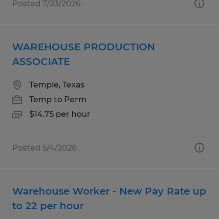
Posted 7/23/2026
WAREHOUSE PRODUCTION
ASSOCIATE
Temple, Texas
Temp to Perm
$14.75 per hour
Posted 5/4/2026
Warehouse Worker - New Pay Rate up
to 22 per hour