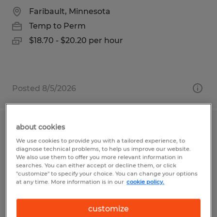
Faribault, Minnesota
Temp to Perm
$18.70 - $20.20 per hour
Posted 8/5/2026
about cookies
PRODUCTION | 2ND SHIFT
We use cookies to provide you with a tailored experience, to
diagnose technical problems, to help us improve our website.
Faribault, Minnesota
We also use them to offer you more relevant information in
searches. You can either accept or decline them, or click
Temp to Perm
"customize" to specify your choice. You can change your options
at any time. More information is in our
cookie policy.
$19.70 per hour
customize