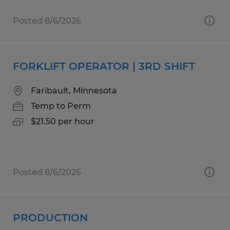
Posted 8/6/2026
FORKLIFT OPERATOR | 3RD SHIFT
Faribault, Minnesota
Temp to Perm
$21.50 per hour
Posted 8/6/2026
PRODUCTION