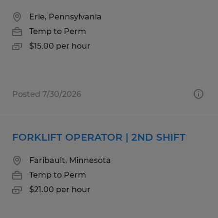
Erie, Pennsylvania
Temp to Perm
$15.00 per hour
Posted 7/30/2026
FORKLIFT OPERATOR | 2ND SHIFT
Faribault, Minnesota
Temp to Perm
$21.00 per hour