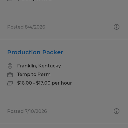
Posted 8/4/2026
Production Packer
Franklin, Kentucky
Temp to Perm
$16.00 - $17.00 per hour
Posted 7/10/2026