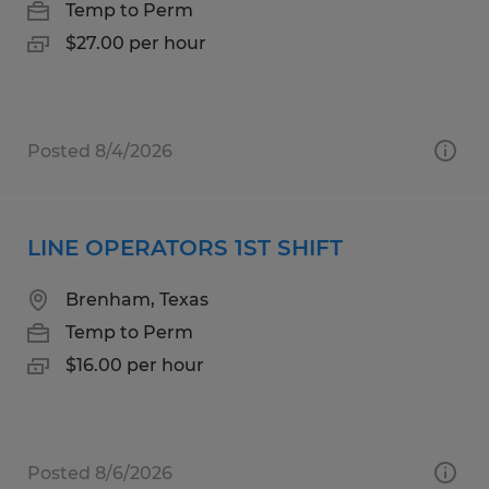
Temp to Perm
$27.00 per hour
Posted 8/4/2026
LINE OPERATORS 1ST SHIFT
Brenham, Texas
Temp to Perm
$16.00 per hour
Posted 8/6/2026