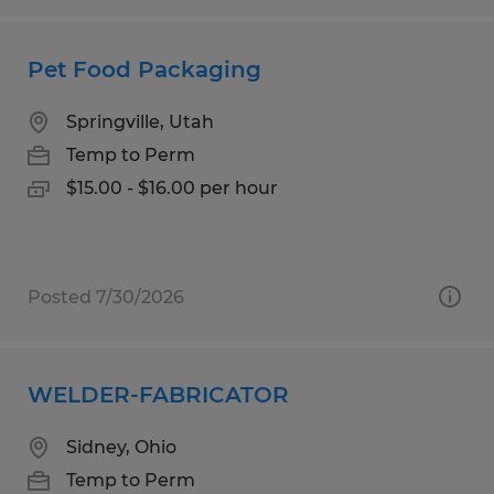
Pet Food Packaging
Springville, Utah
Temp to Perm
$15.00 - $16.00 per hour
Posted 7/30/2026
WELDER-FABRICATOR
Sidney, Ohio
Temp to Perm