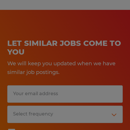
LET SIMILAR JOBS COME TO
YOU
We will keep you updated when we have
similar job postings.