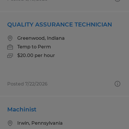
QUALITY ASSURANCE TECHNICIAN
Greenwood, Indiana
Temp to Perm
$20.00 per hour
Posted 7/22/2026
Machinist
Irwin, Pennsylvania