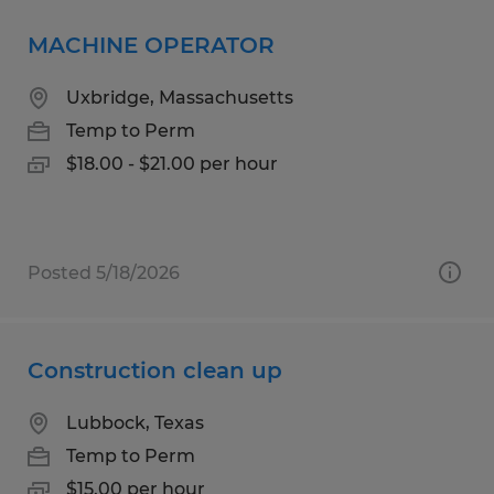
MACHINE OPERATOR
Uxbridge, Massachusetts
Temp to Perm
$18.00 - $21.00 per hour
Posted 5/18/2026
Construction clean up
Lubbock, Texas
Temp to Perm
$15.00 per hour