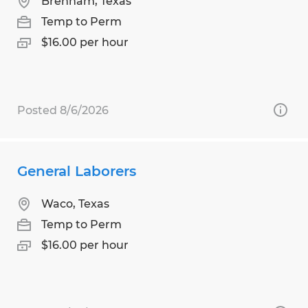
Brenham, Texas
Temp to Perm
$16.00 per hour
Posted 8/6/2026
General Laborers
Waco, Texas
Temp to Perm
$16.00 per hour