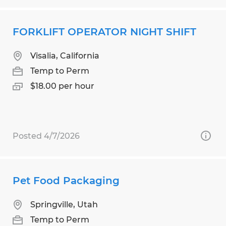
FORKLIFT OPERATOR NIGHT SHIFT
Visalia, California
Temp to Perm
$18.00 per hour
Posted 4/7/2026
Pet Food Packaging
Springville, Utah
Temp to Perm