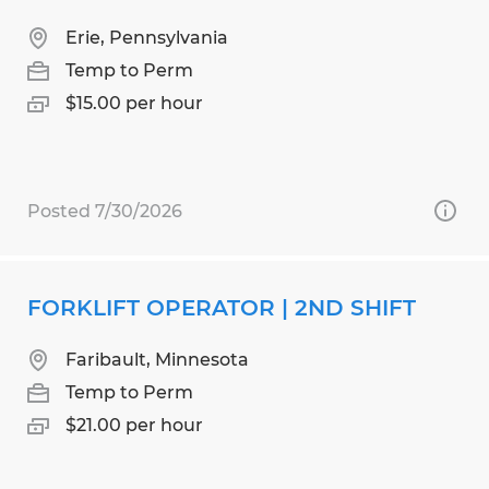
Erie, Pennsylvania
Temp to Perm
$15.00 per hour
Posted 7/30/2026
FORKLIFT OPERATOR | 2ND SHIFT
Faribault, Minnesota
Temp to Perm
$21.00 per hour