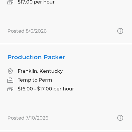
$17.00 per hour
Posted 8/6/2026
Production Packer
Franklin, Kentucky
Temp to Perm
$16.00 - $17.00 per hour
Posted 7/10/2026