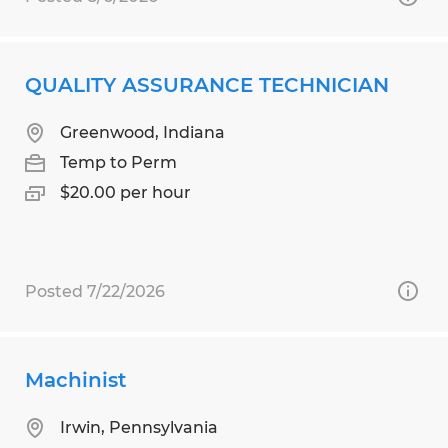
QUALITY ASSURANCE TECHNICIAN
Greenwood, Indiana
Temp to Perm
$20.00 per hour
Posted 7/22/2026
Machinist
Irwin, Pennsylvania