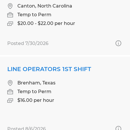
Canton, North Carolina
Temp to Perm
$20.00 - $22.00 per hour
Posted 7/30/2026
LINE OPERATORS 1ST SHIFT
Brenham, Texas
Temp to Perm
$16.00 per hour
Posted 8/6/2026