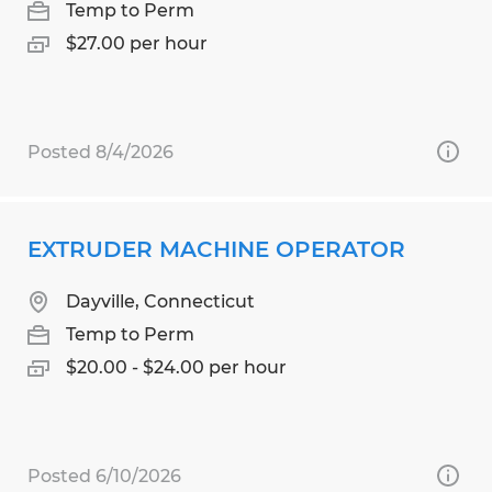
Temp to Perm
$27.00 per hour
Posted 8/4/2026
EXTRUDER MACHINE OPERATOR
Dayville, Connecticut
Temp to Perm
$20.00 - $24.00 per hour
Posted 6/10/2026