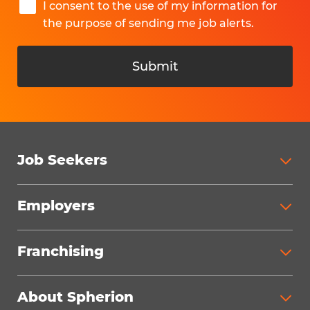
I consent to the use of my information for
the purpose of sending me job alerts.
Submit
Job Seekers
Search Jobs
Employers
Why Work with Spherion
Partner with Spherion
Jobs We Fill
Franchising
Workforce Solutions
Spherion Job Seeker Experience
Why Spherion
Direct Hire
Find Your Nearest Office
About Spherion
Investment Earnings