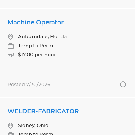
Machine Operator
Auburndale, Florida
Temp to Perm
$17.00 per hour
Posted 7/30/2026
WELDER-FABRICATOR
Sidney, Ohio
Temp to Perm