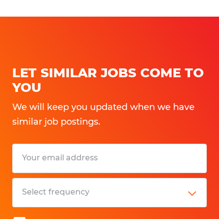
LET SIMILAR JOBS COME TO
YOU
We will keep you updated when we have
similar job postings.