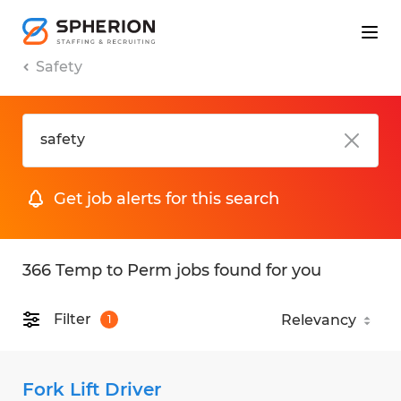
Safety
Get job alerts for this search
366 Temp to Perm jobs found for you
Filter
1
Fork Lift Driver