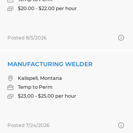
$20.00 - $22.00 per hour
Posted 8/5/2026
MANUFACTURING WELDER
Kalispell, Montana
Temp to Perm
$23.00 - $25.00 per hour
Posted 7/24/2026