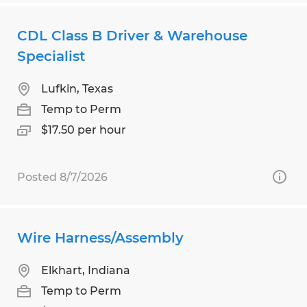
CDL Class B Driver & Warehouse
Specialist
Lufkin, Texas
Temp to Perm
$17.50 per hour
Posted 8/7/2026
Wire Harness/Assembly
Elkhart, Indiana
Temp to Perm