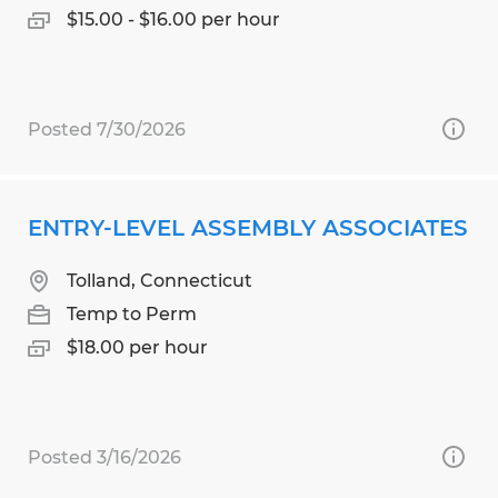
$15.00 - $16.00 per hour
Posted 7/30/2026
ENTRY-LEVEL ASSEMBLY ASSOCIATES
Tolland, Connecticut
Temp to Perm
$18.00 per hour
Posted 3/16/2026