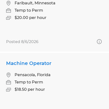
Faribault, Minnesota
Temp to Perm
$20.00 per hour
Posted 8/6/2026
Machine Operator
Pensacola, Florida
Temp to Perm
$18.50 per hour