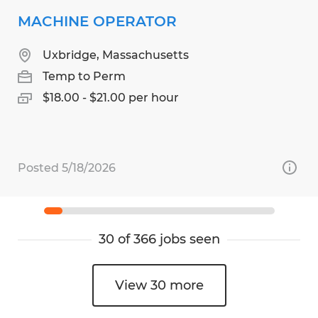
MACHINE OPERATOR
Uxbridge, Massachusetts
Temp to Perm
$18.00 - $21.00 per hour
Posted 5/18/2026
30 of 366 jobs seen
View 30 more