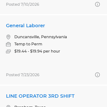
Posted 7/10/2026
General Laborer
Duncansville, Pennsylvania
Temp to Perm
$19.44 - $19.94 per hour
Posted 7/23/2026
LINE OPERATOR 3RD SHIFT