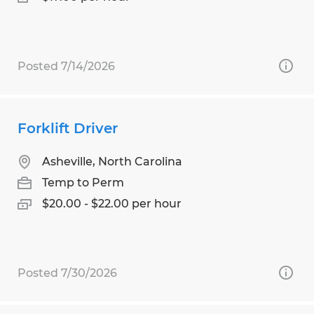
Posted 7/14/2026
Forklift Driver
Asheville, North Carolina
Temp to Perm
$20.00 - $22.00 per hour
Posted 7/30/2026