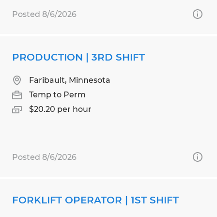
Posted 8/6/2026
PRODUCTION | 3RD SHIFT
Faribault, Minnesota
Temp to Perm
$20.20 per hour
Posted 8/6/2026
FORKLIFT OPERATOR | 1ST SHIFT