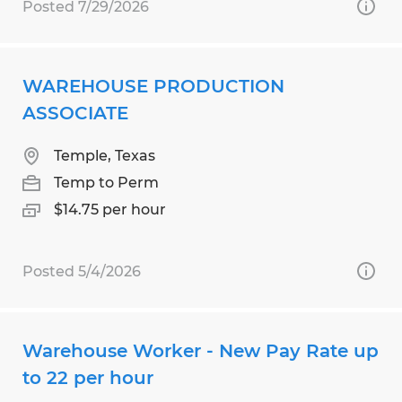
Posted 7/29/2026
WAREHOUSE PRODUCTION
ASSOCIATE
Temple, Texas
Temp to Perm
$14.75 per hour
Posted 5/4/2026
Warehouse Worker - New Pay Rate up
to 22 per hour