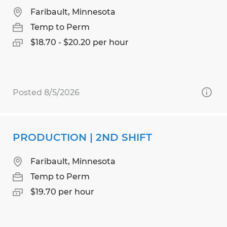
Faribault, Minnesota
Temp to Perm
$18.70 - $20.20 per hour
Posted 8/5/2026
PRODUCTION | 2ND SHIFT
Faribault, Minnesota
Temp to Perm
$19.70 per hour