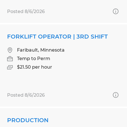
Posted 8/6/2026
FORKLIFT OPERATOR | 3RD SHIFT
Faribault, Minnesota
Temp to Perm
$21.50 per hour
Posted 8/6/2026
PRODUCTION