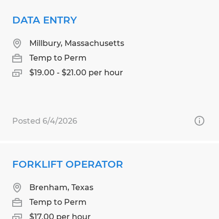
DATA ENTRY
Millbury, Massachusetts
Temp to Perm
$19.00 - $21.00 per hour
Posted 6/4/2026
FORKLIFT OPERATOR
Brenham, Texas
Temp to Perm
$17.00 per hour