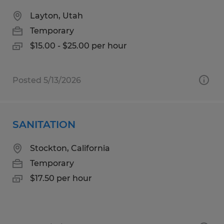
Layton, Utah
Temporary
$15.00 - $25.00 per hour
Posted 5/13/2026
SANITATION
Stockton, California
Temporary
$17.50 per hour