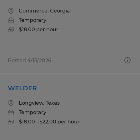
Commerce, Georgia
Temporary
$18.00 per hour
Posted 4/15/2026
WELDER
Longview, Texas
Temporary
$18.00 - $22.00 per hour