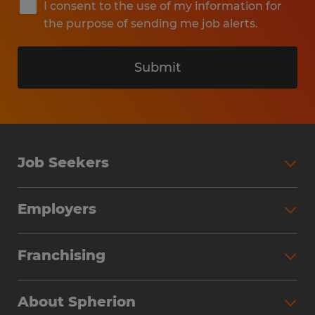
I consent to the use of my information for
the purpose of sending me job alerts.
Submit
Job Seekers
Search Jobs
Employers
Why Work with Spherion
Partner with Spherion
Jobs We Fill
Franchising
Workforce Solutions
Spherion Job Seeker Experience
Why Spherion
Direct Hire
Find Your Nearest Office
About Spherion
Investment Earnings