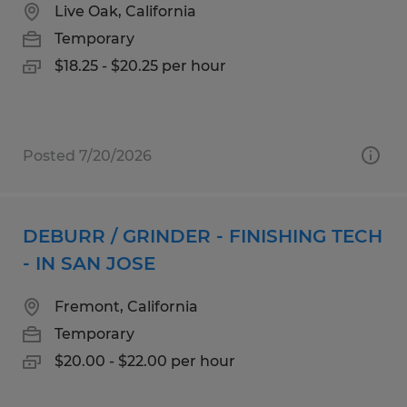
Live Oak, California
Temporary
$18.25 - $20.25 per hour
Posted 7/20/2026
DEBURR / GRINDER - FINISHING TECH
- IN SAN JOSE
Fremont, California
Temporary
$20.00 - $22.00 per hour