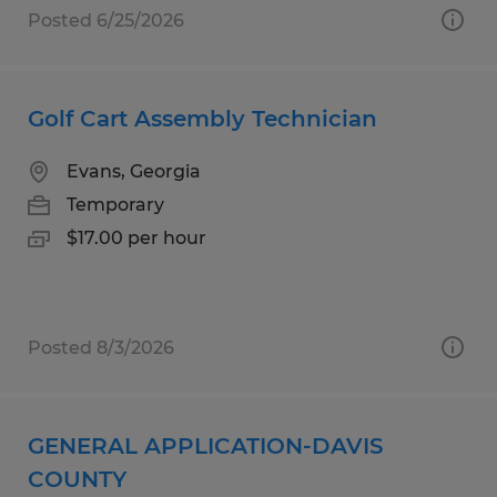
Posted 6/25/2026
Golf Cart Assembly Technician
Evans, Georgia
Temporary
$17.00 per hour
Posted 8/3/2026
GENERAL APPLICATION-DAVIS
COUNTY