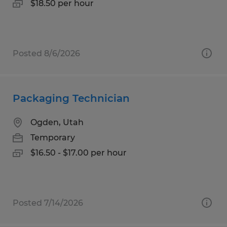
$18.50 per hour
Posted 8/6/2026
Packaging Technician
Ogden, Utah
Temporary
$16.50 - $17.00 per hour
Posted 7/14/2026