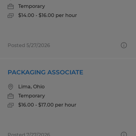
Temporary
$14.00 - $16.00 per hour
Posted 5/27/2026
PACKAGING ASSOCIATE
Lima, Ohio
Temporary
$16.00 - $17.00 per hour
Posted 7/27/2026