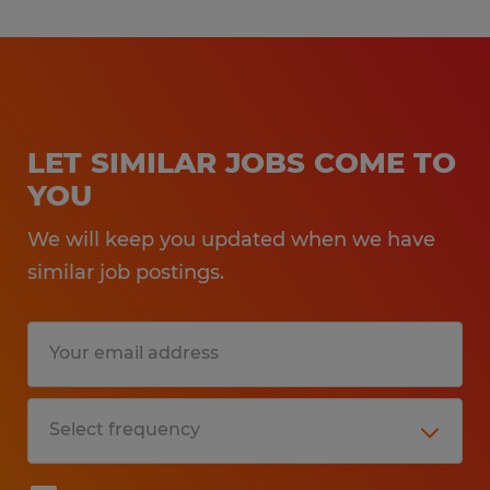
LET SIMILAR JOBS COME TO
YOU
We will keep you updated when we have
similar job postings.