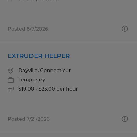
Posted 8/7/2026
EXTRUDER HELPER
Dayville, Connecticut
Temporary
$19.00 - $23.00 per hour
Posted 7/21/2026