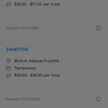
$16.50 - $17.00 per hour
Posted 8/4/2026
JANITOR
Bolton, Massachusetts
Temporary
$18.00 - $18.50 per hour
Posted 7/27/2026