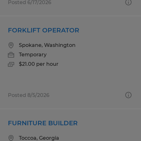
Posted 6/17/2026
FORKLIFT OPERATOR
Spokane, Washington
Temporary
$21.00 per hour
Posted 8/5/2026
FURNITURE BUILDER
Toccoa, Georgia