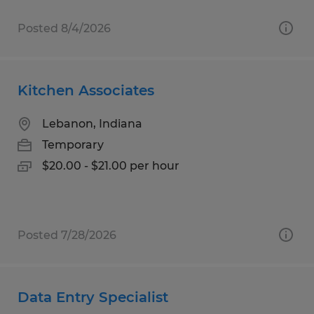
Posted 8/4/2026
Kitchen Associates
Lebanon, Indiana
Temporary
$20.00 - $21.00 per hour
Posted 7/28/2026
Data Entry Specialist