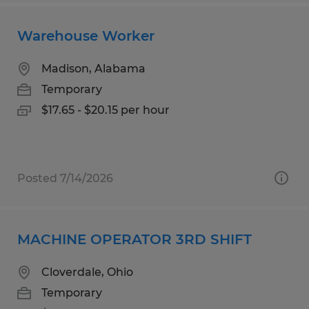
Warehouse Worker
Madison, Alabama
Temporary
$17.65 - $20.15 per hour
Posted 7/14/2026
MACHINE OPERATOR 3RD SHIFT
Cloverdale, Ohio
Temporary