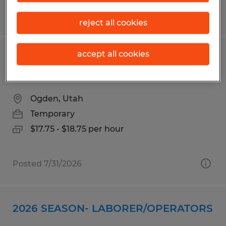
Posted 8/7/2026
reject all cookies
accept all cookies
Packaging Associate - Food
Production
Ogden, Utah
Temporary
$17.75 - $18.75 per hour
Posted 7/31/2026
2026 SEASON- LABORER/OPERATORS