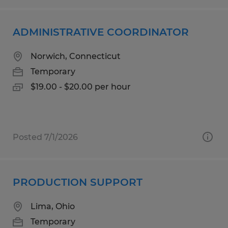
ADMINISTRATIVE COORDINATOR
Norwich, Connecticut
Temporary
$19.00 - $20.00 per hour
Posted 7/1/2026
PRODUCTION SUPPORT
Lima, Ohio
Temporary