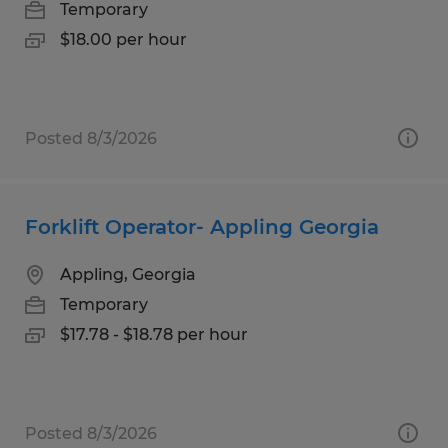
Temporary
$18.00 per hour
Posted 8/3/2026
Forklift Operator- Appling Georgia
Appling, Georgia
Temporary
$17.78 - $18.78 per hour
Posted 8/3/2026