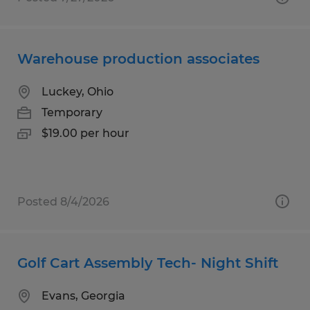
Warehouse production associates
Luckey, Ohio
Temporary
$19.00 per hour
Posted 8/4/2026
Golf Cart Assembly Tech- Night Shift
Evans, Georgia