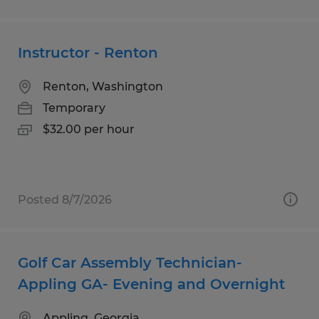
Instructor - Renton
Renton, Washington
Temporary
$32.00 per hour
Posted 8/7/2026
Golf Car Assembly Technician-
Appling GA- Evening and Overnight
Appling, Georgia