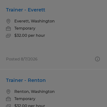
Trainer - Everett
Everett, Washington
Temporary
$32.00 per hour
Posted 8/7/2026
Trainer - Renton
Renton, Washington
Temporary
$32.00 per hour