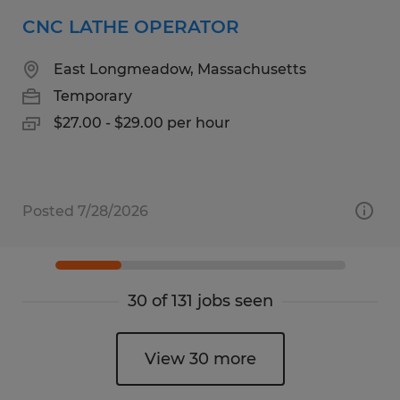
CNC LATHE OPERATOR
East Longmeadow, Massachusetts
Temporary
$27.00 - $29.00 per hour
Posted 7/28/2026
30 of 131 jobs seen
View 30 more