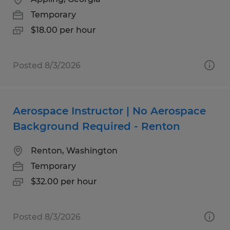
Temporary
$18.00 per hour
Posted 8/3/2026
Aerospace Instructor | No Aerospace
Background Required - Renton
Renton, Washington
Temporary
$32.00 per hour
Posted 8/3/2026