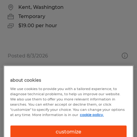
Kent, Washington
Temporary
$19.00 per hour
Posted 8/3/2026
about cookies
Maintenance Technician
We use cookies to provide you with a tailored experience, to
diagnose technical problems, to help us improve our website.
Live Oak, California
We also use them to offer you more relevant information in
searches. You can either accept or decline them, or click
Temporary
"customize" to specify your choice. You can change your options
at any time. More information is in our
cookie policy.
$20.00 - $25.00 per hour
customize