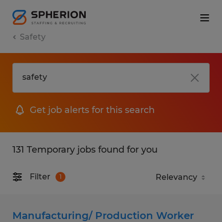
Safety
Get job alerts for this search
131 Temporary jobs found for you
Filter
1
Manufacturing/ Production Worker