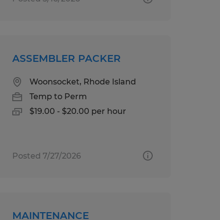
ASSEMBLER PACKER
Woonsocket, Rhode Island
Temp to Perm
$19.00 - $20.00 per hour
Posted 7/27/2026
MAINTENANCE