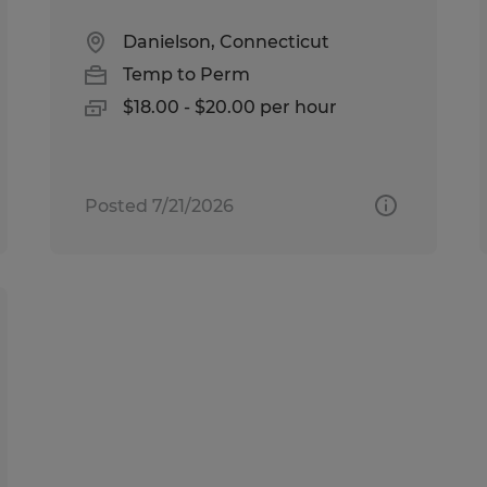
Danielson, Connecticut
Temp to Perm
$18.00 - $20.00 per hour
Posted 7/21/2026