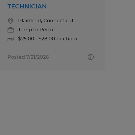
TECHNICIAN
Plainfield, Connecticut
Temp to Perm
$25.00 - $28.00 per hour
Posted 7/21/2026