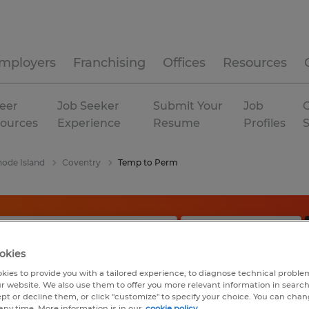
mployers
Franchising
Offices
Resources
eer
Job Seeker
Submit Your
Job
C
ources
Experience
Resume
Profiles
ode Island
Coventry
Temp to Perm
okies
kies to provide you with a tailored experience, to diagnose technical problem
r website. We also use them to offer you more relevant information in searc
ept or decline them, or click "customize" to specify your choice. You can cha
any time. More information is in our
cookie policy.