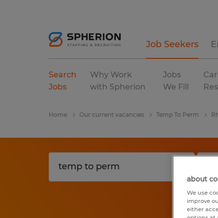
Job Seekers
E
Search
Why Work
Jobs
Car
Jobs
with Spherion
We Fill
Res
Home
Our current vacancies
Temp To Perm
Rh
about co
We use coo
improve ou
either acc
options at 