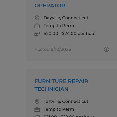
OPERATOR
Dayville, Connecticut
Temp to Perm
$20.00 - $24.00 per hour
Posted 6/10/2026
FURNITURE REPAIR
TECHNICIAN
Taftville, Connecticut
Temp to Perm