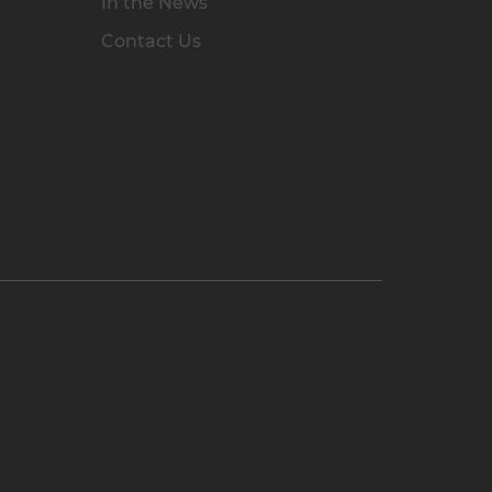
In the News
Contact Us