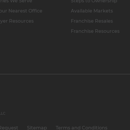
ries We Serve
Steps to Ownership
our Nearest Office
Available Markets
yer Resources
Franchise Resales
Franchise Resources
 LLC
Request
Sitemap
Terms and Conditions