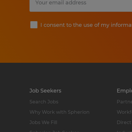
Submit
I consent to the use of my informa
Job Seekers
Empl
Search Jobs
Partne
Why Work with Spherion
Workfo
Jobs We Fill
Direct