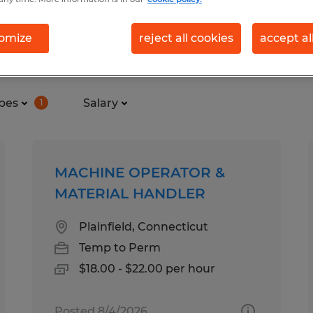
omize
reject all cookies
accept al
nd in Coventry, Rhode Island
pes
Salary
1
MACHINE OPERATOR &
MATERIAL HANDLER
Plainfield, Connecticut
Temp to Perm
$18.00 - $22.00 per hour
Posted 8/4/2026