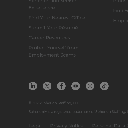
Spherion Job Seeker
Indust
Experience
Find Y
Find Your Nearest Office
Emplo
Submit Your Résumé
Career Resources
Protect Yourself from
Employment Scams
© 2026 Spherion Staffing, LLC
Spherion® is a registered trademark of Spherion Staffing,
Legal
Privacy Notice
Personal Data 