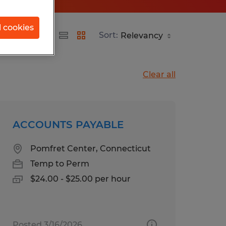
l cookies
Sort:
Clear all
ACCOUNTS PAYABLE
Pomfret Center, Connecticut
Temp to Perm
$24.00 - $25.00 per hour
Posted 3/16/2026