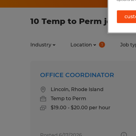
cust
10 Temp to Perm jobs fou
Industry
Location
Job ty
1
OFFICE COORDINATOR
Lincoln, Rhode Island
Temp to Perm
$19.00 - $20.00 per hour
Posted 6/17/2026