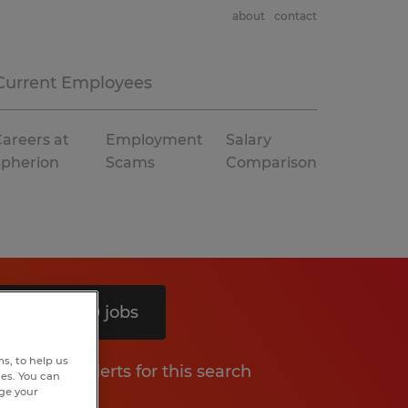
about
contact
Current Employees
areers at
Employment
Salary
Spherion
Scams
Comparison
Search 10 jobs
s, to help us
Get job alerts for this search
hes. You can
nge your