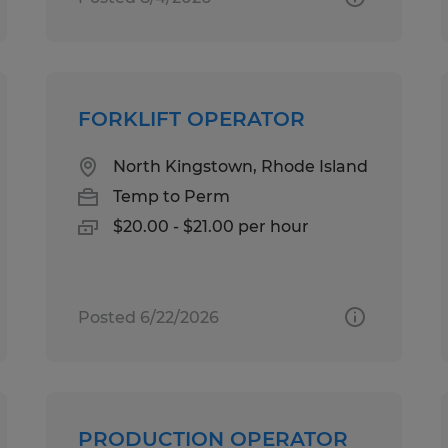
FORKLIFT OPERATOR
North Kingstown, Rhode Island
Temp to Perm
$20.00 - $21.00 per hour
Posted 6/22/2026
PRODUCTION OPERATOR