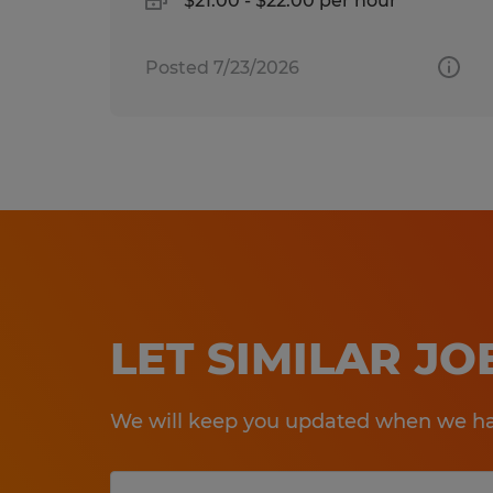
$21.00 - $22.00 per hour
Posted 7/23/2026
LET SIMILAR J
We will keep you updated when we hav