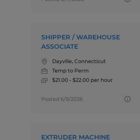
SHIPPER / WAREHOUSE
ASSOCIATE
Dayville, Connecticut
Temp to Perm
$21.00 - $22.00 per hour
Posted 6/9/2026
EXTRUDER MACHINE