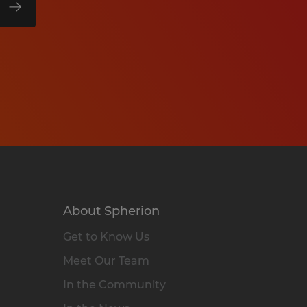
About Spherion
Get to Know Us
Meet Our Team
In the Community