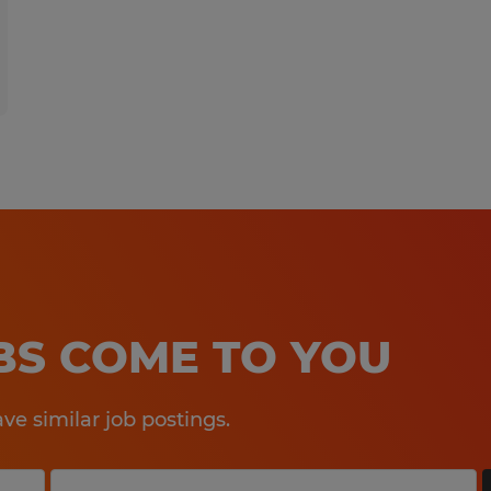
OBS COME TO YOU
e similar job postings.