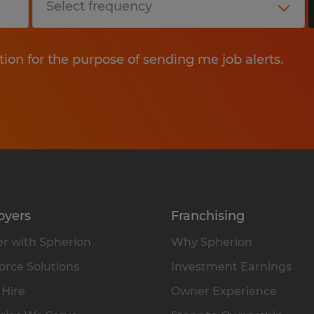
tion for the purpose of sending me job alerts.
oyers
Franchising
r with Spherion
Why Spherion
rce Solutions
Investment Earnings
 Hire
Owner Experience