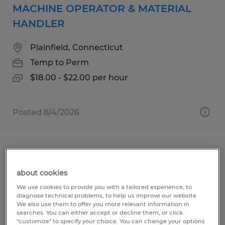
MACHINE OPERATOR & MATERIAL
HANDLER
Plainfield, Connecticut
Temp to Perm
$18.00 - $22.00 per hour
Posted 8/4/2026
MAINTENANCE TECHNICIAN
about cookies
Plainfield, Connecticut
We use cookies to provide you with a tailored experience, to
Temp to Perm
diagnose technical problems, to help us improve our website.
We also use them to offer you more relevant information in
$25.00 - $28.00 per hour
searches. You can either accept or decline them, or click
"customize" to specify your choice. You can change your options