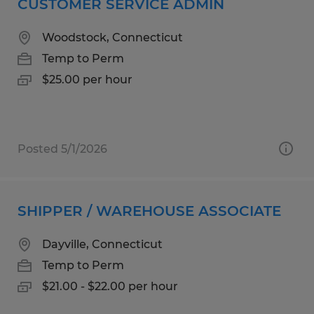
CUSTOMER SERVICE ADMIN
Woodstock, Connecticut
Temp to Perm
$25.00 per hour
Posted 5/1/2026
SHIPPER / WAREHOUSE ASSOCIATE
Dayville, Connecticut
Temp to Perm
$21.00 - $22.00 per hour