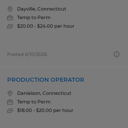
Dayville, Connecticut
Temp to Perm
$20.00 - $24.00 per hour
Posted 6/10/2026
PRODUCTION OPERATOR
Danielson, Connecticut
Temp to Perm
$18.00 - $20.00 per hour