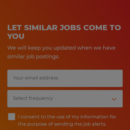
LET SIMILAR JOBS COME TO
YOU
We will keep you updated when we have
similar job postings.
I consent to the use of my information for
the purpose of sending me job alerts.