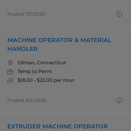
Posted 7/1/2026
MACHINE OPERATOR & MATERIAL
HANDLER
Gilman, Connecticut
Temp to Perm
$18.00 - $22.00 per hour
Posted 8/4/2026
EXTRUDER MACHINE OPERATOR