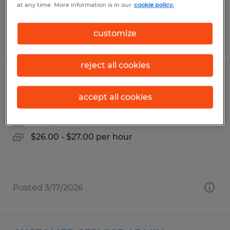
at any time. More information is in our
cookie policy.
customize
Posted 7/21/2026
reject all cookies
AUTOMATION OPERATOR
accept all cookies
Norwich, Connecticut
Temp to Perm
$26.00 - $27.00 per hour
Posted 3/17/2026