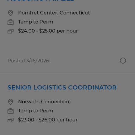
Pomfret Center, Connecticut
Temp to Perm
$24.00 - $25.00 per hour
Posted 3/16/2026
SENIOR LOGISTICS COORDINATOR
Norwich, Connecticut
Temp to Perm
$23.00 - $26.00 per hour