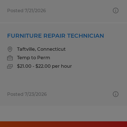
Posted 7/21/2026
FURNITURE REPAIR TECHNICIAN
Taftville, Connecticut
Temp to Perm
$21.00 - $22.00 per hour
Posted 7/23/2026