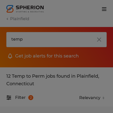
Plainfield
Get job alerts for this search
12 Temp to Perm jobs found in Plainfield,
Connecticut
Filter
2