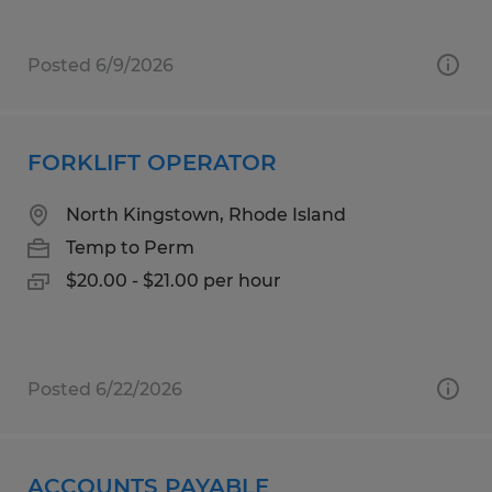
Posted 6/9/2026
FORKLIFT OPERATOR
North Kingstown, Rhode Island
Temp to Perm
$20.00 - $21.00 per hour
Posted 6/22/2026
ACCOUNTS PAYABLE