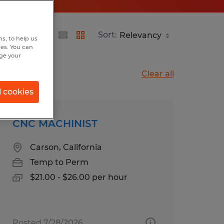
Sort:
s, to help us
hes. You can
nge your
Clear all
l cookies
CNC MACHINIST
Carson, California
Temp to Perm
$21.00 - $26.00 per hour
Posted 7/28/2026