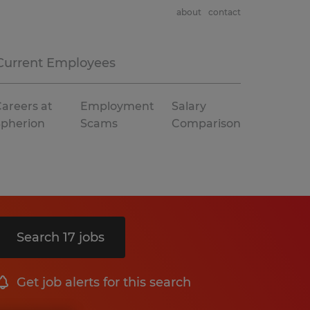
about
contact
Current Employees
areers at
Employment
Salary
Spherion
Scams
Comparison
Search 17 jobs
Get job alerts for this search