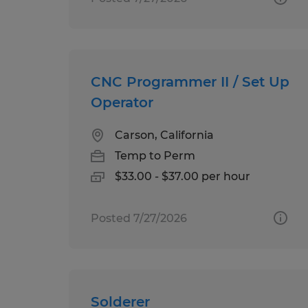
CNC Programmer II / Set Up
Operator
Carson, California
Temp to Perm
$33.00 - $37.00 per hour
Posted 7/27/2026
Solderer