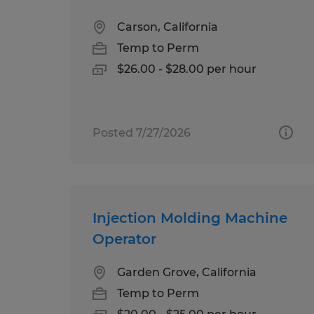
Carson, California
Temp to Perm
$26.00 - $28.00 per hour
Posted 7/27/2026
Injection Molding Machine
Operator
Garden Grove, California
Temp to Perm