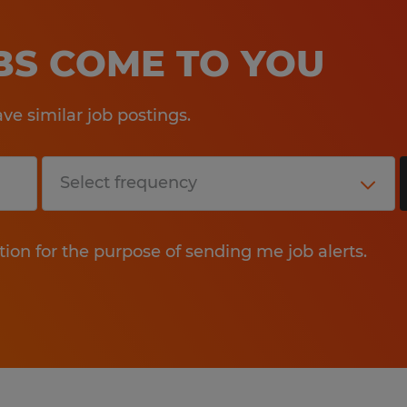
OBS COME TO YOU
e similar job postings.
tion for the purpose of sending me job alerts.