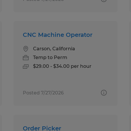
CNC Machine Operator
Carson, California
Temp to Perm
$29.00 - $34.00 per hour
Posted 7/27/2026
Order Picker