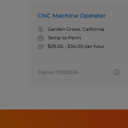
CNC Machine Operator
Garden Grove, California
Temp to Perm
$29.00 - $34.00 per hour
Posted 7/28/2026