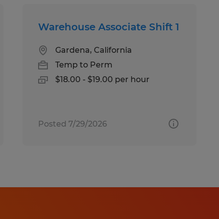
Warehouse Associate Shift 1
Gardena, California
Temp to Perm
$18.00 - $19.00 per hour
Posted 7/29/2026