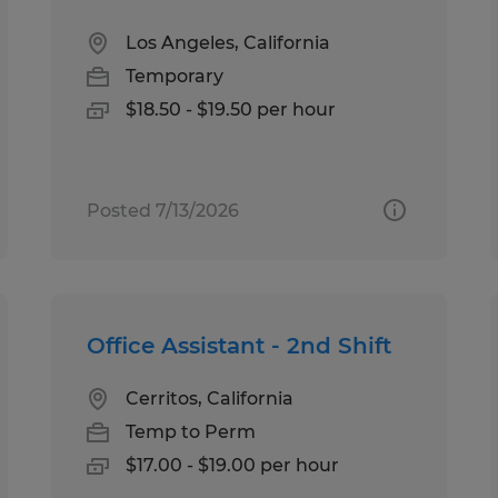
Los Angeles, California
Temporary
$18.50 - $19.50 per hour
Posted 7/13/2026
Office Assistant - 2nd Shift
Cerritos, California
Temp to Perm
$17.00 - $19.00 per hour