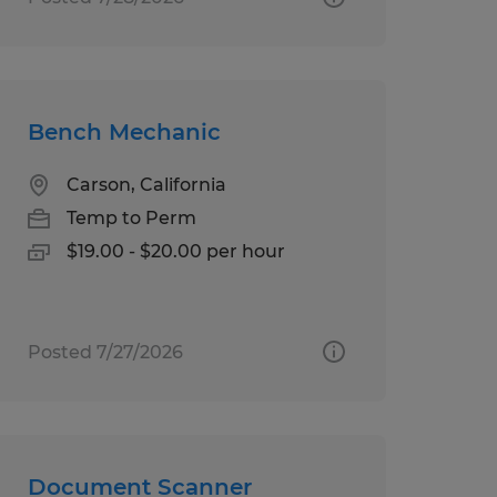
Bench Mechanic
Carson, California
Temp to Perm
$19.00 - $20.00 per hour
Posted 7/27/2026
Document Scanner