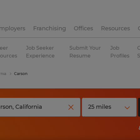
mployers
Franchising
Offices
Resources
eer
Job Seeker
Submit Your
Job
C
ources
Experience
Resume
Profiles
rnia
Carson