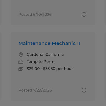
Posted 6/10/2026
Maintenance Mechanic II
Gardena, California
Temp to Perm
$29.00 - $33.50 per hour
Posted 7/29/2026