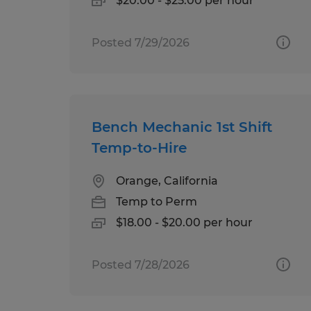
$20.00 - $25.00 per hour
Posted 7/29/2026
Bench Mechanic 1st Shift
Temp-to-Hire
Orange, California
Temp to Perm
$18.00 - $20.00 per hour
Posted 7/28/2026