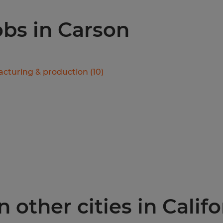
obs in Carson
cturing & production
(
10
)
 other cities in Califo