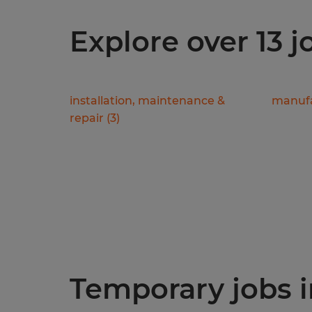
Explore over 13 j
installation, maintenance &
manufa
repair
(
3
)
Temporary jobs in