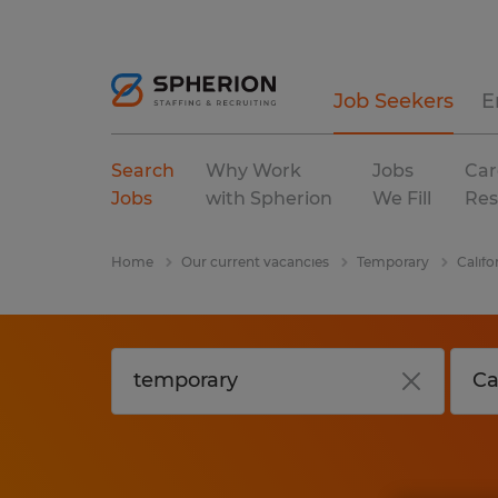
Job Seekers
E
Search
Why Work
Jobs
Car
Jobs
with Spherion
We Fill
Res
Home
Our current vacancies
Temporary
Califo