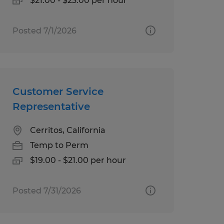
$21.00 - $23.00 per hour
Posted 7/1/2026
Customer Service
Representative
Cerritos, California
Temp to Perm
$19.00 - $21.00 per hour
Posted 7/31/2026