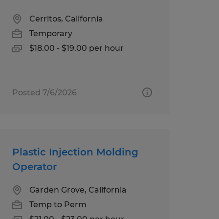
Cerritos, California
Temporary
$18.00 - $19.00 per hour
Posted 7/6/2026
Plastic Injection Molding
Operator
Garden Grove, California
Temp to Perm