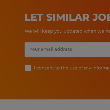
LET SIMILAR J
We will keep you updated when we hav
Submit
I consent to the use of my informa