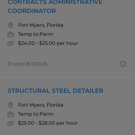
CONTRACTS ADMINISTRATIVE
COORDINATOR
Fort Myers, Florida
Temp to Perm
$24.00 - $25.00 per hour
Posted 8/3/2026
STRUCTURAL STEEL DETAILER
Fort Myers, Florida
Temp to Perm
$25.00 - $28.00 per hour