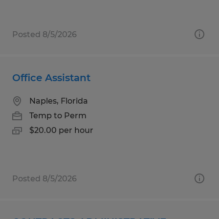
Posted 8/5/2026
Office Assistant
Naples, Florida
Temp to Perm
$20.00 per hour
Posted 8/5/2026