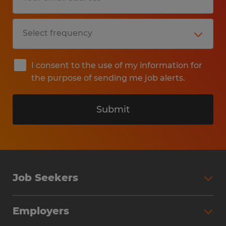
I consent to the use of my information for
the purpose of sending me job alerts.
Submit
Job Seekers
Search Jobs
Employers
Why Work with Spherion