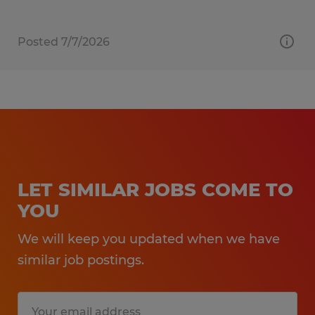
Posted 7/7/2026
LET SIMILAR JOBS COME TO
YOU
We will keep you updated when we have
similar job postings.