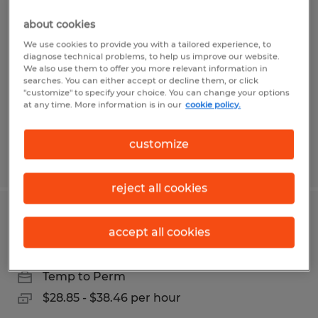
Assistant Community Association
about cookies
Manager
We use cookies to provide you with a tailored experience, to
diagnose technical problems, to help us improve our website.
Bonita Springs, Florida
We also use them to offer you more relevant information in
searches. You can either accept or decline them, or click
Temp to Perm
"customize" to specify your choice. You can change your options
at any time. More information is in our
cookie policy.
$35.00 per hour
customize
Posted 7/29/2026
reject all cookies
Assistant Office Manager
accept all cookies
Naples, Florida
Temp to Perm
$28.85 - $38.46 per hour