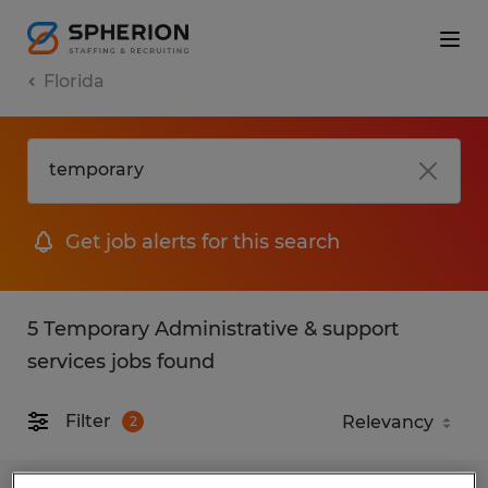
Florida
Get job alerts for this search
5 Temporary Administrative & support
services jobs found
Filter
2