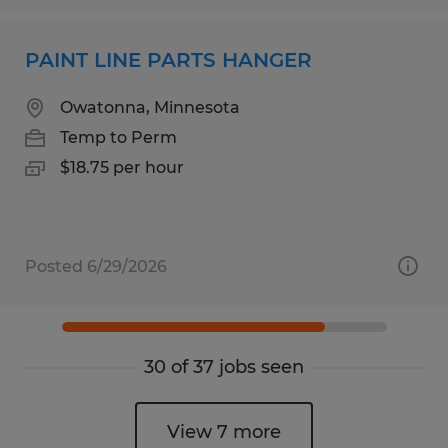
PAINT LINE PARTS HANGER
Owatonna, Minnesota
Temp to Perm
$18.75 per hour
Posted 6/29/2026
30 of 37 jobs seen
View 7 more