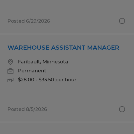
Posted 6/29/2026
WAREHOUSE ASSISTANT MANAGER
Faribault, Minnesota
Permanent
$28.00 - $33.50 per hour
Posted 8/5/2026