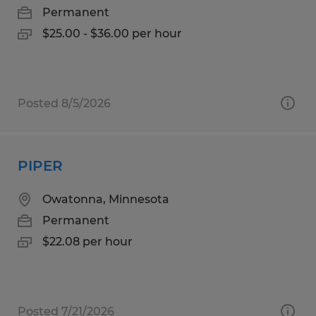
Permanent
$25.00 - $36.00 per hour
Posted 8/5/2026
PIPER
Owatonna, Minnesota
Permanent
$22.08 per hour
Posted 7/21/2026