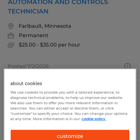
AUTOMATION AND CONTROLS
TECHNICIAN
Faribault, Minnesota
Permanent
$25.00 - $35.00 per hour
Posted 7/2/2026
about cookies
We use cookies to provide you with a tailored experience, to
SANITATION | 3RD SHIFT
diagnose technical problems, to help us improve our website.
We also use them to offer you more relevant information in
Faribault, Minnesota
searches. You can either accept or decline them, or click
"customize" to specify your choice. You can change your options
Permanent
at any time. More information is in our
cookie policy.
$19.67 - $22.00 per hour
customize