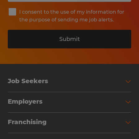
I consent to the use of my information for
the purpose of sending me job alerts.
Submit
Job Seekers
Search Jobs
Employers
Why Work with Spherion
Partner with Spherion
Jobs We Fill
Franchising
Workforce Solutions
Spherion Job Seeker Experience
Why Spherion
Direct Hire