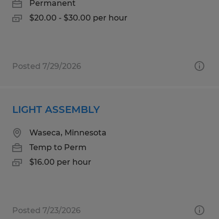
Permanent
$20.00 - $30.00 per hour
Posted 7/29/2026
LIGHT ASSEMBLY
Waseca, Minnesota
Temp to Perm
$16.00 per hour
Posted 7/23/2026