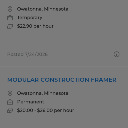
Owatonna, Minnesota
Temporary
$22.90 per hour
Posted 7/24/2026
MODULAR CONSTRUCTION FRAMER
Owatonna, Minnesota
Permanent
$20.00 - $26.00 per hour