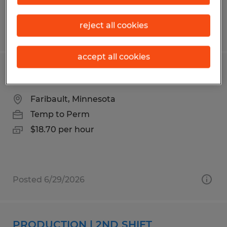
reject all cookies
Posted 7/2/2026
accept all cookies
PRODUCTION | 1ST SHIFT
Faribault, Minnesota
Temp to Perm
$18.70 per hour
Posted 6/29/2026
PRODUCTION | 2ND SHIFT