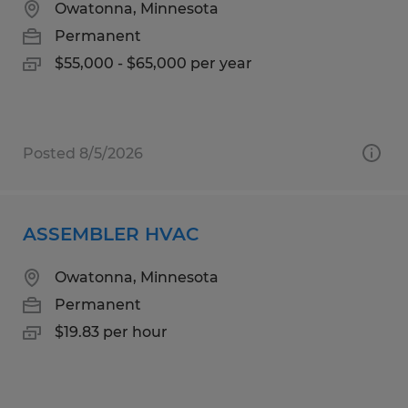
Owatonna, Minnesota
Permanent
$55,000 - $65,000 per year
Posted 8/5/2026
ASSEMBLER HVAC
Owatonna, Minnesota
Permanent
$19.83 per hour