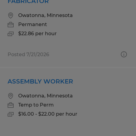
FABRICATOR
Owatonna, Minnesota
Permanent
$22.86 per hour
Posted 7/21/2026
ASSEMBLY WORKER
Owatonna, Minnesota
Temp to Perm
$16.00 - $22.00 per hour