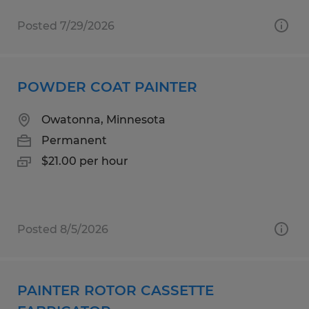
Posted 7/29/2026
POWDER COAT PAINTER
Owatonna, Minnesota
Permanent
$21.00 per hour
Posted 8/5/2026
PAINTER ROTOR CASSETTE