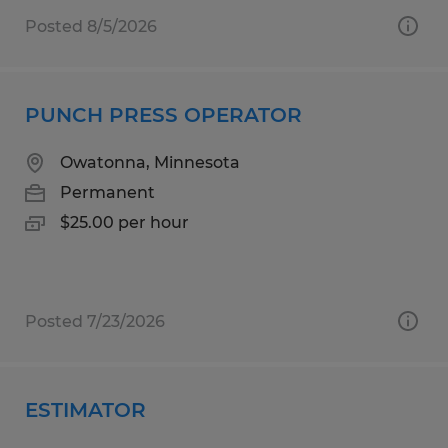
Posted 8/5/2026
PUNCH PRESS OPERATOR
Owatonna, Minnesota
Permanent
$25.00 per hour
Posted 7/23/2026
ESTIMATOR