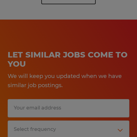
LET SIMILAR JOBS COME TO
YOU
We will keep you updated when we have
similar job postings.