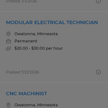
Posted 7/1/2026
MODULAR ELECTRICAL TECHNICIAN
Owatonna, Minnesota
Permanent
$20.00 - $30.00 per hour
Posted 7/21/2026
CNC MACHINIST
Owatonna, Minnesota