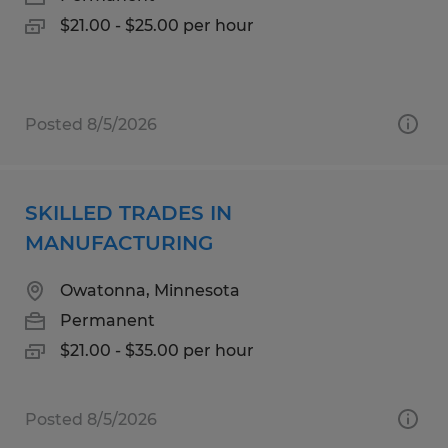
$21.00 - $25.00 per hour
Posted 8/5/2026
SKILLED TRADES IN
MANUFACTURING
Owatonna, Minnesota
Permanent
$21.00 - $35.00 per hour
Posted 8/5/2026