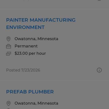
PAINTER MANUFACTURING
ENVIRONMENT
Owatonna, Minnesota
Permanent
$23.00 per hour
Posted 7/23/2026
PREFAB PLUMBER
Owatonna, Minnesota