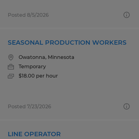
Posted 8/5/2026
SEASONAL PRODUCTION WORKERS
Owatonna, Minnesota
Temporary
$18.00 per hour
Posted 7/23/2026
LINE OPERATOR