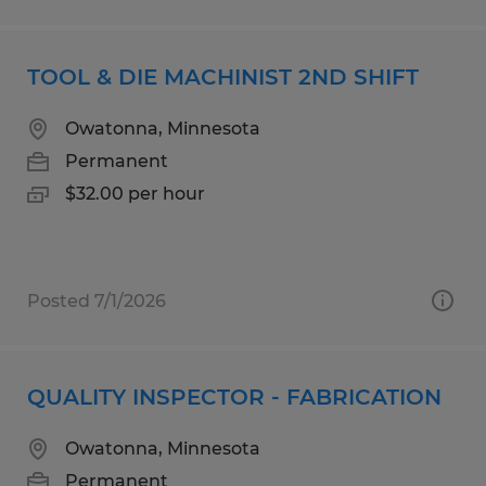
TOOL & DIE MACHINIST 2ND SHIFT
Owatonna, Minnesota
Permanent
$32.00 per hour
Posted 7/1/2026
QUALITY INSPECTOR - FABRICATION
Owatonna, Minnesota
Permanent