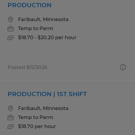
PRODUCTION
Faribault, Minnesota
Temp to Perm
$18.70 - $20.20 per hour
Posted 8/5/2026
PRODUCTION | 1ST SHIFT
Faribault, Minnesota
Temp to Perm
$18.70 per hour