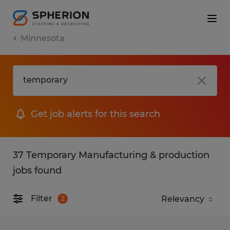
Minnesota
Get job alerts for this search
37 Temporary Manufacturing & production
jobs found
Filter
2