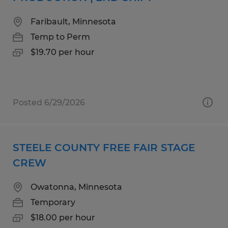
Faribault, Minnesota
Temp to Perm
$19.70 per hour
Posted 6/29/2026
STEELE COUNTY FREE FAIR STAGE
CREW
Owatonna, Minnesota
Temporary
$18.00 per hour