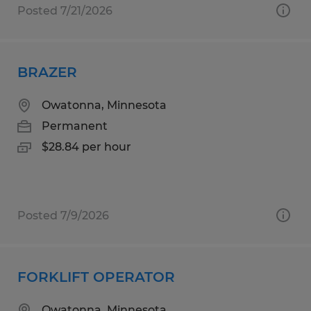
Posted 7/21/2026
BRAZER
Owatonna, Minnesota
Permanent
$28.84 per hour
Posted 7/9/2026
FORKLIFT OPERATOR
Owatonna, Minnesota