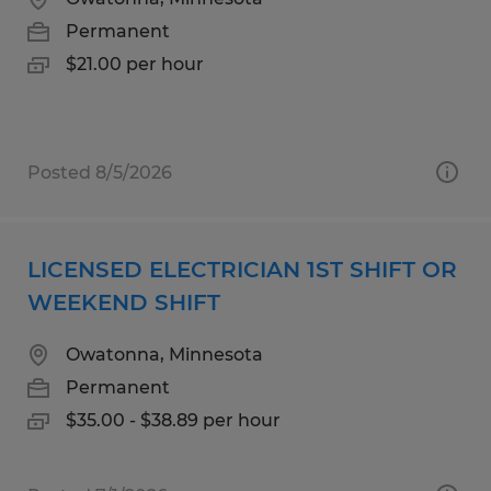
Permanent
$21.00 per hour
Posted 8/5/2026
LICENSED ELECTRICIAN 1ST SHIFT OR
WEEKEND SHIFT
Owatonna, Minnesota
Permanent
$35.00 - $38.89 per hour