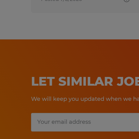
LET SIMILAR J
We will keep you updated when we hav
Submit