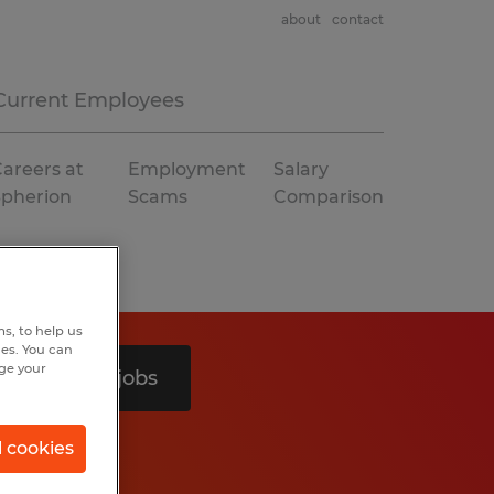
about
contact
Current Employees
areers at
Employment
Salary
Spherion
Scams
Comparison
s, to help us
hes. You can
nge your
Search 2 jobs
l cookies