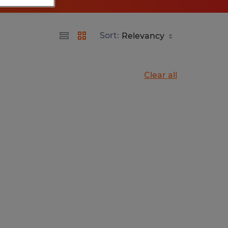
Sort:
Clear all