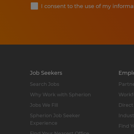
I consent to the use of my informa
Job Seekers
Empl
Search Jobs
Partne
Why Work with Spherion
Workfo
Jobs We Fill
Direct
Spherion Job Seeker
Indust
Experience
Find Y
Find Your Nearest Office