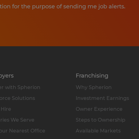
tion for the purpose of sending me job alerts.
oyers
Franchising
r with Spherion
Why Spherion
rce Solutions
Investment Earnings
 Hire
Owner Experience
ries We Serve
Steps to Ownership
our Nearest Office
Available Markets