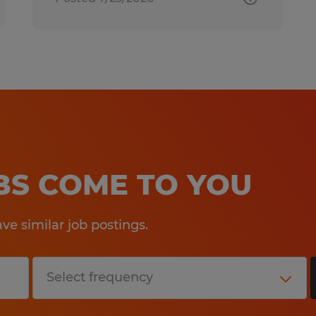
OBS COME TO YOU
e similar job postings.