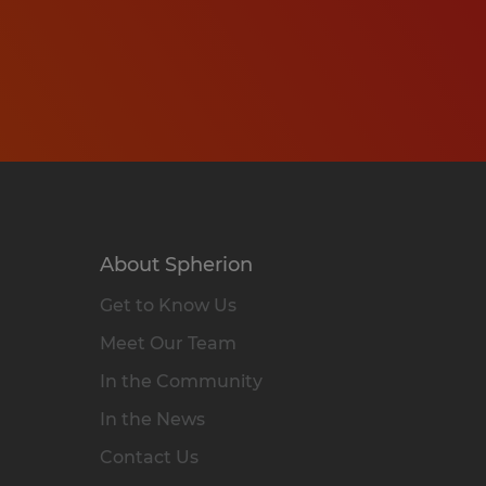
About Spherion
Get to Know Us
Meet Our Team
In the Community
In the News
Contact Us