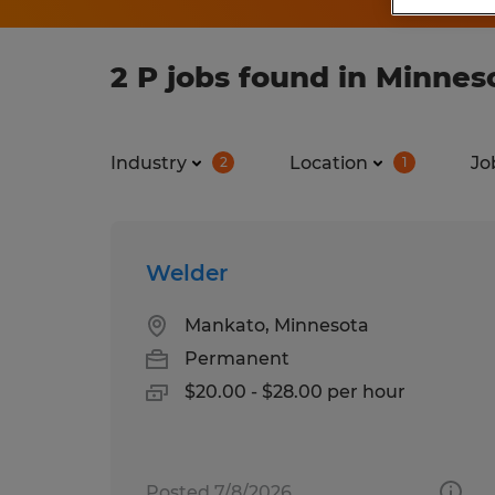
2 P jobs found in Minnes
Industry
Location
Jo
2
1
Welder
Mankato, Minnesota
Permanent
$20.00 - $28.00 per hour
Posted 7/8/2026