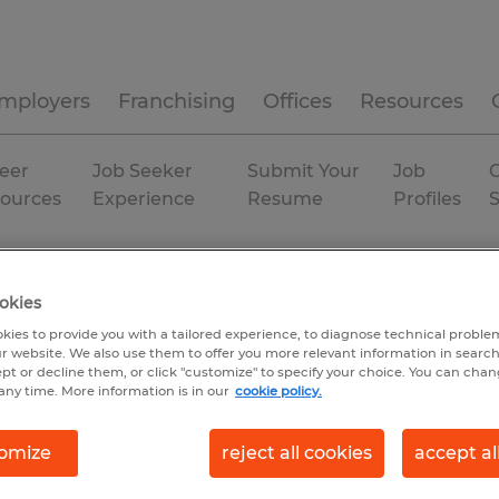
mployers
Franchising
Offices
Resources
eer
Job Seeker
Submit Your
Job
C
ources
Experience
Resume
Profiles
 & mining
P
Minnesota
okies
kies to provide you with a tailored experience, to diagnose technical problem
r website. We also use them to offer you more relevant information in searc
ept or decline them, or click "customize" to specify your choice. You can cha
any time. More information is in our
cookie policy.
omize
reject all cookies
accept al