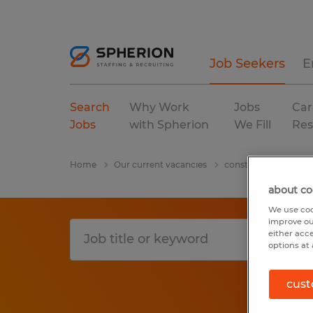
Job Seekers
E
Search
Why Work
Jobs
Car
Jobs
with Spherion
We Fill
Res
Home
Our current vacancies
construction, trades
about co
We use coo
improve ou
either acc
options at 
cust