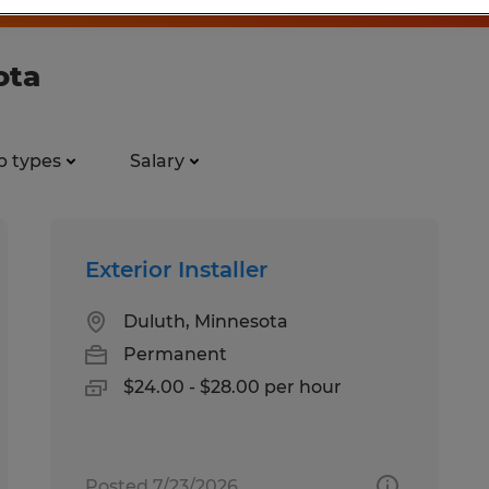
ota
b types
Salary
Exterior Installer
Duluth, Minnesota
Permanent
$24.00 - $28.00 per hour
Posted 7/23/2026