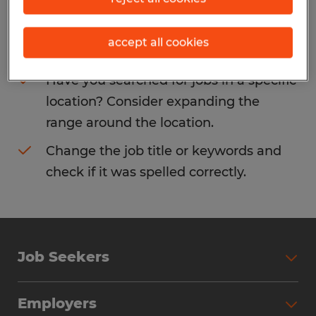
Consider removing some of the filters
accept all cookies
you have applied.
Have you searched for jobs in a specific
location? Consider expanding the
range around the location.
Change the job title or keywords and
check if it was spelled correctly.
Job Seekers
Search Jobs
Employers
Why Work with Spherion