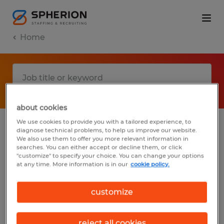
Home
about cookies
We use cookies to provide you with a tailored experience, to
diagnose technical problems, to help us improve our website.
No results found
We also use them to offer you more relevant information in
searches. You can either accept or decline them, or click
"customize" to specify your choice. You can change your options
at any time. More information is in our
cookie policy.
We did not find any jobs with these filters.
You may want to change your filter criteria
customize
to get more results. The following actions
may help:
reject all cookies