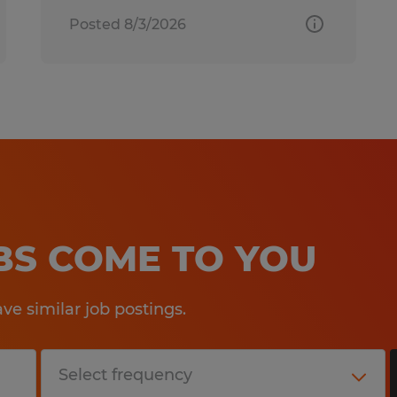
Posted 8/3/2026
OBS COME TO YOU
e similar job postings.