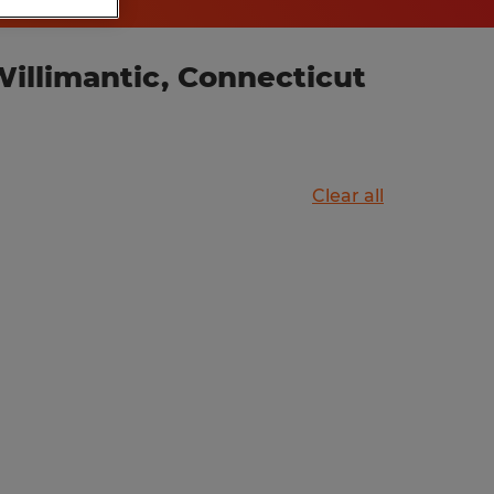
illimantic, Connecticut
Clear all