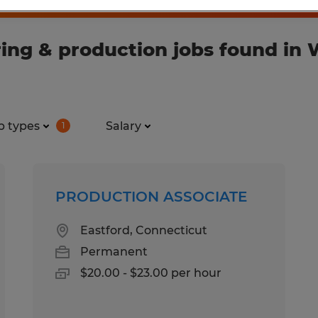
ng & production jobs found in W
b types
Salary
1
PRODUCTION ASSOCIATE
Eastford, Connecticut
Permanent
$20.00 - $23.00 per hour