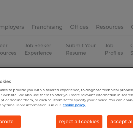
mployers
Franchising
Offices
Resources
eer
Job Seeker
Submit Your
Job
C
ources
Experience
Resume
Profiles
duction
Connecticut
Willimantic
Permanent
okies
kies to provide you with a tailored experience, to diagnose technical problem
r website. We also use them to offer you more relevant information in searc
ept or decline them, or click "customize" to specify your choice. You can cha
any time. More information is in our
cookie policy.
omize
reject all cookies
accept al