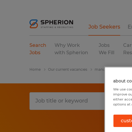
Job Seekers
E
Search
Why Work
Jobs
Car
Jobs
with Spherion
We Fill
Res
Home
Our current vacancies
manufacturing & pro
about co
We use coo
improve ou
either acc
options at 
cust