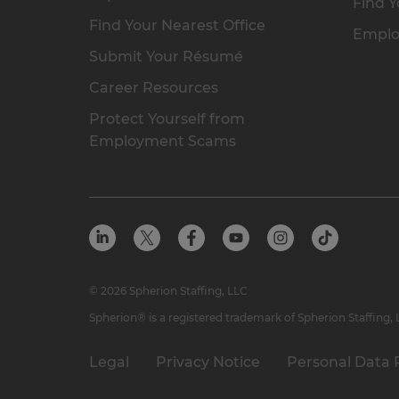
Find Y
Find Your Nearest Office
Emplo
Submit Your Résumé
Career Resources
Protect Yourself from
Employment Scams
© 2026 Spherion Staffing, LLC
Spherion® is a registered trademark of Spherion Staffing,
Legal
Privacy Notice
Personal Data 