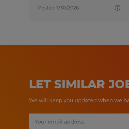
Posted 7/30/2026
LET SIMILAR J
We will keep you updated when we hav