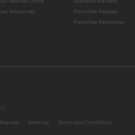
our Nearest Office
Available Markets
yer Resources
Franchise Resales
Franchise Resources
 LLC
Request
Sitemap
Terms and Conditions