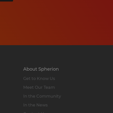
About Spherion
Get to Know Us
Meet Our Team
In the Community
In the News