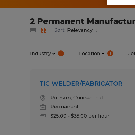
2 Permanent Manufacturi
Sort:
Industry
Location
Jo
1
1
TIG WELDER/FABRICATOR
Putnam, Connecticut
Permanent
$25.00 - $35.00 per hour