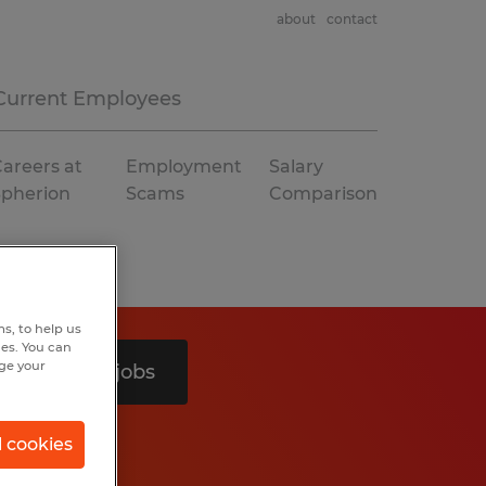
about
contact
Current Employees
areers at
Employment
Salary
Spherion
Scams
Comparison
s, to help us
hes. You can
nge your
Search 2 jobs
l cookies