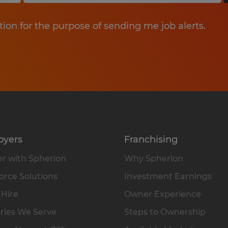
tion for the purpose of sending me job alerts.
oyers
Franchising
r with Spherion
Why Spherion
rce Solutions
Investment Earnings
 Hire
Owner Experience
ries We Serve
Steps to Ownership