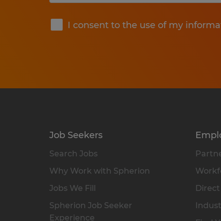
Submit
I consent to the use of my informa
Job Seekers
Empl
Search Jobs
Partne
Why Work with Spherion
Workfo
Jobs We Fill
Direct
Spherion Job Seeker
Indust
Experience