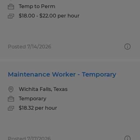
Temp to Perm
$18.00 - $22.00 per hour
Posted 7/14/2026
Maintenance Worker - Temporary
Wichita Falls, Texas
Temporary
$18.32 per hour
Posted 7/17/2026