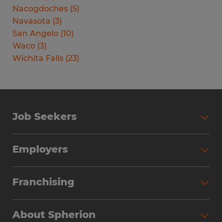
Nacogdoches
(
5
)
Navasota
(
3
)
San Angelo
(
10
)
Waco
(
3
)
Wichita Falls
(
23
)
Job Seekers
Search Jobs
Employers
Why Work with Spherion
Partner with Spherion
Jobs We Fill
Franchising
Workforce Solutions
Spherion Job Seeker Experience
Why Spherion
Direct Hire
Find Your Nearest Office
About Spherion