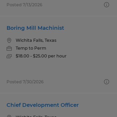
Posted 7/13/2026
Boring Mill Machinist
Wichita Falls, Texas
Temp to Perm
$18.00 - $25.00 per hour
Posted 7/30/2026
Chief Development Officer