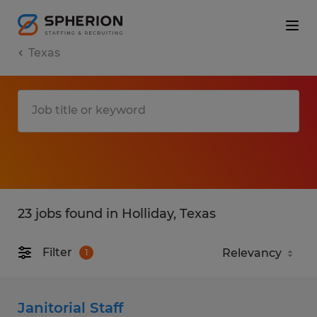
Texas
23 jobs found in Holliday, Texas
Filter
1
Janitorial Staff