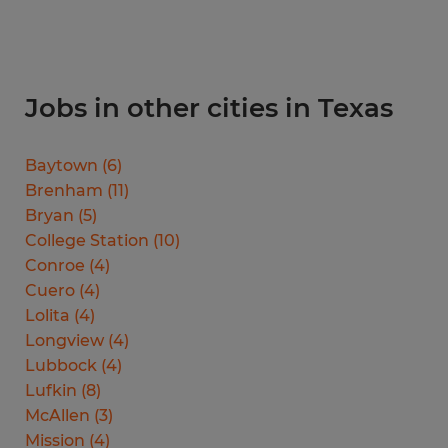
Jobs in other cities in Texas
Baytown
(
6
)
Brenham
(
11
)
Bryan
(
5
)
College Station
(
10
)
Conroe
(
4
)
Cuero
(
4
)
Lolita
(
4
)
Longview
(
4
)
Lubbock
(
4
)
Lufkin
(
8
)
McAllen
(
3
)
Mission
(
4
)