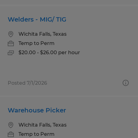
Welders - MIG/ TIG
Wichita Falls, Texas
Temp to Perm
$20.00 - $26.00 per hour
Posted 7/1/2026
Warehouse Picker
Wichita Falls, Texas
Temp to Perm