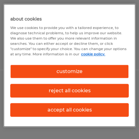
Wichita Falls, Texas
Temp to Perm
about cookies
$22.00 per hour
We use cookies to provide you with a tailored experience, to
diagnose technical problems, to help us improve our website.
We also use them to offer you more relevant information in
searches. You can either accept or decline them, or click
"customize" to specify your choice. You can change your options
at any time. More information is in our
cookie policy.
Posted 7/30/2026
customize
Production Planner
reject all cookies
Wichita Falls, Texas
Temp to Perm
accept all cookies
$23.00 per hour