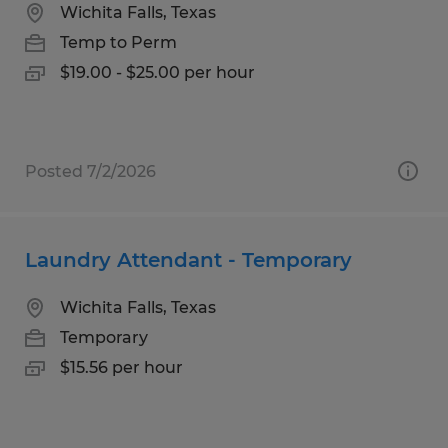
Wichita Falls, Texas
Temp to Perm
$19.00 - $25.00 per hour
Posted 7/2/2026
Laundry Attendant - Temporary
Wichita Falls, Texas
Temporary
$15.56 per hour