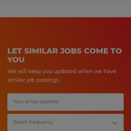
LET SIMILAR JOBS COME TO
YOU
We will keep you updated when we have
similar job postings.