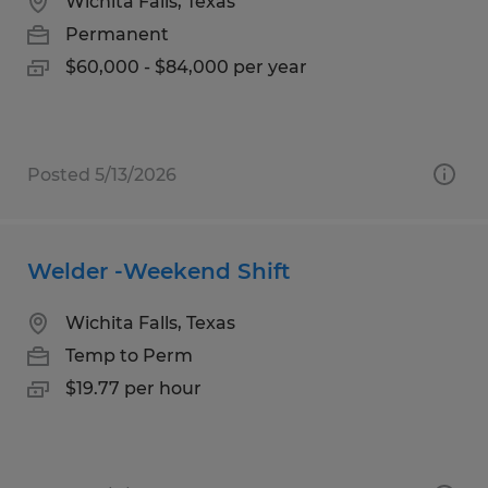
Wichita Falls, Texas
Permanent
$60,000 - $84,000 per year
Posted 5/13/2026
Welder -Weekend Shift
Wichita Falls, Texas
Temp to Perm
$19.77 per hour