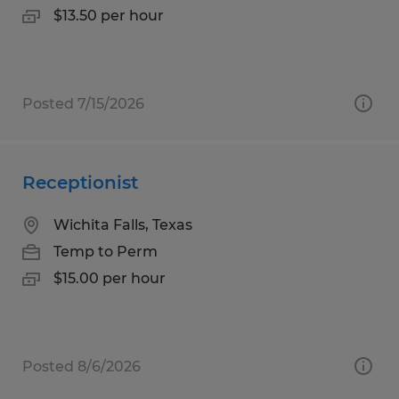
$13.50 per hour
Posted 7/15/2026
Receptionist
Wichita Falls, Texas
Temp to Perm
$15.00 per hour
Posted 8/6/2026