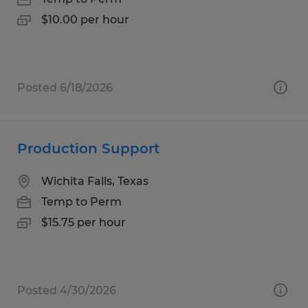
$10.00 per hour
Posted 6/18/2026
Production Support
Wichita Falls, Texas
Temp to Perm
$15.75 per hour
Posted 4/30/2026