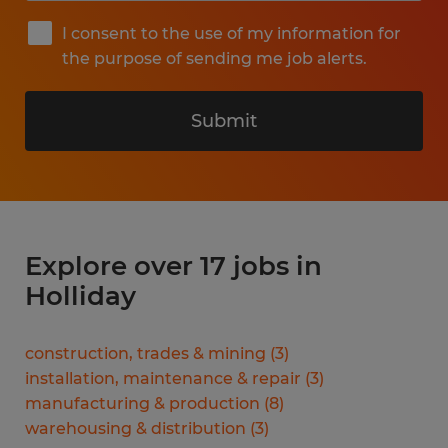
I consent to the use of my information for
the purpose of sending me job alerts.
Submit
Explore over 17 jobs in
Holliday
construction, trades & mining
(
3
)
installation, maintenance & repair
(
3
)
manufacturing & production
(
8
)
warehousing & distribution
(
3
)