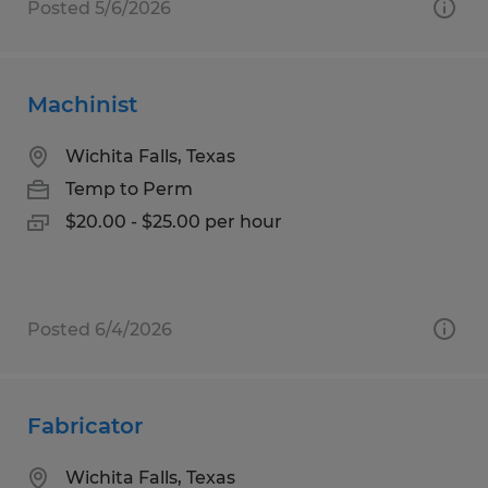
Posted 5/6/2026
Machinist
Wichita Falls, Texas
Temp to Perm
$20.00 - $25.00 per hour
Posted 6/4/2026
Fabricator
Wichita Falls, Texas