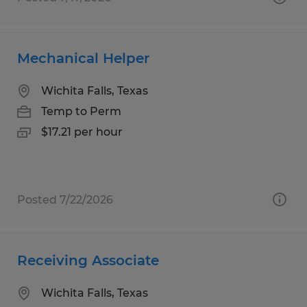
Mechanical Helper
Wichita Falls, Texas
Temp to Perm
$17.21 per hour
Posted 7/22/2026
Receiving Associate
Wichita Falls, Texas