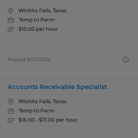
Wichita Falls, Texas
Temp to Perm
$10.00 per hour
Posted 6/10/2026
Accounts Receivable Specialist
Wichita Falls, Texas
Temp to Perm
$16.00 - $17.00 per hour