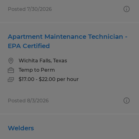
Posted 7/30/2026
Apartment Maintenance Technician -
EPA Certified
Wichita Falls, Texas
Temp to Perm
$17.00 - $22.00 per hour
Posted 8/3/2026
Welders