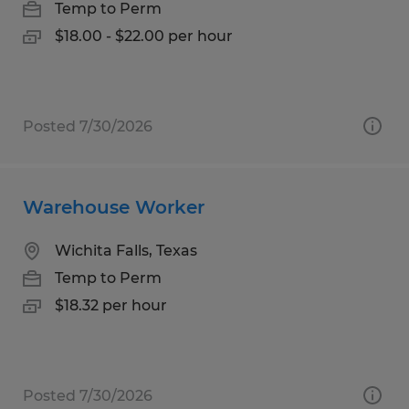
Temp to Perm
$18.00 - $22.00 per hour
Posted 7/30/2026
Warehouse Worker
Wichita Falls, Texas
Temp to Perm
$18.32 per hour
Posted 7/30/2026