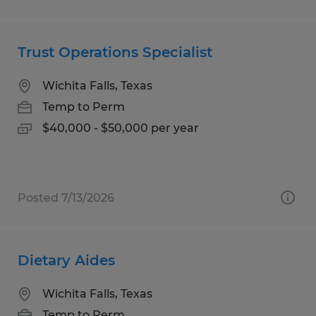
Trust Operations Specialist
Wichita Falls, Texas
Temp to Perm
$40,000 - $50,000 per year
Posted 7/13/2026
Dietary Aides
Wichita Falls, Texas
Temp to Perm