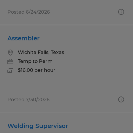
Posted 6/24/2026
Assembler
Wichita Falls, Texas
Temp to Perm
$16.00 per hour
Posted 7/30/2026
Welding Supervisor